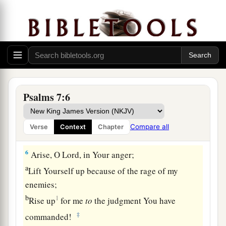
deliver.
a
3
O
Lord
my God,
if I have done this:
b
‡
If there is
iniquity in my hands,
4
If I have repaid evil to him who was at peace
with me,
a
‡
Or
have plundered my enemy without cause,
Psalms 7:6
5
Let the enemy pursue me and overtake
me;
Yes, let him trample my life to the earth,
Compare all
Verse
Context
Chapter
And lay my honor in the dust. Selah
6
Arise, O
Lord
, in Your anger;
a
Lift Yourself up because of the rage of my
enemies;
b
1
Rise up
for me
to
the judgment You have
‡
commanded!