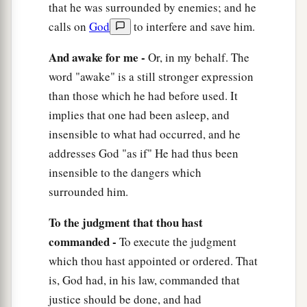
a
that he was surrounded by enemies; and he
16
His trouble shall return upon his own head,
calls on
God
to interfere and save him.
1
And his violent dealing shall come down on
his
‡
own crown.
And awake for me -
Or, in my behalf. The
17
word "awake" is a still stronger expression
I will praise the
Lord
according to His
than those which he had before used. It
righteousness,
implies that one had been asleep, and
And will sing praise to the name of the
Lord
insensible to what had occurred, and he
Most High.
addresses God "as if" He had thus been
insensible to the dangers which
surrounded him.
To the judgment that thou hast
commanded -
To execute the judgment
which thou hast appointed or ordered. That
is, God had, in his law, commanded that
justice should be done, and had