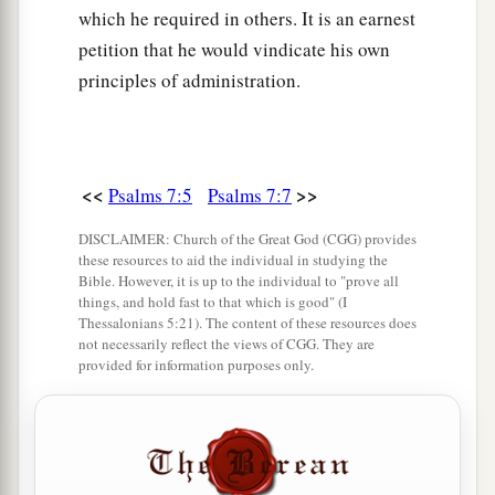
which he required in others. It is an earnest
petition that he would vindicate his own
principles of administration.
<<
>>
Psalms 7:5
Psalms 7:7
DISCLAIMER: Church of the Great God (CGG) provides
these resources to aid the individual in studying the
Bible. However, it is up to the individual to "prove all
things, and hold fast to that which is good" (I
Thessalonians 5:21). The content of these resources does
not necessarily reflect the views of CGG. They are
provided for information purposes only.