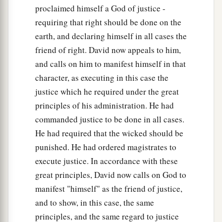
proclaimed himself a God of justice -
requiring that right should be done on the
earth, and declaring himself in all cases the
friend of right. David now appeals to him,
and calls on him to manifest himself in that
character, as executing in this case the
justice which he required under the great
principles of his administration. He had
commanded justice to be done in all cases.
He had required that the wicked should be
punished. He had ordered magistrates to
execute justice. In accordance with these
great principles, David now calls on God to
manifest "himself" as the friend of justice,
and to show, in this case, the same
principles, and the same regard to justice