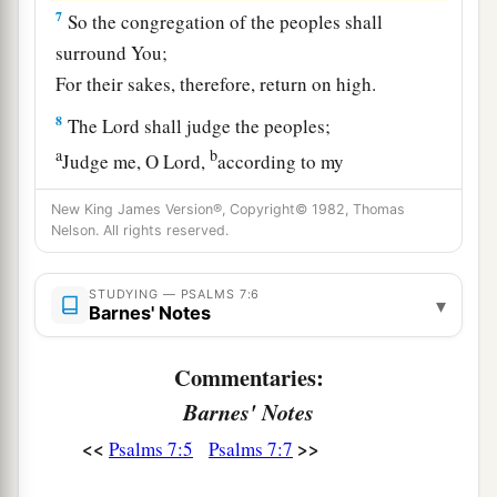
7
So the congregation of the peoples shall
surround You;
For their sakes, therefore, return on high.
8
The
Lord
shall judge the peoples;
a
b
Judge me, O
Lord
,
according to my
righteousness,
New King James Version®, Copyright© 1982, Thomas
‡
And according to my integrity within me.
Nelson. All rights reserved.
9
Oh, let the wickedness of the wicked come to
STUDYING — PSALMS 7:6
an end,
▾
Barnes' Notes
But establish the just;
a
1
For the righteous God tests the hearts and
Commentaries:
‡
minds.
Barnes' Notes
10
1
My defense
is
of God,
<<
>>
Psalms 7:5
Psalms 7:7
a
‡
Who saves the
upright in heart.