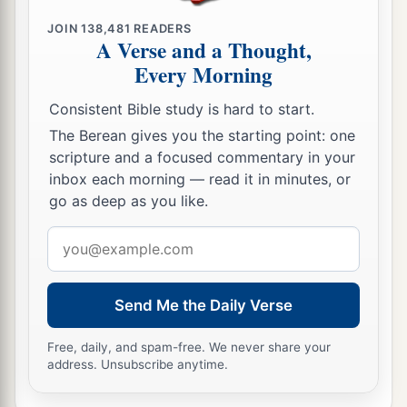
JOIN
138,481
READERS
A Verse and a Thought,
Every Morning
Consistent Bible study is hard to start.
The Berean gives you the starting point: one
scripture and a focused commentary in your
inbox each morning — read it in minutes, or
go as deep as you like.
Email
address
Send Me the Daily Verse
Free, daily, and spam-free. We never share your
address. Unsubscribe anytime.