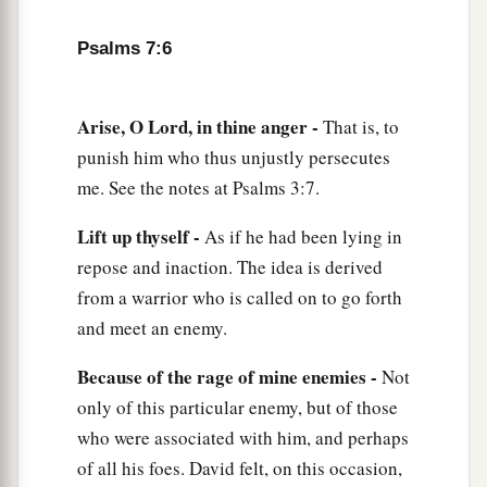
11
God
is
a just judge,
Psalms 7:6
And God is angry
with
the
wicked
every day.
12
If he does not turn back,
Arise, O Lord, in thine anger -
That is, to
a
He will
sharpen His sword;
punish him who thus unjustly persecutes
‡
He bends His bow and makes it ready.
me. See the notes at Psalms 3:7.
13
He also prepares for Himself instruments of
Lift up thyself -
As if he had been lying in
death;
repose and inaction. The idea is derived
He makes His arrows into fiery shafts.
from a warrior who is called on to go forth
a
14
Behold,
the
wicked
brings forth iniquity;
and meet an enemy.
Yes, he conceives trouble and brings forth
Because of the rage of mine enemies -
Not
‡
falsehood.
only of this particular enemy, but of those
15
He made a pit and dug it out,
who were associated with him, and perhaps
a
‡
And has fallen into the ditch
which
he made.
of all his foes. David felt, on this occasion,