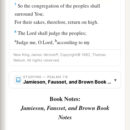
7
So the congregation of the peoples shall
surround You;
For their sakes, therefore, return on high.
8
The
Lord
shall judge the peoples;
a
b
Judge me, O
Lord
,
according to my
righteousness,
New King James Version®, Copyright© 1982, Thomas
‡
And according to my integrity within me.
Nelson. All rights reserved.
9
Oh, let the wickedness of the wicked come to
STUDYING — PSALMS 7:6
an end,
▾
Jamieson, Fausset, and Brown Book Notes
But establish the just;
a
1
For the righteous God tests the hearts and
Book Notes:
‡
minds.
Jamieson, Fausset, and Brown Book
10
1
Notes
My defense
is
of God,
a
‡
Who saves the
upright in heart.