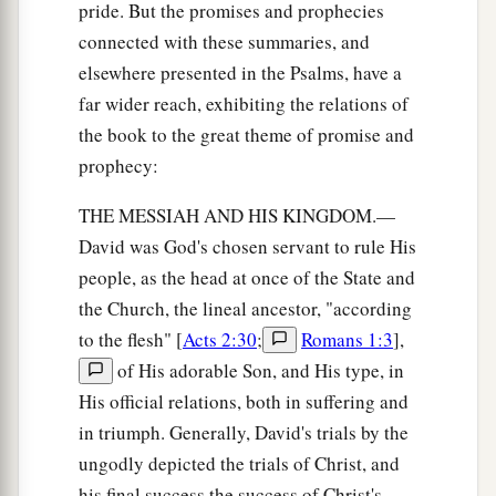
pride. But the promises and prophecies
connected with these summaries, and
elsewhere presented in the Psalms, have a
far wider reach, exhibiting the relations of
the book to the great theme of promise and
prophecy:
THE MESSIAH AND HIS KINGDOM.—
David was God's chosen servant to rule His
people, as the head at once of the State and
the Church, the lineal ancestor, "according
to the flesh" [
Acts 2:30
;
Romans 1:3
],
of His adorable Son, and His type, in
His official relations, both in suffering and
in triumph. Generally, David's trials by the
ungodly depicted the trials of Christ, and
his final success the success of Christ's