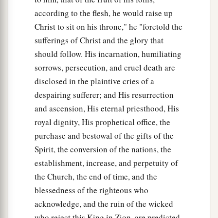
according to the flesh, he would raise up
Christ to sit on his throne," he "foretold the
sufferings of Christ and the glory that
should follow. His incarnation, humiliating
sorrows, persecution, and cruel death are
disclosed in the plaintive cries of a
despairing sufferer; and His resurrection
and ascension, His eternal priesthood, His
royal dignity, His prophetical office, the
purchase and bestowal of the gifts of the
Spirit, the conversion of the nations, the
establishment, increase, and perpetuity of
the Church, the end of time, and the
blessedness of the righteous who
acknowledge, and the ruin of the wicked
who reject this King in Zion, are predicted