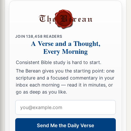
JOIN
138,458
READERS
A Verse and a Thought,
Every Morning
Consistent Bible study is hard to start.
The Berean gives you the starting point: one
scripture and a focused commentary in your
inbox each morning — read it in minutes, or
go as deep as you like.
Email
address
Send Me the Daily Verse