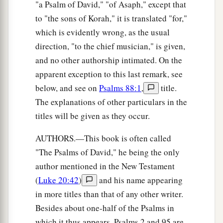
"a Psalm of David," "of Asaph," except that
to "the sons of Korah," it is translated "for,"
which is evidently wrong, as the usual
direction, "to the chief musician," is given,
and no other authorship intimated. On the
apparent exception to this last remark, see
below, and see on
Psalms 88:1
,
title.
The explanations of other particulars in the
titles will be given as they occur.
AUTHORS.—This book is often called
"The Psalms of David," he being the only
author mentioned in the New Testament
(
Luke 20:42
)
and his name appearing
in more titles than that of any other writer.
Besides about one-half of the Psalms in
which it thus appears, Psalms 2 and 95 are