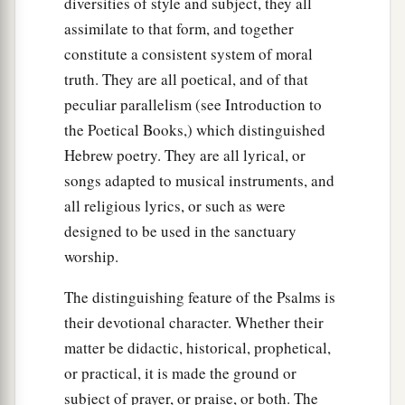
diversities of style and subject, they all
assimilate to that form, and together
constitute a consistent system of moral
truth. They are all poetical, and of that
peculiar parallelism (see Introduction to
the Poetical Books,) which distinguished
Hebrew poetry. They are all lyrical, or
songs adapted to musical instruments, and
all religious lyrics, or such as were
designed to be used in the sanctuary
worship.
The distinguishing feature of the Psalms is
their devotional character. Whether their
matter be didactic, historical, prophetical,
or practical, it is made the ground or
subject of prayer, or praise, or both. The