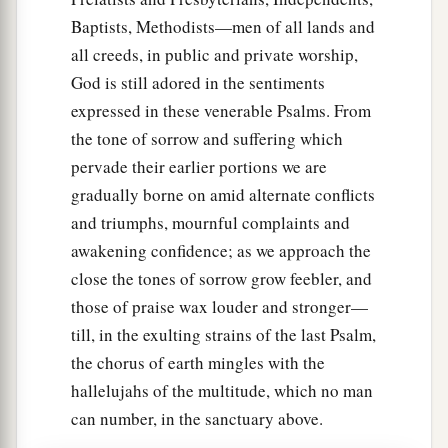
Baptists, Methodists—men of all lands and
all creeds, in public and private worship,
God is still adored in the sentiments
expressed in these venerable Psalms. From
the tone of sorrow and suffering which
pervade their earlier portions we are
gradually borne on amid alternate conflicts
and triumphs, mournful complaints and
awakening confidence; as we approach the
close the tones of sorrow grow feebler, and
those of praise wax louder and stronger—
till, in the exulting strains of the last Psalm,
the chorus of earth mingles with the
hallelujahs of the multitude, which no man
can number, in the sanctuary above.