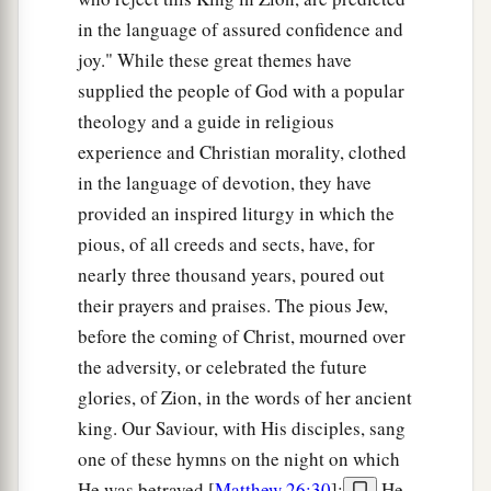
in the language of assured confidence and
joy." While these great themes have
supplied the people of God with a popular
theology and a guide in religious
experience and Christian morality, clothed
in the language of devotion, they have
provided an inspired liturgy in which the
pious, of all creeds and sects, have, for
nearly three thousand years, poured out
their prayers and praises. The pious Jew,
before the coming of Christ, mourned over
the adversity, or celebrated the future
glories, of Zion, in the words of her ancient
king. Our Saviour, with His disciples, sang
one of these hymns on the night on which
He was betrayed [
Matthew 26:30
];
He