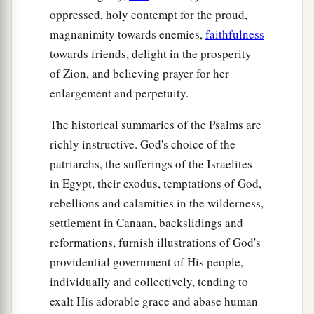
oppressed, holy contempt for the proud,
magnanimity towards enemies,
faithfulness
towards friends, delight in the prosperity
of Zion, and believing prayer for her
enlargement and perpetuity.
The historical summaries of the Psalms are
richly instructive. God's choice of the
patriarchs, the sufferings of the Israelites
in Egypt, their exodus, temptations of God,
rebellions and calamities in the wilderness,
settlement in Canaan, backslidings and
reformations, furnish illustrations of God's
providential government of His people,
individually and collectively, tending to
exalt His adorable grace and abase human