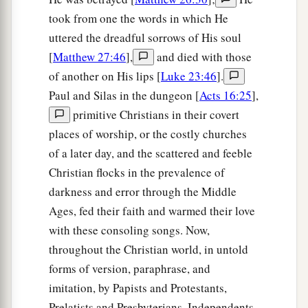
took from one the words in which He
uttered the dreadful sorrows of His soul
[
Matthew 27:46
],
and died with those
of another on His lips [
Luke 23:46
].
Paul and Silas in the dungeon [
Acts 16:25
],
primitive Christians in their covert
places of worship, or the costly churches
of a later day, and the scattered and feeble
Christian flocks in the prevalence of
darkness and error through the Middle
Ages, fed their faith and warmed their love
with these consoling songs. Now,
throughout the Christian world, in untold
forms of version, paraphrase, and
imitation, by Papists and Protestants,
Prelatists and Presbyterians, Independents,