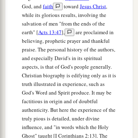
God, and
faith
toward
Jesus Christ
,
while its glorious results, involving the
salvation of men "from the ends of the
earth" [
Acts 13:47
],
are proclaimed in
believing, prophetic prayer and thankful
praise. The personal history of the authors,
and especially David's in its spiritual
aspects, is that of God's people generally.
Christian biography is edifying only as it is
truth illustrated in experience, such as
God's Word and Spirit produce. It may be
factitious in origin and of doubtful
authenticity. But here the experience of the
truly pious is detailed, under divine
influence, and "in words which the Holy
Ghost" taught [I Corinthians 2:13]. The