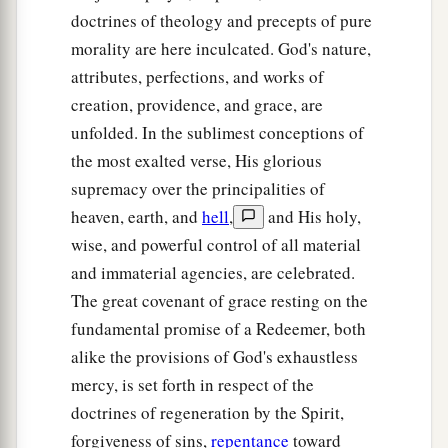
doctrines of theology and precepts of pure
morality are here inculcated. God's nature,
attributes, perfections, and works of
creation, providence, and grace, are
unfolded. In the sublimest conceptions of
the most exalted verse, His glorious
supremacy over the principalities of
heaven, earth, and
hell
,
and His holy,
wise, and powerful control of all material
and immaterial agencies, are celebrated.
The great covenant of grace resting on the
fundamental promise of a Redeemer, both
alike the provisions of God's exhaustless
mercy, is set forth in respect of the
doctrines of regeneration by the Spirit,
forgiveness of sins,
repentance
toward