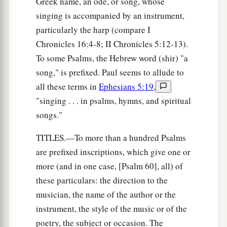
Greek name, an ode, or song, whose
a
16
His trouble shall return upon his own head,
singing is accompanied by an instrument,
1
And his violent dealing shall come down on
his
particularly the harp (compare I
‡
own crown.
Chronicles 16:4-8; II Chronicles 5:12-13).
17
I will praise the
Lord
according to His
To some Psalms, the Hebrew word (shir) "a
righteousness,
song," is prefixed. Paul seems to allude to
And will sing praise to the name of the
Lord
all these terms in
Ephesians 5:19
,
Most High.
"singing . . . in psalms, hymns, and spiritual
songs."
TITLES.—To more than a hundred Psalms
are prefixed inscriptions, which give one or
more (and in one case, [Psalm 60], all) of
these particulars: the direction to the
musician, the name of the author or the
instrument, the style of the music or of the
poetry, the subject or occasion. The