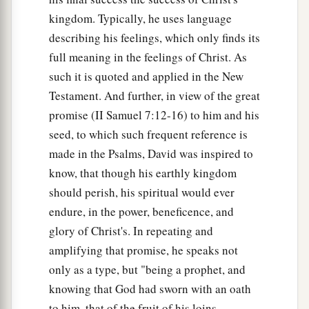
kingdom. Typically, he uses language
describing his feelings, which only finds its
full meaning in the feelings of Christ. As
such it is quoted and applied in the New
Testament. And further, in view of the great
promise (II Samuel 7:12-16) to him and his
seed, to which such frequent reference is
made in the Psalms, David was inspired to
know, that though his earthly kingdom
should perish, his spiritual would ever
endure, in the power, beneficence, and
glory of Christ's. In repeating and
amplifying that promise, he speaks not
only as a type, but "being a prophet, and
knowing that God had sworn with an oath
to him, that of the fruit of his loins,