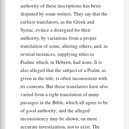
authority of these inscriptions has been
disputed by some writers. They say that the
earliest translators, as the Greek and
Syriac, evince a disregard for their
authority, by variations from a proper
translation of some, altering others, and, in
several instances, supplying titles to
Psalms which, in Hebrew, had none. It is
also alleged that the subject of a Psalm, as
given in the title, is often inconsistent with
its contents. But those translators have also
varied from a right translation of many
passages in the Bible, which all agree to be
of good authority; and the alleged
inconsistency may be shown, on more
accurate investigation, not to exist. The