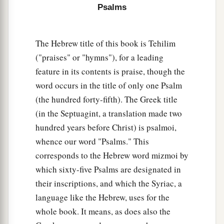
Psalms
11
God
is
a just judge,
And God is angry
with
the
wicked
every day.
The Hebrew title of this book is Tehilim
12
If he does not turn back,
("praises" or "hymns"), for a leading
a
He will
sharpen His sword;
feature in its contents is praise, though the
‡
He bends His bow and makes it ready.
word occurs in the title of only one Psalm
13
He also prepares for Himself instruments of
(the hundred forty-fifth). The Greek title
death;
(in the Septuagint, a translation made two
He makes His arrows into fiery shafts.
hundred years before Christ) is psalmoi,
whence our word "Psalms." This
a
14
Behold,
the
wicked
brings forth iniquity;
corresponds to the Hebrew word mizmoi by
Yes, he conceives trouble and brings forth
which sixty-five Psalms are designated in
‡
falsehood.
their inscriptions, and which the Syriac, a
15
He made a pit and dug it out,
language like the Hebrew, uses for the
a
‡
And has fallen into the ditch
which
he made.
whole book. It means, as does also the