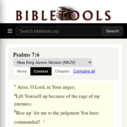
deliver.
a
3
O
Lord
my God,
if I have done this:
b
‡
If there is
iniquity in my hands,
4
If I have repaid evil to him who was at peace
with me,
a
‡
Or
have plundered my enemy without cause,
Psalms 7:6
5
Let the enemy pursue me and overtake
me;
Yes, let him trample my life to the earth,
Compare all
Verse
Context
Chapter
And lay my honor in the dust. Selah
6
Arise, O
Lord
, in Your anger;
a
Lift Yourself up because of the rage of my
enemies;
b
1
Rise up
for me
to
the judgment You have
‡
commanded!