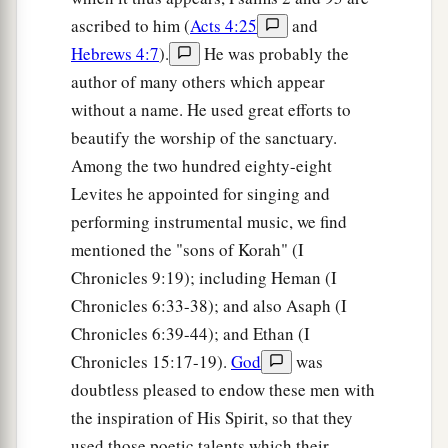
ascribed to him (
Acts 4:25
and
Hebrews 4:7
).
He was probably the
author of many others which appear
without a name. He used great efforts to
beautify the worship of the sanctuary.
Among the two hundred eighty-eight
Levites he appointed for singing and
performing instrumental music, we find
mentioned the "sons of Korah" (I
Chronicles 9:19); including Heman (I
Chronicles 6:33-38); and also Asaph (I
Chronicles 6:39-44); and Ethan (I
Chronicles 15:17-19).
God
was
doubtless pleased to endow these men with
the inspiration of His Spirit, so that they
used those poetic talents which their