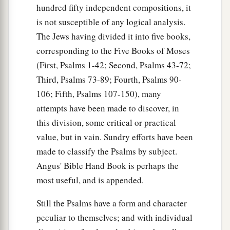
hundred fifty independent compositions, it
is not susceptible of any logical analysis.
The Jews having divided it into five books,
corresponding to the Five Books of Moses
(First, Psalms 1-42; Second, Psalms 43-72;
Third, Psalms 73-89; Fourth, Psalms 90-
106; Fifth, Psalms 107-150), many
attempts have been made to discover, in
this division, some critical or practical
value, but in vain. Sundry efforts have been
made to classify the Psalms by subject.
Angus' Bible Hand Book is perhaps the
most useful, and is appended.
Still the Psalms have a form and character
peculiar to themselves; and with individual