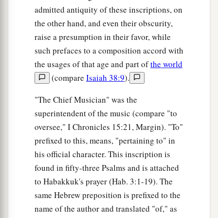
admitted antiquity of these inscriptions, on
the other hand, and even their obscurity,
raise a presumption in their favor, while
such prefaces to a composition accord with
the usages of that age and part of
the world
(compare
Isaiah 38:9
).
"The Chief Musician" was the
superintendent of the music (compare "to
oversee," I Chronicles 15:21, Margin). "To"
prefixed to this, means, "pertaining to" in
his official character. This inscription is
found in fifty-three Psalms and is attached
to Habakkuk's prayer (Hab. 3:1-19). The
same Hebrew preposition is prefixed to the
name of the author and translated "of," as