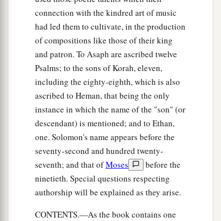
connection with the kindred art of music
had led them to cultivate, in the production
of compositions like those of their king
and patron. To Asaph are ascribed twelve
Psalms; to the sons of Korah, eleven,
including the eighty-eighth, which is also
ascribed to Heman, that being the only
instance in which the name of the "son" (or
descendant) is mentioned; and to Ethan,
one. Solomon's name appears before the
seventy-second and hundred twenty-
seventh; and that of
Moses
before the
ninetieth. Special questions respecting
authorship will be explained as they arise.
CONTENTS.—As the book contains one