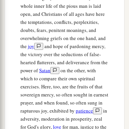
whole inner life of the pious man is laid
open, and Christians of all ages have here
the temptations, conflicts, perplexities,
doubts, fears, penitent moanings, and
overwhelming griefs on the one hand, and
the
joy
and hope of pardoning mercy,
the victory over the seductions of false-
hearted flatterers, and deliverance from the
power of
Satan
on the other, with
which to compare their own spiritual
exercises. Here, too, are the fruits of that
sovereign mercy, so often sought in earnest
prayer, and when found, so often sung in
rapturous joy, exhibited by
patience
in
adversity, moderation in prosperity, zeal
for God's glory,
love
for man, justice to the