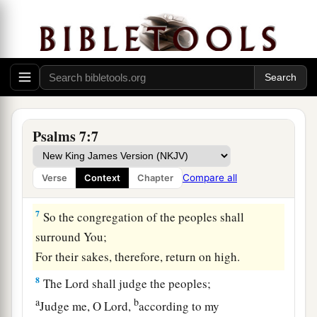
a
‡
Or
have plundered my enemy without cause,
5
Let the enemy pursue me and overtake
me;
Yes, let him trample my life to the earth,
And lay my honor in the dust. Selah
6
Arise, O
Lord
, in Your anger;
a
Lift Yourself up because of the rage of my
Psalms 7:7
enemies;
b
1
Rise up
for me
to
the judgment You have
Compare all
Verse
Context
Chapter
‡
commanded!
7
So the congregation of the peoples shall
surround You;
For their sakes, therefore, return on high.
8
The
Lord
shall judge the peoples;
a
b
Judge me, O
Lord
,
according to my