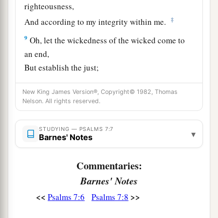
righteousness,
‡
And according to my integrity within me.
9
Oh, let the wickedness of the wicked come to
an end,
But establish the just;
a
1
For the righteous God tests the hearts and
New King James Version®, Copyright© 1982, Thomas
‡
minds.
Nelson. All rights reserved.
10
1
My defense
is
of God,
a
STUDYING — PSALMS 7:7
‡
Who saves the
upright in heart.
▾
Barnes' Notes
11
God
is
a just judge,
Commentaries:
And God is angry
with
the
wicked
every day.
Barnes' Notes
12
If he does not turn back,
<<
>>
Psalms 7:6
Psalms 7:8
a
He will
sharpen His sword;
‡
He bends His bow and makes it ready.