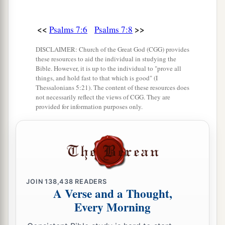
<<
>>
Psalms 7:6
Psalms 7:8
DISCLAIMER: Church of the Great God (CGG) provides
these resources to aid the individual in studying the
Bible. However, it is up to the individual to "prove all
things, and hold fast to that which is good" (I
Thessalonians 5:21). The content of these resources does
not necessarily reflect the views of CGG. They are
provided for information purposes only.
JOIN
138,438
READERS
A Verse and a Thought,
Every Morning