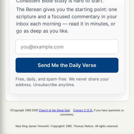
Consistent Bible study is hard to start.
The Berean gives you the starting point: one
scripture and a focused commentary in your
inbox each morning — read it in minutes, or
go as deep as you like.
Email
address
Send Me the Daily Verse
Free, daily, and spam-free. We never share your
address. Unsubscribe anytime.
©Copyright 1992-2026
Church of the Great God
.
Contact C.G.G.
if you have questions or
comments.
New King James Version®, Copyright© 1982, Thomas Nelson. All rights reserved.