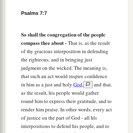
13
He also prepares for Himself instruments of
Psalms 7:7
death;
He makes His arrows into fiery shafts.
So shall the congregation of the people
a
14
Behold,
the
wicked
brings forth iniquity;
compass thee about -
That is, as the result
Yes, he conceives trouble and brings forth
of thy gracious interposition in defending
‡
falsehood.
the righteous, and in bringing just
15
He made a pit and dug it out,
judgment on the wicked. The meaning is,
a
‡
that such an act would inspire confidence
And has fallen into the ditch
which
he made.
in him as a just and holy
God
,
and that,
a
16
His trouble shall return upon his own head,
as the result, his people would gather
1
And his violent dealing shall come down on
his
round him to express their gratitude, and to
‡
own crown.
render him praise. In other words, every act
of justice on the part of God - all hls
17
I will praise the
Lord
according to His
interpositions to defend his people, and to
righteousness,