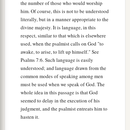
the number of those who would worship
him. Of course, this is not to be understood
literally, but in a manner appropriate to the
divine majesty. It is language, in this
respect, similar to that which is elsewhere
used, when the psalmist calls on God "to
awake, to arise, to lift up himself." See
Psalms 7:6. Such language is easily
understood; and language drawn from the
common modes of speaking among men
must be used when we speak of God. The
whole idea in this passage is that God
seemed to delay in the execution of his
judgment, and the psalmist entreats him to
hasten it.