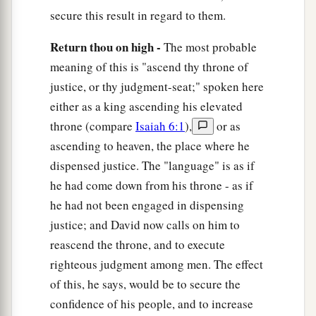
secure this result in regard to them.
Return thou on high -
The most probable
meaning of this is "ascend thy throne of
justice, or thy judgment-seat;" spoken here
either as a king ascending his elevated
throne (compare
Isaiah 6:1
),
or as
ascending to heaven, the place where he
dispensed justice. The "language" is as if
he had come down from his throne - as if
he had not been engaged in dispensing
justice; and David now calls on him to
reascend the throne, and to execute
righteous judgment among men. The effect
of this, he says, would be to secure the
confidence of his people, and to increase