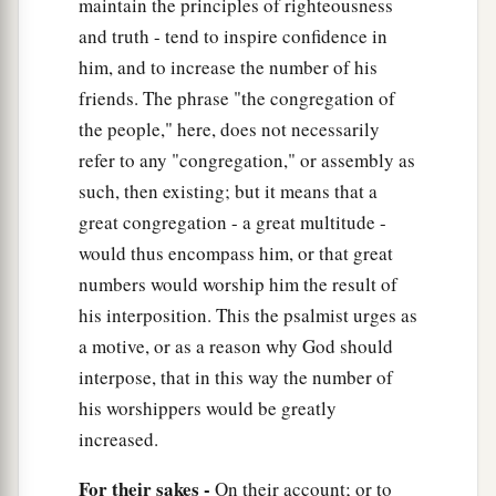
maintain the principles of righteousness
And will sing praise to the name of the
Lord
and truth - tend to inspire confidence in
Most High.
him, and to increase the number of his
friends. The phrase "the congregation of
the people," here, does not necessarily
refer to any "congregation," or assembly as
such, then existing; but it means that a
great congregation - a great multitude -
would thus encompass him, or that great
numbers would worship him the result of
his interposition. This the psalmist urges as
a motive, or as a reason why God should
interpose, that in this way the number of
his worshippers would be greatly
increased.
For their sakes -
On their account; or to