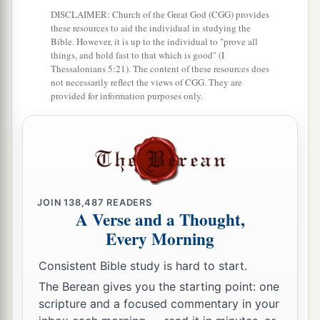
DISCLAIMER: Church of the Great God (CGG) provides
13
He also prepares for Himself instruments of
these resources to aid the individual in studying the
death;
Bible. However, it is up to the individual to "prove all
things, and hold fast to that which is good" (I
He makes His arrows into fiery shafts.
Thessalonians 5:21). The content of these resources does
not necessarily reflect the views of CGG. They are
a
14
Behold,
the
wicked
brings forth iniquity;
provided for information purposes only.
Yes, he conceives trouble and brings forth
‡
falsehood.
15
He made a pit and dug it out,
a
‡
And has fallen into the ditch
which
he made.
JOIN
138,487
READERS
a
16
His trouble shall return upon his own head,
A Verse and a Thought,
1
Every Morning
And his violent dealing shall come down on
his
‡
own crown.
Consistent Bible study is hard to start.
17
I will praise the
Lord
according to His
The Berean gives you the starting point: one
scripture and a focused commentary in your
righteousness,