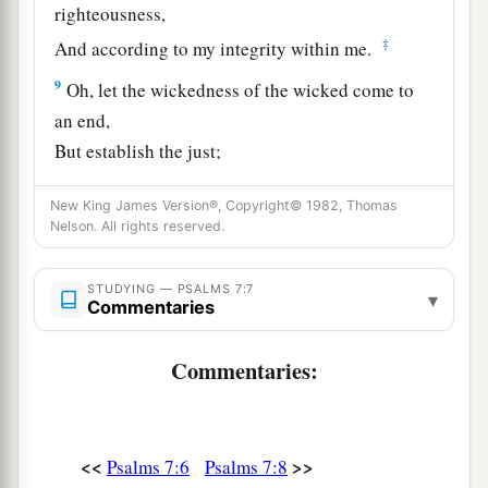
righteousness,
‡
And according to my integrity within me.
9
Oh, let the wickedness of the wicked come to
an end,
But establish the just;
a
1
For the righteous God tests the hearts and
New King James Version®, Copyright© 1982, Thomas
‡
minds.
Nelson. All rights reserved.
10
1
My defense
is
of God,
a
STUDYING — PSALMS 7:7
‡
Who saves the
upright in heart.
▾
Commentaries
11
God
is
a just judge,
Commentaries:
And God is angry
with
the
wicked
every day.
12
If he does not turn back,
a
He will
sharpen His sword;
<<
>>
Psalms 7:6
Psalms 7:8
‡
He bends His bow and makes it ready.