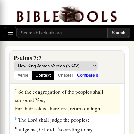
a
‡
Or
have plundered my enemy without cause,
5
Let the enemy pursue me and overtake
me;
Yes, let him trample my life to the earth,
And lay my honor in the dust. Selah
6
Arise, O
Lord
, in Your anger;
a
Lift Yourself up because of the rage of my
Psalms 7:7
enemies;
b
1
Rise up
for me
to
the judgment You have
Compare all
Verse
Context
Chapter
‡
commanded!
7
So the congregation of the peoples shall
surround You;
For their sakes, therefore, return on high.
8
The
Lord
shall judge the peoples;
a
b
Judge me, O
Lord
,
according to my