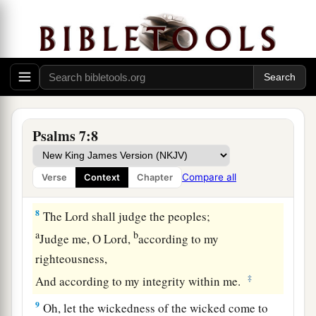
And lay my honor in the dust. Selah
6
Arise, O
Lord
, in Your anger;
a
Lift Yourself up because of the rage of my
enemies;
b
1
Rise up
for me
to
the judgment You have
‡
commanded!
Psalms 7:8
7
So the congregation of the peoples shall
surround You;
Compare all
Verse
Context
Chapter
For their sakes, therefore, return on high.
8
The
Lord
shall judge the peoples;
a
b
Judge me, O
Lord
,
according to my
righteousness,
‡
And according to my integrity within me.
9
Oh, let the wickedness of the wicked come to