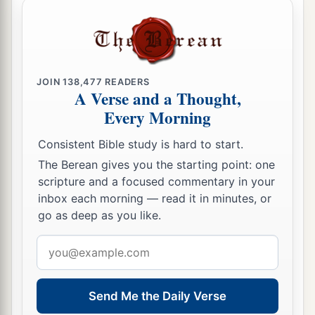
JOIN
138,477
READERS
A Verse and a Thought,
Every Morning
Consistent Bible study is hard to start.
The Berean gives you the starting point: one
scripture and a focused commentary in your
inbox each morning — read it in minutes, or
go as deep as you like.
Email
address
Send Me the Daily Verse