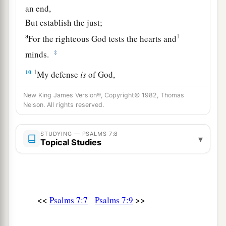
an end,
But establish the just;
a
1
For the righteous God tests the hearts and
‡
minds.
10
1
My defense
is
of God,
a
‡
Who saves the
upright in heart.
New King James Version®, Copyright© 1982, Thomas
Nelson. All rights reserved.
11
God
is
a just judge,
And God is angry
with
the
wicked
every day.
STUDYING — PSALMS 7:8
▾
12
If he does not turn back,
Topical Studies
a
He will
sharpen His sword;
‡
He bends His bow and makes it ready.
13
He also prepares for Himself instruments of
<<
>>
Psalms 7:7
Psalms 7:9
death;
He makes His arrows into fiery shafts.