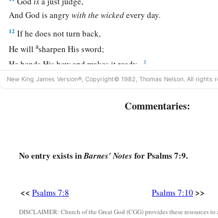
God
is
a just judge,
And God is angry
with
the
wicked
every day.
12
If he does not turn back,
a
He will
sharpen His sword;
‡
He bends His bow and makes it ready.
New King James Version®, Copyright© 1982, Thomas Nelson. All rights r
13
He also prepares for Himself instruments of death;
He makes His arrows into fiery shafts.
Commentaries:
a
14
Behold,
the
wicked
brings forth iniquity;
‡
Yes, he conceives trouble and brings forth falsehood.
15
He made a pit and dug it out,
No entry exists in
for Psalms 7:9.
Barnes' Notes
a
‡
And has fallen into the ditch
which
he made.
a
16
His trouble shall return upon his own head,
<<
>>
Psalms 7:8
Psalms 7:10
1
And his violent dealing shall come down on
his own crown
DISCLAIMER: Church of the Great God (CGG) provides these resources to a