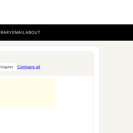
BRARY
EMAIL
ABOUT
Compare all
Chapter