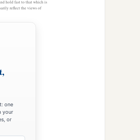
and hold fast to that which is
rily reflect the views of
t,
t: one
n your
s, or