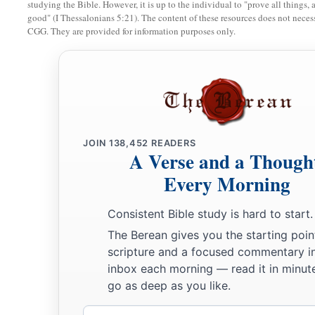
17
I will praise the
Lord
according to His righteousness,
studying the Bible. However, it is up to the individual to "prove all things, 
good" (I Thessalonians 5:21). The content of these resources does not necessa
And will sing praise to the name of the
Lord
Most High.
CGG. They are provided for information purposes only.
JOIN
138,452
READERS
A Verse and a Though
Every Morning
Consistent Bible study is hard to start.
The Berean gives you the starting poin
scripture and a focused commentary i
inbox each morning — read it in minute
go as deep as you like.
Email