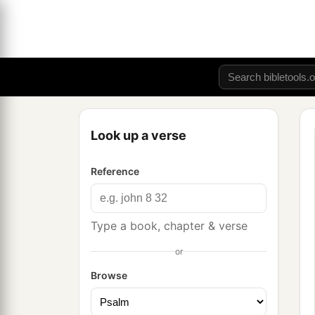
Look up a verse
Reference
Type a book, chapter & verse
or
Browse