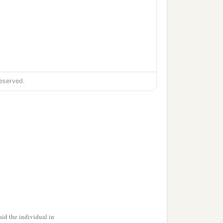
eserved.
‡
.
id the individual in