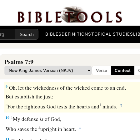
6
Arise, O
Lord
, in Your anger;
a
Lift Yourself up because of the rage of my enemies;
b
1
‡
Rise up
for me
to
the judgment You have commanded!
7
BIBLES
DEFINITIONS
TOPICAL STUDIES
LI
So the congregation of the peoples shall surround You;
For their sakes, therefore, return on high.
8
The
Lord
shall judge the peoples;
Psalms 7:9
a
b
Judge me, O
Lord
,
according to my righteousness,
Verse
Context
‡
And according to my integrity within me.
9
Oh, let the wickedness of the wicked come to an end,
But establish the just;
a
1
‡
For the righteous God tests the hearts and
minds.
10
1
My defense
is
of God,
a
‡
Who saves the
upright in heart.
11