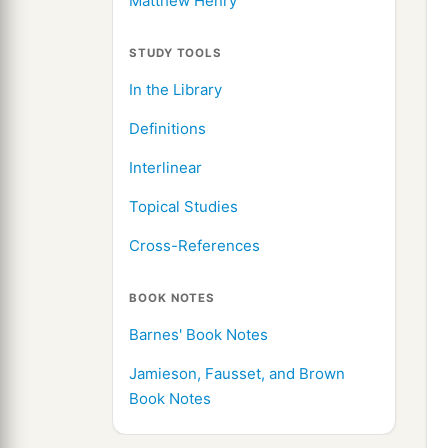
Matthew Henry
STUDY TOOLS
In the Library
Definitions
Interlinear
Topical Studies
Cross-References
BOOK NOTES
Barnes' Book Notes
Jamieson, Fausset, and Brown
Book Notes