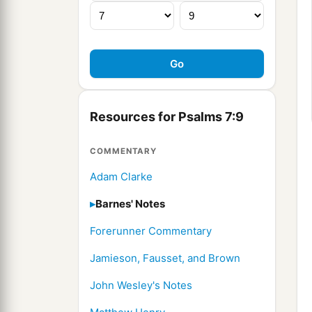
Resources for Psalms 7:9
COMMENTARY
Adam Clarke
Barnes' Notes
Forerunner Commentary
Jamieson, Fausset, and Brown
John Wesley's Notes