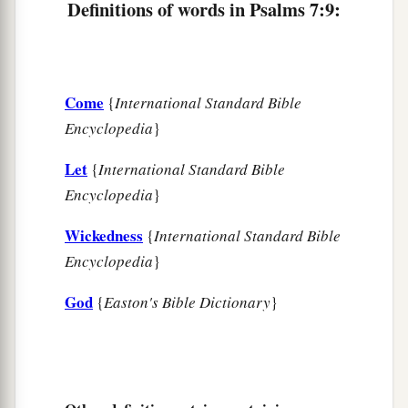
He made a pit and dug it out,
Definitions of words in Psalms 7:9:
a
‡
And has fallen into the ditch
which
he made.
a
16
His trouble shall return upon his own head,
1
And his violent dealing shall come down on
his
Come
{
International Standard Bible
‡
own crown.
Encyclopedia
}
17
I will praise the
Lord
according to His
Let
{
International Standard Bible
righteousness,
Encyclopedia
}
And will sing praise to the name of the
Lord
Wickedness
{
International Standard Bible
Most High.
Encyclopedia
}
God
{
Easton's Bible Dictionary
}