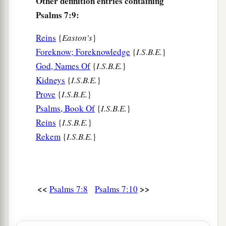
Other definition entries containing
Psalms 7:9:
Reins
{
Easton's
}
Foreknow; Foreknowledge
{
I.S.B.E.
}
God, Names Of
{
I.S.B.E.
}
Kidneys
{
I.S.B.E.
}
Prove
{
I.S.B.E.
}
Psalms, Book Of
{
I.S.B.E.
}
Reins
{
I.S.B.E.
}
Rekem
{
I.S.B.E.
}
<<
>>
Psalms 7:8
Psalms 7:10