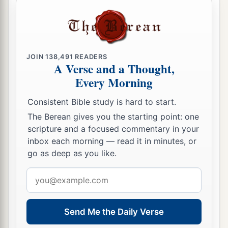
JOIN
138,491
READERS
A Verse and a Thought,
Every Morning
Consistent Bible study is hard to start.
The Berean gives you the starting point: one
scripture and a focused commentary in your
inbox each morning — read it in minutes, or
go as deep as you like.
Email
address
Send Me the Daily Verse