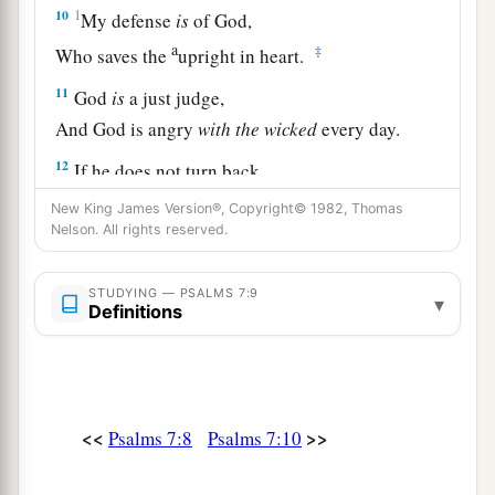
10
1
My defense
is
of God,
a
‡
Who saves the
upright in heart.
11
God
is
a just judge,
And God is angry
with
the
wicked
every day.
12
If he does not turn back,
a
He will
sharpen His sword;
New King James Version®, Copyright© 1982, Thomas
Nelson. All rights reserved.
‡
He bends His bow and makes it ready.
13
He also prepares for Himself instruments of
STUDYING — PSALMS 7:9
▾
death;
Definitions
He makes His arrows into fiery shafts.
a
14
Behold,
the
wicked
brings forth iniquity;
Yes, he conceives trouble and brings forth
<<
>>
Psalms 7:8
Psalms 7:10
‡
falsehood.
15