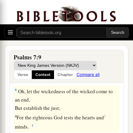
b
1
Rise up
for me
to
the judgment You have
‡
commanded!
7
So the congregation of the peoples shall
surround You;
For their sakes, therefore, return on high.
8
The
Lord
shall judge the peoples;
Psalms 7:9
a
b
Judge me, O
Lord
,
according to my
righteousness,
Compare all
Verse
Context
Chapter
‡
And according to my integrity within me.
9
Oh, let the wickedness of the wicked come to
an end,
But establish the just;
a
1
For the righteous God tests the hearts and
‡
minds.