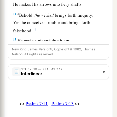
He makes His arrows into fiery shafts.
a
14
Behold,
the
wicked
brings forth iniquity;
Yes, he conceives trouble and brings forth
‡
falsehood.
15
He made a pit and dug it out,
a
‡
And has fallen into the ditch
which
he made.
New King James Version®, Copyright© 1982, Thomas
Nelson. All rights reserved.
a
16
His trouble shall return upon his own head,
1
And his violent dealing shall come down on
his
STUDYING — PSALMS 7:12
▾
Interlinear
‡
own crown.
17
I will praise the
Lord
according to His
righteousness,
And will sing praise to the name of the
Lord
<<
>>
Psalms 7:11
Psalms 7:13
Most High.