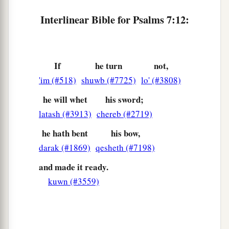
Interlinear Bible for Psalms 7:12:
If
he turn
not,
'im (#518)
shuwb (#7725)
lo' (#3808)
he will whet
his sword;
latash (#3913)
chereb (#2719)
he hath bent
his bow,
darak (#1869)
qesheth (#7198)
and made it ready.
kuwn (#3559)