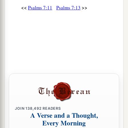
<<
>>
Psalms 7:11
Psalms 7:13
JOIN
138,492
READERS
A Verse and a Thought,
Every Morning