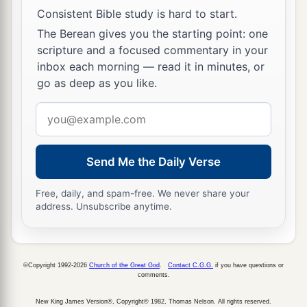
Consistent Bible study is hard to start.
The Berean gives you the starting point: one
scripture and a focused commentary in your
inbox each morning — read it in minutes, or
go as deep as you like.
Email
address
Send Me the Daily Verse
Free, daily, and spam-free. We never share your
address. Unsubscribe anytime.
©Copyright 1992-2026
Church of the Great God
.
Contact C.G.G.
if you have questions or
comments.
New King James Version®, Copyright© 1982, Thomas Nelson. All rights reserved.