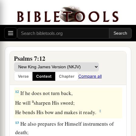
9
Oh, let the wickedness of the wicked come to
an end,
But establish the just;
a
1
For the righteous God tests the hearts and
‡
minds.
10
1
My defense
is
of God,
Psalms 7:12
a
‡
Who saves the
upright in heart.
11
God
is
a just judge,
Compare all
Verse
Context
Chapter
And God is angry
with
the
wicked
every day.
12
If he does not turn back,
a
He will
sharpen His sword;
‡
He bends His bow and makes it ready.
13
He also prepares for Himself instruments of
death;