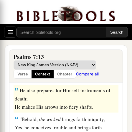
‡
minds.
10
1
My defense
is
of God,
a
‡
Who saves the
upright in heart.
11
God
is
a just judge,
And God is angry
with
the
wicked
every day.
Psalms 7:13
12
If he does not turn back,
a
He will
sharpen His sword;
Compare all
Verse
Context
Chapter
‡
He bends His bow and makes it ready.
13
He also prepares for Himself instruments of
death;
He makes His arrows into fiery shafts.
a
14
Behold,
the
wicked
brings forth iniquity;
Yes, he conceives trouble and brings forth