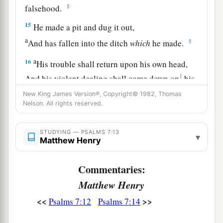
‡
falsehood.
15
He made a pit and dug it out,
a
‡
And has fallen into the ditch
which
he made.
a
16
His trouble shall return upon his own head,
1
And his violent dealing shall come down on
his
‡
own crown.
New King James Version®, Copyright© 1982, Thomas
Nelson. All rights reserved.
17
I will praise the
Lord
according to His
righteousness,
STUDYING — PSALMS 7:13
▾
And will sing praise to the name of the
Lord
Matthew Henry
Most High.
Commentaries:
Matthew Henry
<<
>>
Psalms 7:12
Psalms 7:14