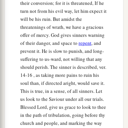
their conversion; for it is threatened, If he
turn not from his evil way, let him expect it
will be his ruin. But amidst the
threatenings of wrath, we have a gracious
offer of mercy. God gives sinners warning
of their danger, and space to
repent
, and
prevent it. He is slow to punish, and long-
suffering to us-ward, not willing that any
should perish. The sinner is described, ver.
14-16 , as taking more pains to ruin his
soul than, if directed aright, would save it.
This is true, in a sense, of all sinners. Let
us look to the Saviour under all our trials.
Blessed Lord, give us grace to look to thee
in the path of tribulation, going before thy
church and people, and marking the way