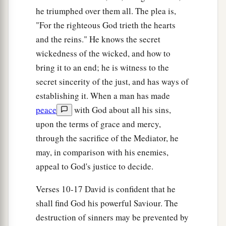
he triumphed over them all. The plea is,
"For the righteous God trieth the hearts
and the reins." He knows the secret
wickedness of the wicked, and how to
bring it to an end; he is witness to the
secret sincerity of the just, and has ways of
establishing it. When a man has made
peace
with God about all his sins,
upon the terms of grace and mercy,
through the sacrifice of the Mediator, he
may, in comparison with his enemies,
appeal to God's justice to decide.
Verses 10-17 David is confident that he
shall find God his powerful Saviour. The
destruction of sinners may be prevented by