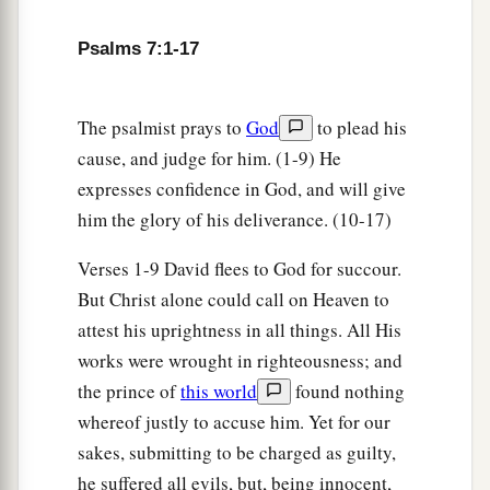
Psalms 7:1-17
The psalmist prays to
God
to plead his
cause, and judge for him. (1-9) He
expresses confidence in God, and will give
him the glory of his deliverance. (10-17)
Verses 1-9 David flees to God for succour.
But Christ alone could call on Heaven to
attest his uprightness in all things. All His
works were wrought in righteousness; and
the prince of
this world
found nothing
whereof justly to accuse him. Yet for our
sakes, submitting to be charged as guilty,
he suffered all evils, but, being innocent,