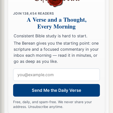
JOIN
138,454
READERS
A Verse and a Thought,
Every Morning
Consistent Bible study is hard to start.
The Berean gives you the starting point: one
scripture and a focused commentary in your
inbox each morning — read it in minutes, or
go as deep as you like.
Email
address
Send Me the Daily Verse
Free, daily, and spam-free. We never share your
address. Unsubscribe anytime.