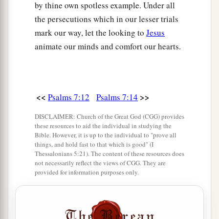
by thine own spotless example. Under all
the persecutions which in our lesser trials
mark our way, let the looking to
Jesus
animate our minds and comfort our hearts.
<<
>>
Psalms 7:12
Psalms 7:14
DISCLAIMER: Church of the Great God (CGG) provides
these resources to aid the individual in studying the
Bible. However, it is up to the individual to "prove all
things, and hold fast to that which is good" (I
Thessalonians 5:21). The content of these resources does
not necessarily reflect the views of CGG. They are
provided for information purposes only.