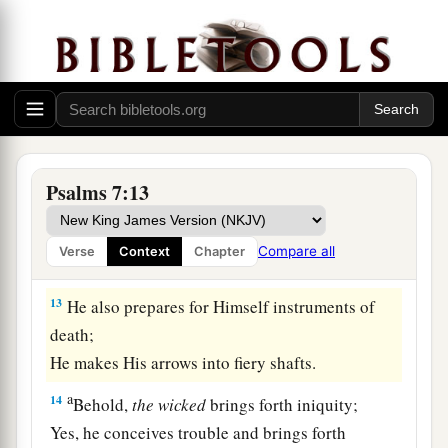
‡
minds.
10
1
My defense
is
of God,
a
‡
Who saves the
upright in heart.
11
God
is
a just judge,
And God is angry
with
the
wicked
every day.
Psalms 7:13
12
If he does not turn back,
a
He will
sharpen His sword;
Compare all
Verse
Context
Chapter
‡
He bends His bow and makes it ready.
13
He also prepares for Himself instruments of
death;
He makes His arrows into fiery shafts.
a
14
Behold,
the
wicked
brings forth iniquity;
Yes, he conceives trouble and brings forth