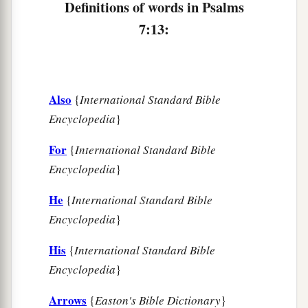
Definitions of words in Psalms
7:13:
Also
{
International Standard Bible
Encyclopedia
}
For
{
International Standard Bible
Encyclopedia
}
He
{
International Standard Bible
Encyclopedia
}
His
{
International Standard Bible
Encyclopedia
}
Arrows
{
Easton's Bible Dictionary
}