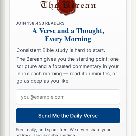
JOIN
138,453
READERS
A Verse and a Thought,
Every Morning
Consistent Bible study is hard to start.
The Berean gives you the starting point: one
scripture and a focused commentary in your
inbox each morning — read it in minutes, or
go as deep as you like.
Email
address
Send Me the Daily Verse
Free, daily, and spam-free. We never share your
address. Unsubscribe anytime.