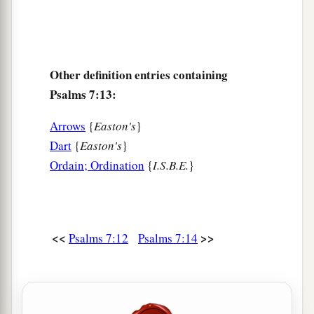
Other definition entries containing
Psalms 7:13:
Arrows
{
Easton's
}
Dart
{
Easton's
}
Ordain; Ordination
{
I.S.B.E.
}
<<
>>
Psalms 7:12
Psalms 7:14