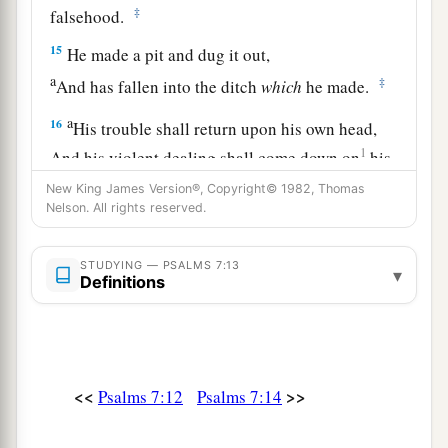
‡
falsehood.
15
He made a pit and dug it out,
a
‡
And has fallen into the ditch
which
he made.
a
16
His trouble shall return upon his own head,
1
And his violent dealing shall come down on
his
‡
own crown.
New King James Version®, Copyright© 1982, Thomas
Nelson. All rights reserved.
17
I will praise the
Lord
according to His
righteousness,
STUDYING — PSALMS 7:13
▾
And will sing praise to the name of the
Lord
Definitions
Most High.
<<
>>
Psalms 7:12
Psalms 7:14