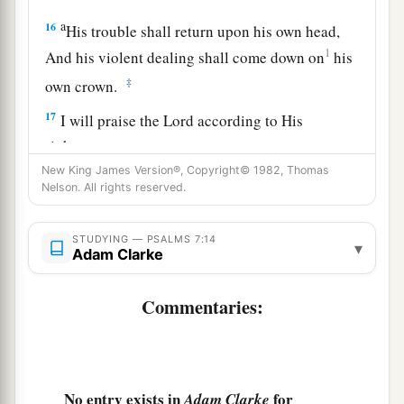
a
16
His trouble shall return upon his own head,
1
And his violent dealing shall come down on
his
‡
own crown.
17
I will praise the
Lord
according to His
righteousness,
And will sing praise to the name of the
Lord
New King James Version®, Copyright© 1982, Thomas
Nelson. All rights reserved.
Most High.
STUDYING — PSALMS 7:14
▾
Adam Clarke
Commentaries:
No entry exists in
for
Adam Clarke