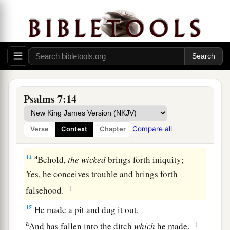
a
‡
Who saves the
upright in heart.
11
God
is
a just judge,
And God is angry
with
the
wicked
every day.
12
If he does not turn back,
a
He will
sharpen His sword;
‡
He bends His bow and makes it ready.
Psalms 7:14
13
He also prepares for Himself instruments of
death;
Compare all
Verse
Context
Chapter
He makes His arrows into fiery shafts.
a
14
Behold,
the
wicked
brings forth iniquity;
Yes, he conceives trouble and brings forth
‡
falsehood.
15
He made a pit and dug it out,
a
‡
And has fallen into the ditch
which
he made.