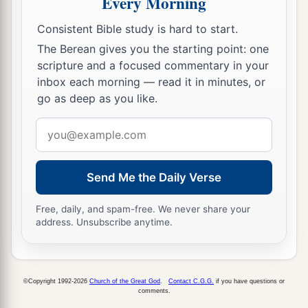
Every Morning
Consistent Bible study is hard to start.
The Berean gives you the starting point: one
scripture and a focused commentary in your
inbox each morning — read it in minutes, or
go as deep as you like.
Email
address
Send Me the Daily Verse
Free, daily, and spam-free. We never share your
address. Unsubscribe anytime.
©Copyright 1992-2026
Church of the Great God
.
Contact C.G.G.
if you have questions or
comments.