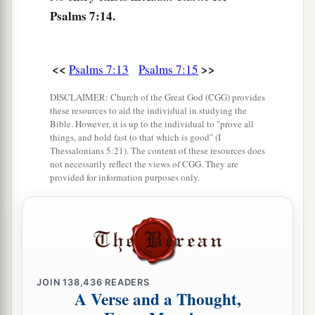
Psalms 7:14.
<<
>>
Psalms 7:13
Psalms 7:15
DISCLAIMER: Church of the Great God (CGG) provides
these resources to aid the individual in studying the
Bible. However, it is up to the individual to "prove all
things, and hold fast to that which is good" (I
Thessalonians 5:21). The content of these resources does
not necessarily reflect the views of CGG. They are
provided for information purposes only.
JOIN
138,436
READERS
A Verse and a Thought,