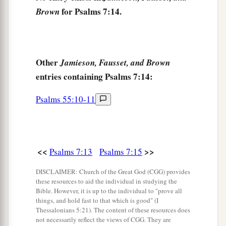
for Psalms 7:14.
Brown
Other
Jamieson, Fausset, and Brown
entries containing Psalms 7:14:
Psalms 55:10-11
<<
>>
Psalms 7:13
Psalms 7:15
DISCLAIMER: Church of the Great God (CGG) provides
these resources to aid the individual in studying the
Bible. However, it is up to the individual to "prove all
things, and hold fast to that which is good" (I
Thessalonians 5:21). The content of these resources does
not necessarily reflect the views of CGG. They are