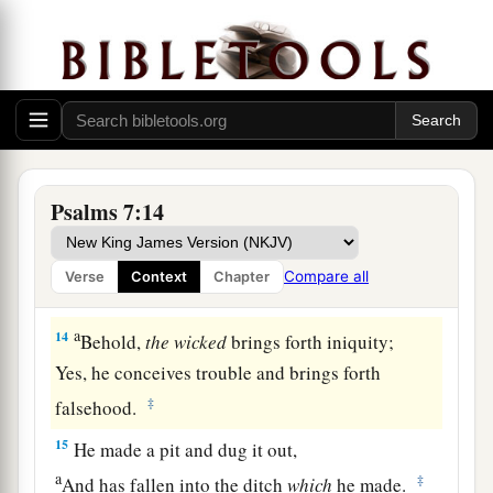
a
‡
Who saves the
upright in heart.
11
God
is
a just judge,
And God is angry
with
the
wicked
every day.
12
If he does not turn back,
a
He will
sharpen His sword;
‡
He bends His bow and makes it ready.
Psalms 7:14
13
He also prepares for Himself instruments of
death;
Compare all
Verse
Context
Chapter
He makes His arrows into fiery shafts.
a
14
Behold,
the
wicked
brings forth iniquity;
Yes, he conceives trouble and brings forth
‡
falsehood.
15
He made a pit and dug it out,
a
‡
And has fallen into the ditch
which
he made.