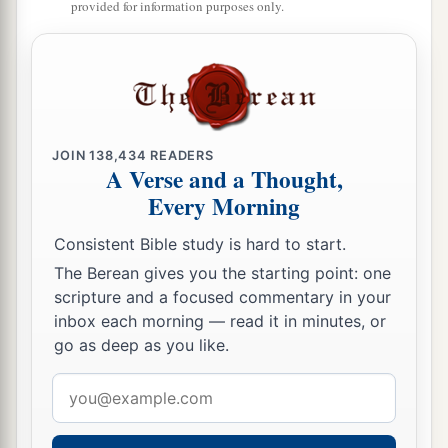
provided for information purposes only.
JOIN
138,434
READERS
A Verse and a Thought,
Every Morning
Consistent Bible study is hard to start.
The Berean gives you the starting point: one
scripture and a focused commentary in your
inbox each morning — read it in minutes, or
go as deep as you like.
Email
address