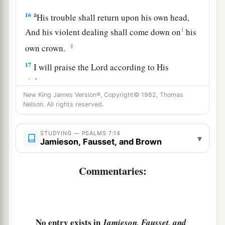
a
16
His trouble shall return upon his own head,
1
And his violent dealing shall come down on
his
‡
own crown.
17
I will praise the
Lord
according to His
righteousness,
And will sing praise to the name of the
Lord
New King James Version®, Copyright© 1982, Thomas
Nelson. All rights reserved.
Most High.
STUDYING — PSALMS 7:14
▾
Jamieson, Fausset, and Brown
Commentaries:
No entry exists in
Jamieson, Fausset, and