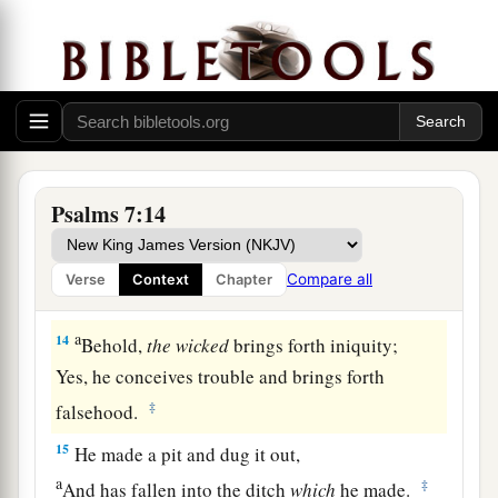
a
‡
Who saves the
upright in heart.
11
God
is
a just judge,
And God is angry
with
the
wicked
every day.
12
If he does not turn back,
a
He will
sharpen His sword;
‡
He bends His bow and makes it ready.
Psalms 7:14
13
He also prepares for Himself instruments of
death;
Compare all
Verse
Context
Chapter
He makes His arrows into fiery shafts.
a
14
Behold,
the
wicked
brings forth iniquity;
Yes, he conceives trouble and brings forth
‡
falsehood.
15
He made a pit and dug it out,
a
‡
And has fallen into the ditch
which
he made.