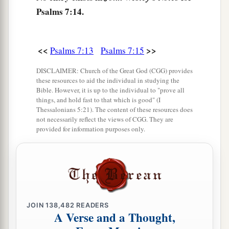
Psalms 7:14.
<<
>>
Psalms 7:13
Psalms 7:15
DISCLAIMER: Church of the Great God (CGG) provides
these resources to aid the individual in studying the
Bible. However, it is up to the individual to "prove all
things, and hold fast to that which is good" (I
Thessalonians 5:21). The content of these resources does
not necessarily reflect the views of CGG. They are
provided for information purposes only.
JOIN
138,482
READERS
A Verse and a Thought,