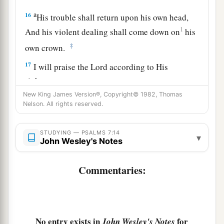
a
16
His trouble shall return upon his own head,
1
And his violent dealing shall come down on
his
‡
own crown.
17
I will praise the
Lord
according to His
righteousness,
And will sing praise to the name of the
Lord
New King James Version®, Copyright© 1982, Thomas
Nelson. All rights reserved.
Most High.
STUDYING — PSALMS 7:14
▾
John Wesley's Notes
Commentaries:
No entry exists in
for
John Wesley's Notes