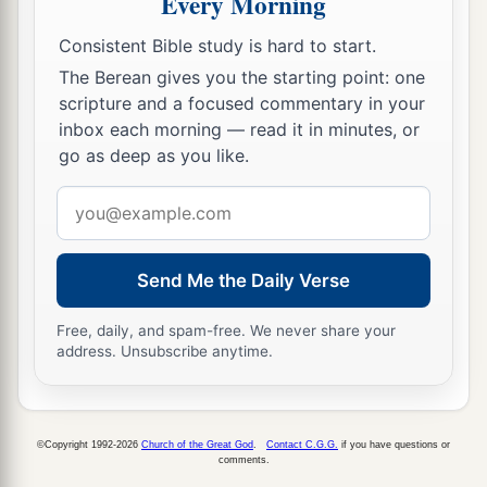
Every Morning
Consistent Bible study is hard to start.
The Berean gives you the starting point: one
scripture and a focused commentary in your
inbox each morning — read it in minutes, or
go as deep as you like.
Email
address
Send Me the Daily Verse
Free, daily, and spam-free. We never share your
address. Unsubscribe anytime.
©Copyright 1992-2026
Church of the Great God
.
Contact C.G.G.
if you have questions or
comments.