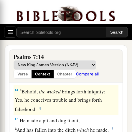
a
‡
Who saves the
upright in heart.
11
God
is
a just judge,
And God is angry
with
the
wicked
every day.
12
If he does not turn back,
a
He will
sharpen His sword;
‡
He bends His bow and makes it ready.
Psalms 7:14
13
He also prepares for Himself instruments of
death;
Compare all
Verse
Context
Chapter
He makes His arrows into fiery shafts.
a
14
Behold,
the
wicked
brings forth iniquity;
Yes, he conceives trouble and brings forth
‡
falsehood.
15
He made a pit and dug it out,
a
‡
And has fallen into the ditch
which
he made.