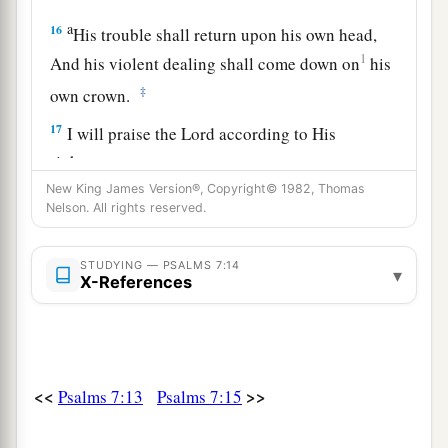
a
16
His trouble shall return upon his own head,
1
And his violent dealing shall come down on
his
‡
own crown.
17
I will praise the
Lord
according to His
righteousness,
And will sing praise to the name of the
Lord
New King James Version®, Copyright© 1982, Thomas
Nelson. All rights reserved.
Most High.
STUDYING — PSALMS 7:14
▾
X-References
<<
>>
Psalms 7:13
Psalms 7:15