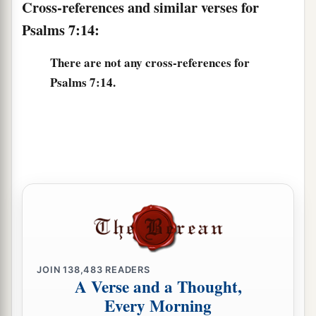
Cross-references and similar verses for
Psalms 7:14:
There are not any cross-references for
Psalms 7:14.
JOIN
138,483
READERS
A Verse and a Thought,
Every Morning