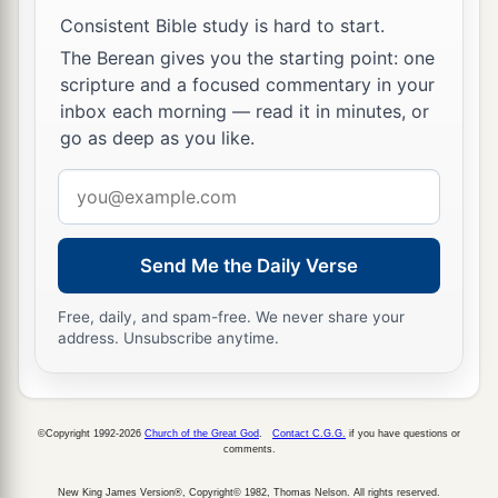
Consistent Bible study is hard to start.
The Berean gives you the starting point: one
scripture and a focused commentary in your
inbox each morning — read it in minutes, or
go as deep as you like.
Email
address
Send Me the Daily Verse
Free, daily, and spam-free. We never share your
address. Unsubscribe anytime.
©Copyright 1992-2026
Church of the Great God
.
Contact C.G.G.
if you have questions or
comments.
New King James Version®, Copyright© 1982, Thomas Nelson. All rights reserved.