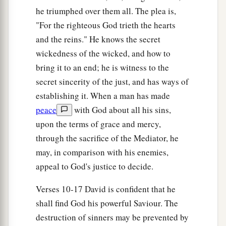
he triumphed over them all. The plea is,
"For the righteous God trieth the hearts
and the reins." He knows the secret
wickedness of the wicked, and how to
bring it to an end; he is witness to the
secret sincerity of the just, and has ways of
establishing it. When a man has made
peace
with God about all his sins,
upon the terms of grace and mercy,
through the sacrifice of the Mediator, he
may, in comparison with his enemies,
appeal to God's justice to decide.
Verses 10-17 David is confident that he
shall find God his powerful Saviour. The
destruction of sinners may be prevented by