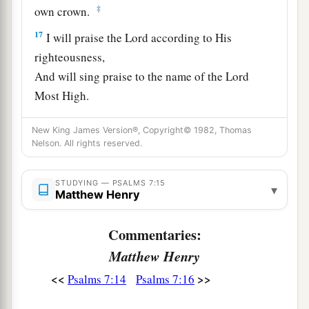
‡
own crown.
17
I will praise the
Lord
according to His
righteousness,
And will sing praise to the name of the
Lord
Most High.
New King James Version®, Copyright© 1982, Thomas
Nelson. All rights reserved.
STUDYING — PSALMS 7:15
▾
Matthew Henry
Commentaries:
Matthew Henry
<<
>>
Psalms 7:14
Psalms 7:16