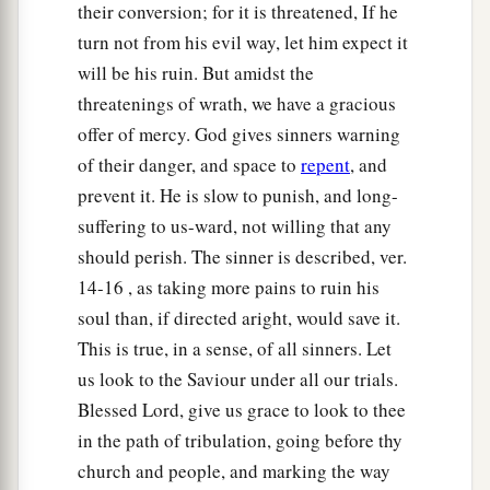
their conversion; for it is threatened, If he
turn not from his evil way, let him expect it
will be his ruin. But amidst the
threatenings of wrath, we have a gracious
offer of mercy. God gives sinners warning
of their danger, and space to
repent
, and
prevent it. He is slow to punish, and long-
suffering to us-ward, not willing that any
should perish. The sinner is described, ver.
14-16 , as taking more pains to ruin his
soul than, if directed aright, would save it.
This is true, in a sense, of all sinners. Let
us look to the Saviour under all our trials.
Blessed Lord, give us grace to look to thee
in the path of tribulation, going before thy
church and people, and marking the way