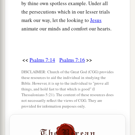
by thine own spotless example. Under all
the persecutions which in our lesser trials
mark our way, let the looking to
Jesus
animate our minds and comfort our hearts.
<<
>>
Psalms 7:14
Psalms 7:16
DISCLAIMER: Church of the Great God (CGG) provides
these resources to aid the individual in studying the
Bible. However, it is up to the individual to "prove all
things, and hold fast to that which is good" (I
Thessalonians 5:21). The content of these resources does
not necessarily reflect the views of CGG. They are
provided for information purposes only.