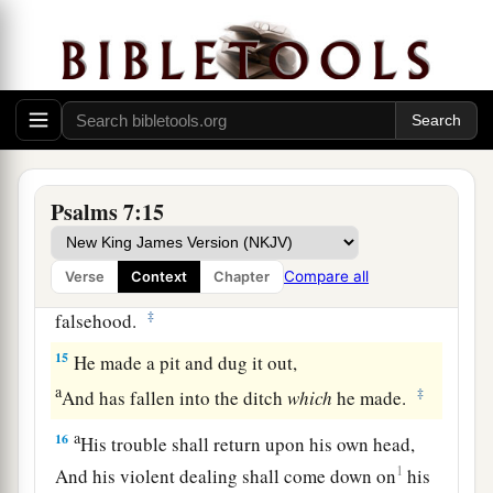
12
If he does not turn back,
a
He will
sharpen His sword;
‡
He bends His bow and makes it ready.
13
He also prepares for Himself instruments of
death;
He makes His arrows into fiery shafts.
Psalms 7:15
a
14
Behold,
the
wicked
brings forth iniquity;
Compare all
Verse
Context
Chapter
Yes, he conceives trouble and brings forth
‡
falsehood.
15
He made a pit and dug it out,
a
‡
And has fallen into the ditch
which
he made.
a
16
His trouble shall return upon his own head,
1
And his violent dealing shall come down on
his