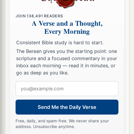
JOIN
138,491
READERS
A Verse and a Thought,
Every Morning
Consistent Bible study is hard to start.
The Berean gives you the starting point: one
scripture and a focused commentary in your
inbox each morning — read it in minutes, or
go as deep as you like.
Email
address
Send Me the Daily Verse
Free, daily, and spam-free. We never share your
address. Unsubscribe anytime.