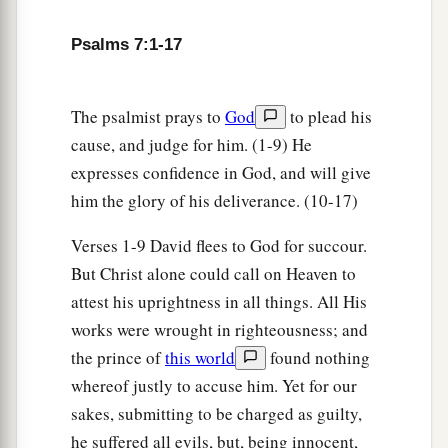
Psalms 7:1-17
The psalmist prays to
God
to plead his
cause, and judge for him. (1-9) He
expresses confidence in God, and will give
him the glory of his deliverance. (10-17)
Verses 1-9 David flees to God for succour.
But Christ alone could call on Heaven to
attest his uprightness in all things. All His
works were wrought in righteousness; and
the prince of
this world
found nothing
whereof justly to accuse him. Yet for our
sakes, submitting to be charged as guilty,
he suffered all evils, but, being innocent,