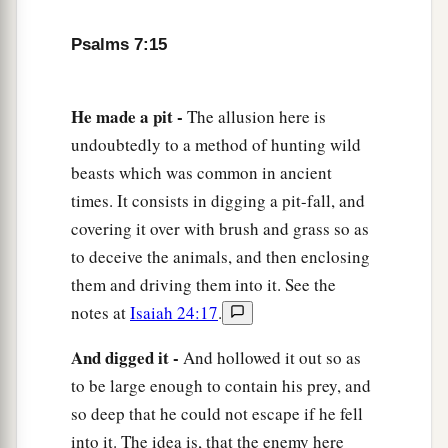
Psalms 7:15
He made a pit -
The allusion here is
undoubtedly to a method of hunting wild
beasts which was common in ancient
times. It consists in digging a pit-fall, and
covering it over with brush and grass so as
to deceive the animals, and then enclosing
them and driving them into it. See the
notes at
Isaiah 24:17
.
And digged it -
And hollowed it out so as
to be large enough to contain his prey, and
so deep that he could not escape if he fell
into it. The idea is, that the enemy here