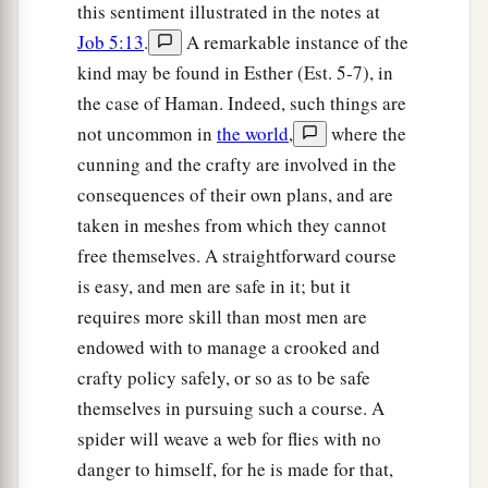
this sentiment illustrated in the notes at
Job 5:13
.
A remarkable instance of the
kind may be found in Esther (Est. 5-7), in
the case of Haman. Indeed, such things are
not uncommon in
the world
,
where the
cunning and the crafty are involved in the
consequences of their own plans, and are
taken in meshes from which they cannot
free themselves. A straightforward course
is easy, and men are safe in it; but it
requires more skill than most men are
endowed with to manage a crooked and
crafty policy safely, or so as to be safe
themselves in pursuing such a course. A
spider will weave a web for flies with no
danger to himself, for he is made for that,