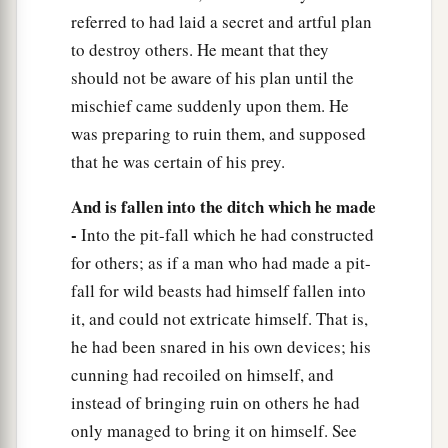
referred to had laid a secret and artful plan
to destroy others. He meant that they
should not be aware of his plan until the
mischief came suddenly upon them. He
was preparing to ruin them, and supposed
that he was certain of his prey.
And is fallen into the ditch which he made
-
Into the pit-fall which he had constructed
for others; as if a man who had made a pit-
fall for wild beasts had himself fallen into
it, and could not extricate himself. That is,
he had been snared in his own devices; his
cunning had recoiled on himself, and
instead of bringing ruin on others he had
only managed to bring it on himself. See