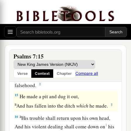
12
If he does not turn back,
a
He will
sharpen His sword;
‡
He bends His bow and makes it ready.
13
He also prepares for Himself instruments of
death;
He makes His arrows into fiery shafts.
Psalms 7:15
a
14
Behold,
the
wicked
brings forth iniquity;
Compare all
Verse
Context
Chapter
Yes, he conceives trouble and brings forth
‡
falsehood.
15
He made a pit and dug it out,
a
‡
And has fallen into the ditch
which
he made.
a
16
His trouble shall return upon his own head,
1
And his violent dealing shall come down on
his