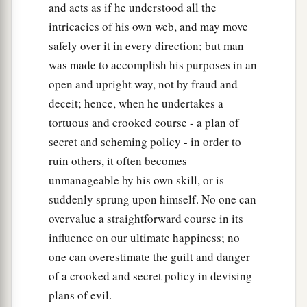
and acts as if he understood all the
intricacies of his own web, and may move
safely over it in every direction; but man
was made to accomplish his purposes in an
open and upright way, not by fraud and
deceit; hence, when he undertakes a
tortuous and crooked course - a plan of
secret and scheming policy - in order to
ruin others, it often becomes
unmanageable by his own skill, or is
suddenly sprung upon himself. No one can
overvalue a straightforward course in its
influence on our ultimate happiness; no
one can overestimate the guilt and danger
of a crooked and secret policy in devising
plans of evil.