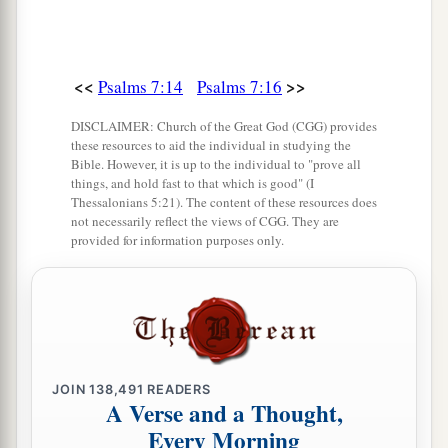
<<
>>
Psalms 7:14
Psalms 7:16
DISCLAIMER: Church of the Great God (CGG) provides
these resources to aid the individual in studying the
Bible. However, it is up to the individual to "prove all
things, and hold fast to that which is good" (I
Thessalonians 5:21). The content of these resources does
not necessarily reflect the views of CGG. They are
provided for information purposes only.
JOIN
138,491
READERS
A Verse and a Thought,
Every Morning