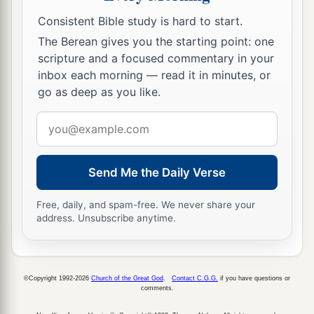
Consistent Bible study is hard to start.
The Berean gives you the starting point: one
scripture and a focused commentary in your
inbox each morning — read it in minutes, or
go as deep as you like.
Email
address
Send Me the Daily Verse
Free, daily, and spam-free. We never share your
address. Unsubscribe anytime.
©Copyright 1992-2026
Church of the Great God
.
Contact C.G.G.
if you have questions or
comments.