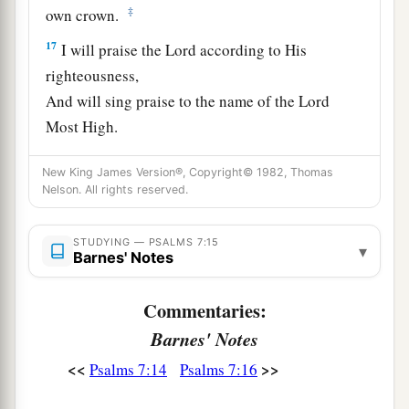
‡
own crown.
17
I will praise the
Lord
according to His
righteousness,
And will sing praise to the name of the
Lord
Most High.
New King James Version®, Copyright© 1982, Thomas
Nelson. All rights reserved.
STUDYING — PSALMS 7:15
▾
Barnes' Notes
Commentaries:
Barnes' Notes
<<
>>
Psalms 7:14
Psalms 7:16