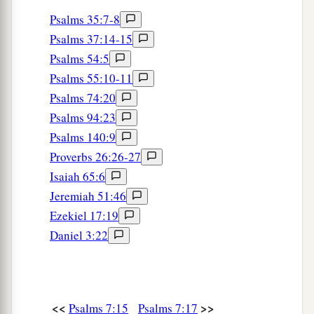
Psalms 35:7-8
Psalms 37:14-15
Psalms 54:5
Psalms 55:10-11
Psalms 74:20
Psalms 94:23
Psalms 140:9
Proverbs 26:26-27
Isaiah 65:6
Jeremiah 51:46
Ezekiel 17:19
Daniel 3:22
<<
>>
Psalms 7:15
Psalms 7:17