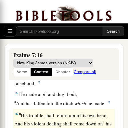
12
If he does not turn back,
a
He will
sharpen His sword;
‡
He bends His bow and makes it ready.
13
He also prepares for Himself instruments of
death;
He makes His arrows into fiery shafts.
Psalms 7:16
a
14
Behold,
the
wicked
brings forth iniquity;
Compare all
Verse
Context
Chapter
Yes, he conceives trouble and brings forth
‡
falsehood.
15
He made a pit and dug it out,
a
‡
And has fallen into the ditch
which
he made.
a
16
His trouble shall return upon his own head,
1
And his violent dealing shall come down on
his