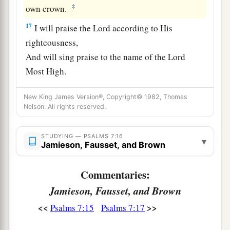
‡
own crown.
17
I will praise the
Lord
according to His
righteousness,
And will sing praise to the name of the
Lord
Most High.
New King James Version®, Copyright© 1982, Thomas
Nelson. All rights reserved.
STUDYING — PSALMS 7:16
▾
Jamieson, Fausset, and Brown
Commentaries:
Jamieson, Fausset, and Brown
<<
>>
Psalms 7:15
Psalms 7:17