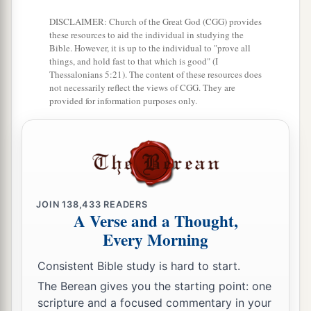
DISCLAIMER: Church of the Great God (CGG) provides
these resources to aid the individual in studying the
Bible. However, it is up to the individual to "prove all
things, and hold fast to that which is good" (I
Thessalonians 5:21). The content of these resources does
not necessarily reflect the views of CGG. They are
provided for information purposes only.
JOIN
138,433
READERS
A Verse and a Thought,
Every Morning
Consistent Bible study is hard to start.
The Berean gives you the starting point: one
scripture and a focused commentary in your