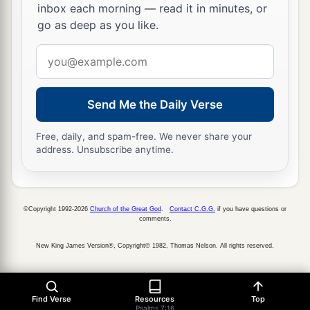
inbox each morning — read it in minutes, or
go as deep as you like.
Email
address
Send Me the Daily Verse
Free, daily, and spam-free. We never share your
address. Unsubscribe anytime.
©Copyright 1992-2026
Church of the Great God
.
Contact C.G.G.
if you have questions or
comments.
New King James Version®, Copyright© 1982, Thomas Nelson. All rights reserved.
Find Verse
Resources
Top
Psalms 7:16