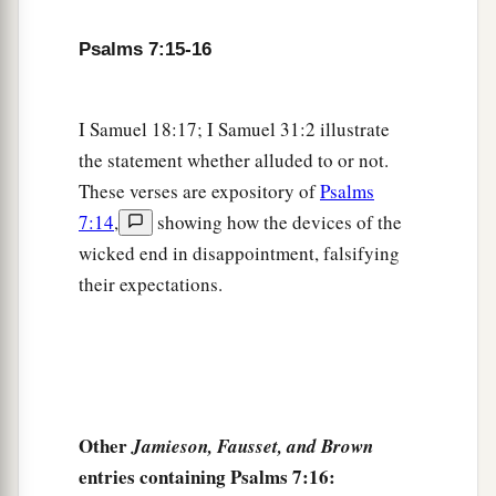
Psalms 7:15-16
I Samuel 18:17; I Samuel 31:2 illustrate
the statement whether alluded to or not.
These verses are expository of
Psalms
7:14
,
showing how the devices of the
wicked end in disappointment, falsifying
their expectations.
Other
Jamieson, Fausset, and Brown
entries containing Psalms 7:16: