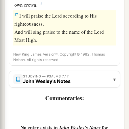
‡
own crown.
17
I will praise the
Lord
according to His
righteousness,
And will sing praise to the name of the
Lord
Most High.
New King James Version®, Copyright© 1982, Thomas
Nelson. All rights reserved.
STUDYING — PSALMS 7:17
▾
John Wesley's Notes
Commentaries:
No entry exists in
for
John Wesley's Notes