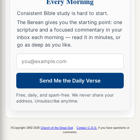
Every Morning
Consistent Bible study is hard to start.
The Berean gives you the starting point: one
scripture and a focused commentary in your
inbox each morning — read it in minutes, or
go as deep as you like.
Email
address
Send Me the Daily Verse
Free, daily, and spam-free. We never share your
address. Unsubscribe anytime.
©Copyright 1992-2026
Church of the Great God
.
Contact C.G.G.
if you have questions or
comments.