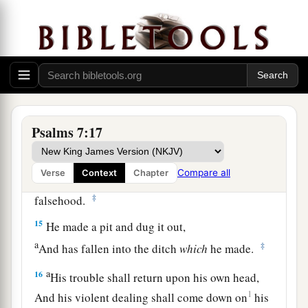
12
If he does not turn back,
a
He will
sharpen His sword;
‡
He bends His bow and makes it ready.
13
He also prepares for Himself instruments of
death;
He makes His arrows into fiery shafts.
Psalms 7:17
a
14
Behold,
the
wicked
brings forth iniquity;
Compare all
Verse
Context
Chapter
Yes, he conceives trouble and brings forth
‡
falsehood.
15
He made a pit and dug it out,
a
‡
And has fallen into the ditch
which
he made.
a
16
His trouble shall return upon his own head,
1
And his violent dealing shall come down on
his