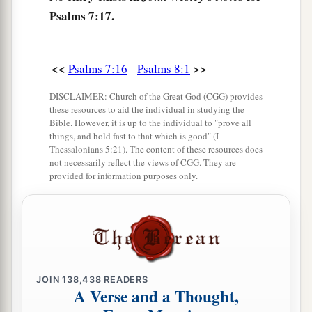
Psalms 7:17.
<<
>>
Psalms 7:16
Psalms 8:1
DISCLAIMER: Church of the Great God (CGG) provides
these resources to aid the individual in studying the
Bible. However, it is up to the individual to "prove all
things, and hold fast to that which is good" (I
Thessalonians 5:21). The content of these resources does
not necessarily reflect the views of CGG. They are
provided for information purposes only.
JOIN
138,438
READERS
A Verse and a Thought,