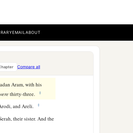
ar, and Shaul, the son of
BRARY
EMAIL
ABOUT
ah (but Er and Onan died
‡
 Hamul.
‡
Compare all
Chapter
Padan Aram, with his
‡
were
thirty-three.
‡
Arodi, and Areli.
erah, their sister. And the