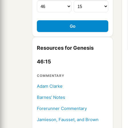
Resources for Genesis
46:15
COMMENTARY
Adam Clarke
Barnes' Notes
Forerunner Commentary
Jamieson, Fausset, and Brown