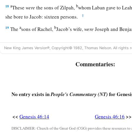
a
b
18
These
were
the sons of Zilpah,
whom Laban gave to Leah 
‡
she bore to Jacob: sixteen persons.
a
b
19
The
sons of Rachel,
Jacob’s wife,
were
Joseph and Benj
a
20
And to Joseph in the land of Egypt were born Manasseh
New King James Version®, Copyright© 1982, Thomas Nelson. All rights r
Asenath, the daughter of Poti-Pherah priest of On, bore to 
a
21
The sons of Benjamin
were
Belah, Becher, Ashbel, Gera,
Commentaries:
c
‡
Muppim, Huppim, and Ard.
22
These
were
the sons of Rachel, who were born to Jacob: fou
No entry exists in
for Genesi
People's Commentary (NT)
1
23
‡
The son of Dan
was
Hushim.
a
24
The sons of Naphtali
were
Jahzeel, Guni, Jezer, and Shil
<<
>>
Genesis 46:14
Genesis 46:16
a
b
25
These
were
the sons of Bilhah,
whom Laban gave to Rache
DISCLAIMER: Church of the Great God (CGG) provides these resources to a
‡
bore these to Jacob: seven persons in all.