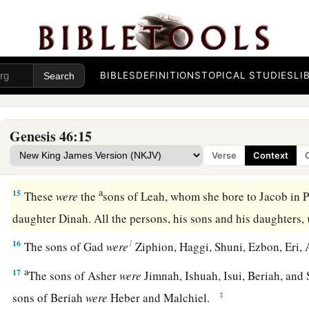
a
10
The sons of Simeon
were
Jemuel, Jamin, Ohad, Jachin, Zoh
‡
a Canaanite woman.
a
11
‡
The sons of
Levi
were
Gershon, Kohath, and Merari.
BIBLES
DEFINITIONS
TOPICAL STUDIES
LI
a
b
12
The sons of
Judah
were
Er, Onan, Shelah, Perez, and Zer
c
in the land of Canaan).
The sons of Perez were Hezron and
Genesis 46:15
13
The sons of Issachar
were
Tola, Puvah, Job, and Shimron.
Verse
Context
a
14
‡
The
sons of Zebulun
were
Sered, Elon, and Jahleel.
a
15
These
were
the
sons of Leah, whom she bore to Jacob in 
daughter Dinah. All the persons, his sons and his daughters,
1
16
The sons of Gad
were
Ziphion, Haggi, Shuni, Ezbon, Eri, 
a
17
The sons of Asher
were
Jimnah, Ishuah, Isui, Beriah, and S
‡
sons of Beriah
were
Heber and Malchiel.