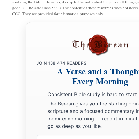
studying the Bible. However, it is up to the individual to "prove all things, 
good" (I Thessalonians 5:21). The content of these resources does not necessa
a
26
All the persons who went with Jacob to Egypt, who came
CGG. They are provided for information purposes only.
‡
Jacob’s sons’ wives,
were
sixty-six persons in all.
27
And the sons of Joseph who were born to him in Egypt
we
persons of the house of Jacob who went to Egypt were seve
Jacob Settles in Goshen
JOIN
138,474
READERS
A Verse and a Though
a
28
Then he sent Judah before him to Joseph,
to point out be
Every Morning
b
‡
Goshen. And they came
to the land of Goshen.
Consistent Bible study is hard to start.
a
29
So Joseph made ready his
chariot and went up to Goshen t
The Berean gives you the starting poin
b
and he presented himself to him, and
fell on his neck and w
scripture and a focused commentary i
‡
while.
inbox each morning — read it in minute
go as deep as you like.
a
30
And Israel said to Joseph,
“Now let me die, since I have s
Email
‡