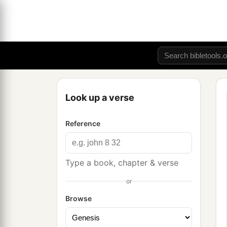
Look up a verse
Reference
Type a book, chapter & verse
or
Browse