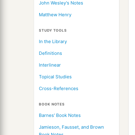
John Wesley's Notes
Matthew Henry
STUDY TOOLS
In the Library
Definitions
Interlinear
Topical Studies
Cross-References
BOOK NOTES
Barnes' Book Notes
Jamieson, Fausset, and Brown
Book Notes