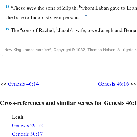
a
b
18
These
were
the sons of Zilpah,
whom Laban gave to Leah 
‡
she bore to Jacob: sixteen persons.
a
b
19
The
sons of Rachel,
Jacob’s wife,
were
Joseph and Benj
a
20
And to Joseph in the land of Egypt were born Manasseh
New King James Version®, Copyright© 1982, Thomas Nelson. All rights r
Asenath, the daughter of Poti-Pherah priest of On, bore to 
a
21
The sons of Benjamin
were
Belah, Becher, Ashbel, Gera,
c
‡
Muppim, Huppim, and Ard.
<<
>>
Genesis 46:14
Genesis 46:16
22
These
were
the sons of Rachel, who were born to Jacob: fou
1
23
‡
The son of Dan
was
Hushim.
Cross-references and similar verses for Genesis 46:
a
24
The sons of Naphtali
were
Jahzeel, Guni, Jezer, and Shil
Leah.
a
b
25
These
were
the sons of Bilhah,
whom Laban gave to Rache
Genesis 29:32
Genesis 30:17
‡
bore these to Jacob: seven persons in all.