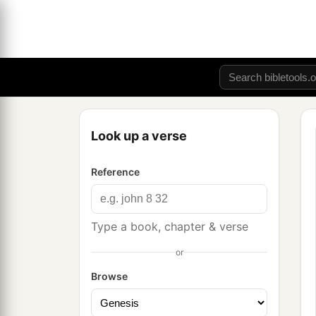
Look up a verse
Reference
Type a book, chapter & verse
or
Browse