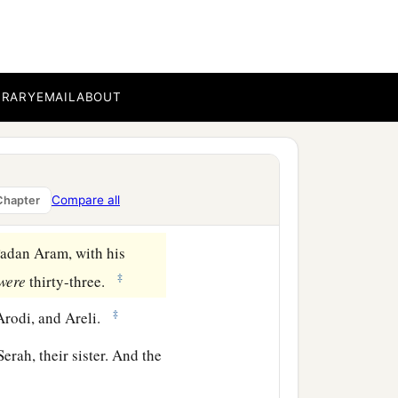
ar, and Shaul, the son of
BRARY
EMAIL
ABOUT
ah (but Er and Onan died
‡
 Hamul.
‡
Compare all
Chapter
Padan Aram, with his
‡
were
thirty-three.
‡
Arodi, and Areli.
erah, their sister. And the