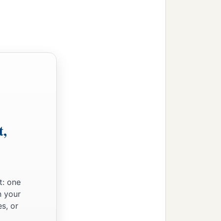
a
hold,
“I will go up and
ather’s house, who
were
in
 to feed livestock; and
‡
have.’
b
‡
 your
occupation?’
t,
a
th livestock
from our
ay dwell in the land of
‡
ians.”
t: one
n your
s, or