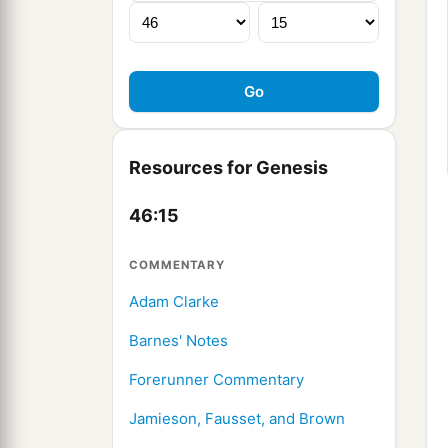
Resources for Genesis
46:15
COMMENTARY
Adam Clarke
Barnes' Notes
Forerunner Commentary
Jamieson, Fausset, and Brown