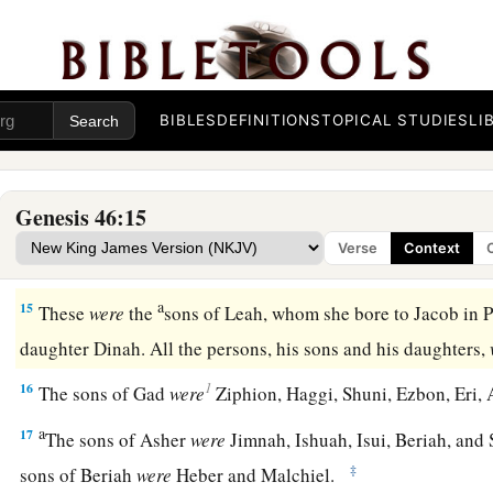
a
10
The sons of Simeon
were
Jemuel, Jamin, Ohad, Jachin, Zoh
‡
a Canaanite woman.
a
11
‡
The sons of
Levi
were
Gershon, Kohath, and Merari.
BIBLES
DEFINITIONS
TOPICAL STUDIES
LI
a
b
12
The sons of
Judah
were
Er, Onan, Shelah, Perez, and Zer
c
in the land of Canaan).
The sons of Perez were Hezron and
Genesis 46:15
13
The sons of Issachar
were
Tola, Puvah, Job, and Shimron.
Verse
Context
a
14
‡
The
sons of Zebulun
were
Sered, Elon, and Jahleel.
a
15
These
were
the
sons of Leah, whom she bore to Jacob in 
daughter Dinah. All the persons, his sons and his daughters,
1
16
The sons of Gad
were
Ziphion, Haggi, Shuni, Ezbon, Eri, 
a
17
The sons of Asher
were
Jimnah, Ishuah, Isui, Beriah, and S
‡
sons of Beriah
were
Heber and Malchiel.