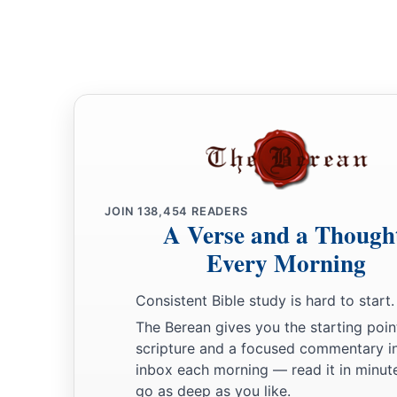
you
are
still alive.”
31
Then Joseph said to his brothers and to his father’s house
tell Pharaoh, and say to him, ‘My brothers and those of my f
‡
the land of Canaan, have come to me.
a
32
And the men
are
shepherds, for their occupation has been
they have brought their flocks, their herds, and all that they 
a
33
So it shall be, when Pharaoh calls you and says,
‘What is
JOIN
138,454
READERS
A Verse and a Though
34
that you shall say, ‘Your servants’ occupation has been wi
Every Morning
youth even till now, both we
and
also our fathers,’ that you m
b
Goshen; for every shepherd
is
an abomination to the Egypt
Consistent Bible study is hard to start.
The Berean gives you the starting poin
scripture and a focused commentary i
inbox each morning — read it in minute
go as deep as you like.