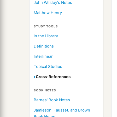
John Wesley's Notes
Matthew Henry
STUDY TOOLS
In the Library
Definitions
Interlinear
Topical Studies
Cross-References
BOOK NOTES
Barnes' Book Notes
Jamieson, Fausset, and Brown
Book Notes