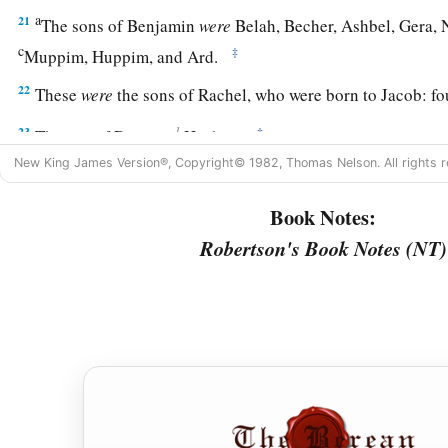
a
21
The sons of Benjamin
were
Belah, Becher, Ashbel, Gera,
c
‡
Muppim, Huppim, and Ard.
22
These
were
the sons of Rachel, who were born to Jacob: fou
1
23
‡
The son of Dan
was
Hushim.
New King James Version®, Copyright© 1982, Thomas Nelson. All rights r
a
24
The sons of Naphtali
were
Jahzeel, Guni, Jezer, and Shil
Book Notes:
a
b
25
These
were
the sons of Bilhah,
whom Laban gave to Rache
Robertson's Book Notes (NT)
‡
bore these to Jacob: seven persons in all.
a
26
All the persons who went with Jacob to Egypt, who came
‡
Jacob’s sons’ wives,
were
sixty-six persons in all.
27
And the sons of Joseph who were born to him in Egypt
we
persons of the house of Jacob who went to Egypt were seve