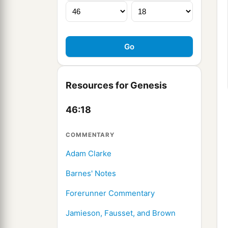
Resources for Genesis
46:18
COMMENTARY
Adam Clarke
Barnes' Notes
Forerunner Commentary
Jamieson, Fausset, and Brown