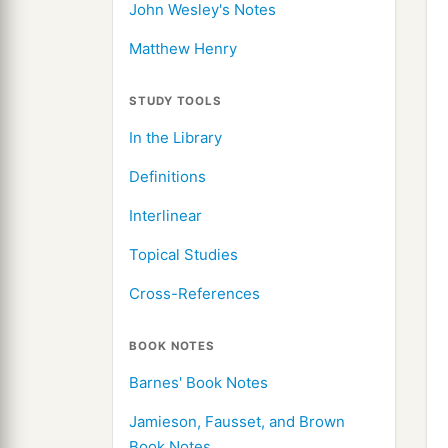
John Wesley's Notes
Matthew Henry
STUDY TOOLS
In the Library
Definitions
Interlinear
Topical Studies
Cross-References
BOOK NOTES
Barnes' Book Notes
Jamieson, Fausset, and Brown
Book Notes