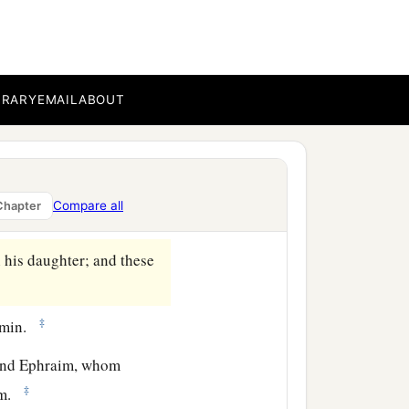
‡
Padan Aram, with his
BRARY
EMAIL
ABOUT
‡
were
thirty-three.
‡
Arodi, and Areli.
erah, their sister. And the
Compare all
Chapter
his daughter; and these
‡
amin.
 and Ephraim, whom
‡
him.