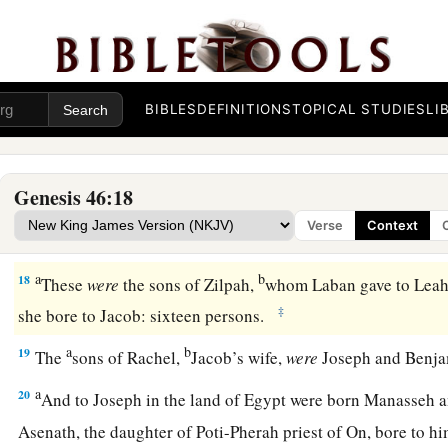
13
The sons of Issachar
were
Tola, Puvah, Job, and Shimron.
a
14
‡
The
sons of Zebulun
were
Sered, Elon, and Jahleel.
a
15
These
were
the
sons of Leah, whom she bore to Jacob in 
BIBLES
DEFINITIONS
TOPICAL STUDIES
LI
daughter Dinah. All the persons, his sons and his daughters,
1
16
The sons of Gad
were
Ziphion, Haggi, Shuni, Ezbon, Eri, 
Genesis 46:18
a
17
The sons of Asher
were
Jimnah, Ishuah, Isui, Beriah, and S
Verse
Context
‡
sons of Beriah
were
Heber and Malchiel.
a
b
18
These
were
the sons of Zilpah,
whom Laban gave to Leah 
‡
she bore to Jacob: sixteen persons.
a
b
19
The
sons of Rachel,
Jacob’s wife,
were
Joseph and Benj
a
20
And to Joseph in the land of Egypt were born Manasseh
Asenath, the daughter of Poti-Pherah priest of On, bore to 