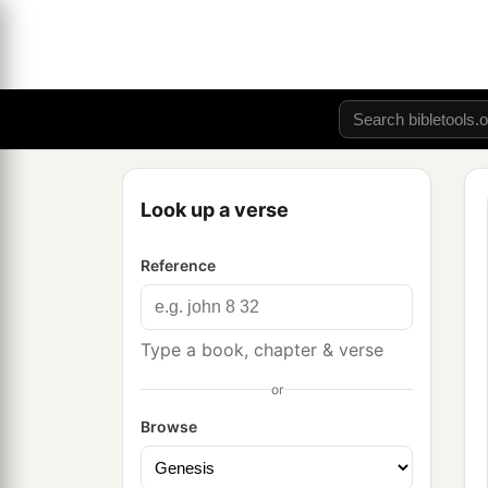
Look up a verse
Reference
Type a book, chapter & verse
or
Browse