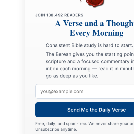
Jacob Settles in Goshen
a
28
Then he sent Judah before him to Joseph,
to point out be
JOIN
138,492
READERS
A Verse and a Though
b
‡
Goshen. And they came
to the land of Goshen.
Every Morning
a
29
So Joseph made ready his
chariot and went up to Goshen t
Consistent Bible study is hard to start.
b
and he presented himself to him, and
fell on his neck and w
The Berean gives you the starting poin
‡
while.
scripture and a focused commentary i
a
30
inbox each morning — read it in minute
And Israel said to Joseph,
“Now let me die, since I have s
go as deep as you like.
‡
you
are
still alive.”
Email
31
Then Joseph said to his brothers and to his father’s house
address
tell Pharaoh, and say to him, ‘My brothers and those of my f
‡
the land of Canaan, have come to me.
Send Me the Daily Verse
a
32
And the men
are
shepherds, for their occupation has been
Free, daily, and spam-free. We never share your a
Unsubscribe anytime.
they have brought their flocks, their herds, and all that they 