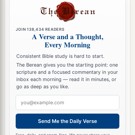
occupation has been to feed livestock; and they
have brought their flocks, their herds, and all that
‡
they have.’
JOIN
138,434
READERS
A Verse and a Thought,
33
So it shall be, when Pharaoh calls you and
Every Morning
a
b
‡
says,
‘What is your
occupation?’
Consistent Bible study is hard to start.
34
that you shall say, ‘Your servants’ occupation
The Berean gives you the starting point: one
a
has been with livestock
from our youth even till
scripture and a focused commentary in your
now, both we
and
also our fathers,’ that you may
inbox each morning — read it in minutes, or
dwell in the land of Goshen; for every shepherd
go as deep as you like.
b
‡
is
an abomination to the Egyptians.”
Email
address
Send Me the Daily Verse