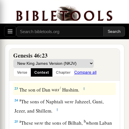
a
20
And to Joseph in the land of Egypt were born
Manasseh and Ephraim, whom Asenath, the
daughter of Poti-Pherah priest of On, bore to
‡
him.
a
21
The sons of Benjamin
were
Belah, Becher,
b
c
Ashbel, Gera, Naaman,
Ehi, Rosh,
Muppim,
Genesis 46:23
‡
Huppim, and Ard.
22
These
were
the sons of Rachel, who were born
Compare all
Verse
Context
Chapter
to Jacob: fourteen persons in all.
1
23
‡
The son of Dan
was
Hushim.
a
24
The sons of Naphtali
were
Jahzeel, Guni,
‡
Jezer, and Shillem.
a
b
25
These
were
the sons of Bilhah,
whom Laban