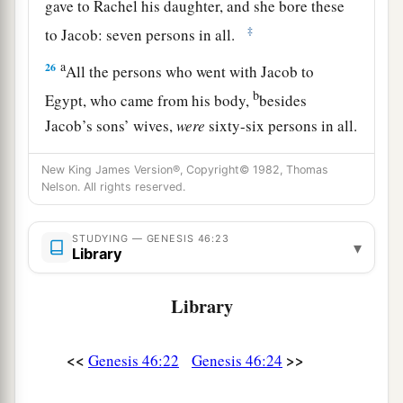
gave to Rachel his daughter, and she bore these
‡
to Jacob: seven persons in all.
a
26
All the persons who went with Jacob to
b
Egypt, who came from his body,
besides
Jacob’s sons’ wives,
were
sixty-six persons in all.
‡
New King James Version®, Copyright© 1982, Thomas
27
And the sons of Joseph who were born to him
Nelson. All rights reserved.
a
in Egypt
were
two persons.
All the persons of
the house of Jacob who went to Egypt were
STUDYING — GENESIS 46:23
▾
Library
‡
seventy.
Library
Jacob Settles in Goshen
a
<<
>>
28
Genesis 46:22
Genesis 46:24
Then he sent Judah before him to Joseph,
to
point out before him
the
way
to Goshen. And