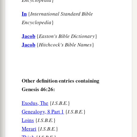
a
has been with livestock
from our youth even till
now, both we
and
also our fathers,’ that you may
In
{
International Standard Bible
dwell in the land of Goshen; for every shepherd
Encyclopedia
}
b
‡
is
an abomination to the Egyptians.”
Jacob
{
Easton's Bible Dictionary
}
Jacob
{
Hitchcock's Bible Names
}
Other definition entries containing
Genesis 46:26:
Exodus, The
{
I.S.B.E.
}
Genealogy, 8 Part 1
{
I.S.B.E.
}
Loins
{
I.S.B.E.
}
Merari
{
I.S.B.E.
}