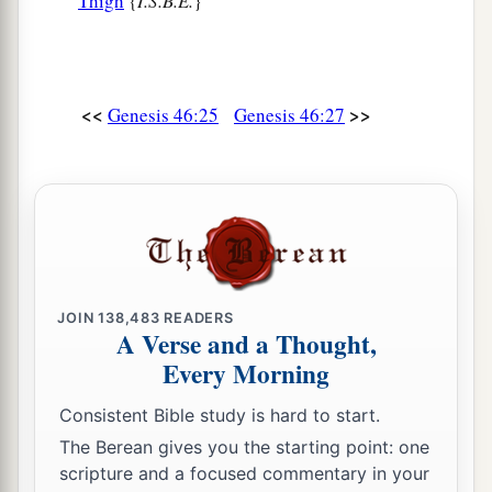
Thigh
{
I.S.B.E.
}
<<
>>
Genesis 46:25
Genesis 46:27
JOIN
138,483
READERS
A Verse and a Thought,
Every Morning
Consistent Bible study is hard to start.
The Berean gives you the starting point: one
scripture and a focused commentary in your