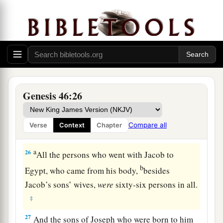
22
These
were
the sons of Rachel, who were born
to Jacob: fourteen persons in all.
1
23
‡
The son of Dan
was
Hushim.
a
24
The sons of Naphtali
were
Jahzeel, Guni,
‡
Jezer, and Shillem.
Genesis 46:26
a
b
25
These
were
the sons of Bilhah,
whom Laban
gave to Rachel his daughter, and she bore these
Compare all
Verse
Context
Chapter
‡
to Jacob: seven persons in all.
a
26
All the persons who went with Jacob to
b
Egypt, who came from his body,
besides
Jacob’s sons’ wives,
were
sixty-six persons in all.
‡
27
And the sons of Joseph who were born to him