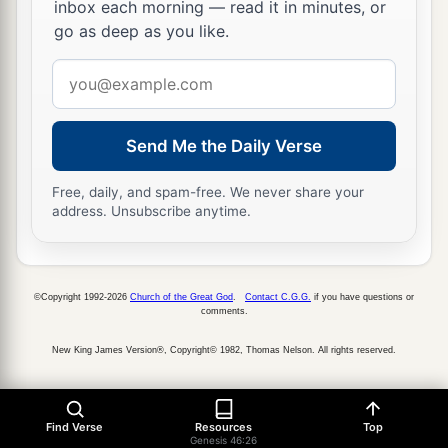
inbox each morning — read it in minutes, or
go as deep as you like.
Email
address
Send Me the Daily Verse
Free, daily, and spam-free. We never share your
address. Unsubscribe anytime.
©Copyright 1992-2026
Church of the Great God
.
Contact C.G.G.
if you have questions or
comments.
New King James Version®, Copyright© 1982, Thomas Nelson. All rights reserved.
Find Verse
Resources
Top
Genesis 46:26