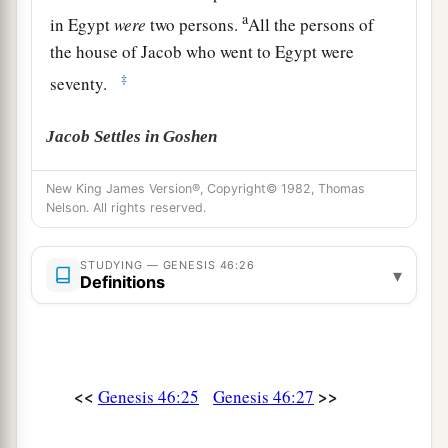
a
in Egypt
were
two persons.
All the persons of
the house of Jacob who went to Egypt were
‡
seventy.
Jacob Settles in Goshen
a
28
Then he sent Judah before him to Joseph,
to
New King James Version®, Copyright© 1982, Thomas
Nelson. All rights reserved.
point out before him
the
way
to Goshen. And
b
‡
they came
to the land of Goshen.
STUDYING — GENESIS 46:26
▾
a
Definitions
29
So Joseph made ready his
chariot and went
up to Goshen to meet his father Israel; and he
b
presented himself to him, and
fell on his neck
‡
and wept on his neck a good while.
<<
>>
Genesis 46:25
Genesis 46:27
a
30
And Israel said to Joseph,
“Now let me die,
since I have seen your face, because you
are
still