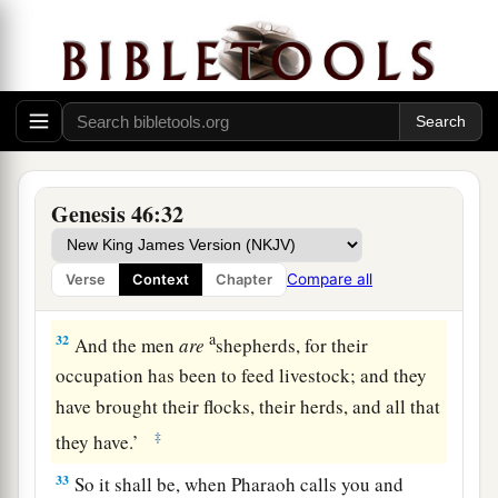
‡
and wept on his neck a good while.
a
30
And Israel said to Joseph,
“Now let me die,
since I have seen your face, because you
are
still
‡
alive.”
31
Then Joseph said to his brothers and to his
a
father’s household,
“I will go up and tell
Genesis 46:32
Pharaoh, and say to him, ‘My brothers and those
of my father’s house, who
were
in the land of
Compare all
Verse
Context
Chapter
‡
Canaan, have come to me.
a
32
And the men
are
shepherds, for their
occupation has been to feed livestock; and they
have brought their flocks, their herds, and all that
‡
they have.’
33
So it shall be, when Pharaoh calls you and