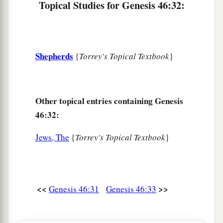
Topical Studies for Genesis 46:32:
Shepherds
{
Torrey's Topical Textbook
}
Other topical entries containing Genesis
46:32:
Jews, The
{
Torrey's Topical Textbook
}
<<
>>
Genesis 46:31
Genesis 46:33