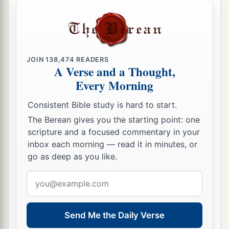
JOIN
138,474
READERS
A Verse and a Thought,
Every Morning
Consistent Bible study is hard to start.
The Berean gives you the starting point: one
scripture and a focused commentary in your
inbox each morning — read it in minutes, or
go as deep as you like.
Email
address
Send Me the Daily Verse