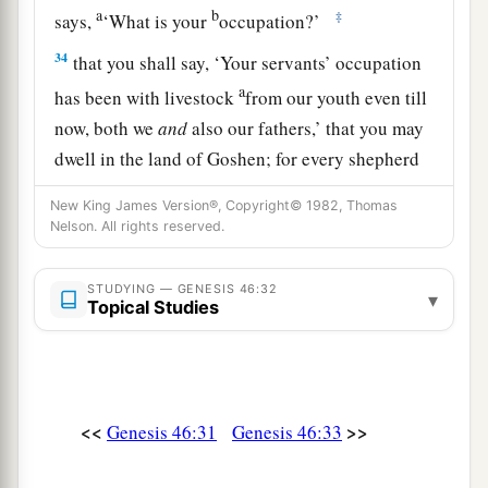
a
b
‡
says,
‘What is your
occupation?’
34
that you shall say, ‘Your servants’ occupation
a
has been with livestock
from our youth even till
now, both we
and
also our fathers,’ that you may
dwell in the land of Goshen; for every shepherd
b
‡
is
an abomination to the Egyptians.”
New King James Version®, Copyright© 1982, Thomas
Nelson. All rights reserved.
STUDYING — GENESIS 46:32
▾
Topical Studies
<<
>>
Genesis 46:31
Genesis 46:33