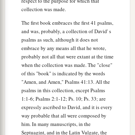
respect to the purpose for which that
collection was made.
The first book embraces the first 41 psalms,
and was, probably, a collection of David' s
psalms as such, although it does not
embrace by any means all that he wrote,
probably not all that were extant at the time
when the collection was made. The "close"
of this "book" is indicated by the words
"Amen, and Amen," Psalms 41:13. All the
psalms in this collection, except Psalms
1:1-6; Psalms 2:1-12; Ps. 10; Ps. 33; are
expressly ascribed to David, and it is every
way probable that all were composed by
him. In many manuscripts, in the
Septuagint, and in the Latin Vulgate, the