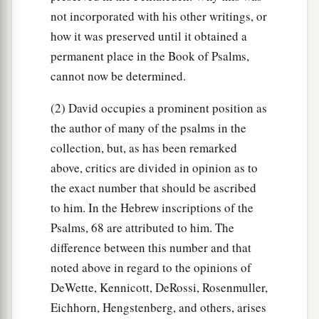
not incorporated with his other writings, or
how it was preserved until it obtained a
permanent place in the Book of Psalms,
cannot now be determined.
(2) David occupies a prominent position as
the author of many of the psalms in the
collection, but, as has been remarked
above, critics are divided in opinion as to
the exact number that should be ascribed
to him. In the Hebrew inscriptions of the
Psalms, 68 are attributed to him. The
difference between this number and that
noted above in regard to the opinions of
DeWette, Kennicott, DeRossi, Rosenmuller,
Eichhorn, Hengstenberg, and others, arises