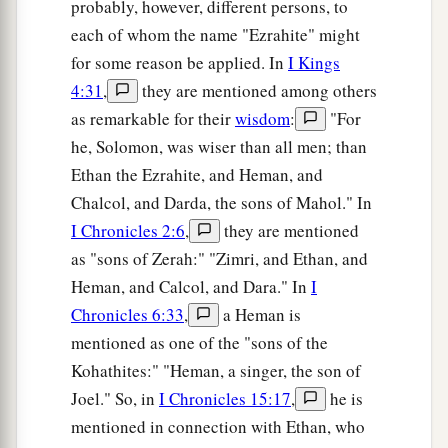
probably, however, different persons, to
each of whom the name "Ezrahite" might
for some reason be applied. In
I Kings
4:31
,
they are mentioned among others
as remarkable for their
wisdom
:
"For
he, Solomon, was wiser than all men; than
Ethan the Ezrahite, and Heman, and
Chalcol, and Darda, the sons of Mahol." In
I Chronicles 2:6
,
they are mentioned
as "sons of Zerah:" "Zimri, and Ethan, and
Heman, and Calcol, and Dara." In
I
Chronicles 6:33
,
a Heman is
mentioned as one of the "sons of the
Kohathites:" "Heman, a singer, the son of
Joel." So, in
I Chronicles 15:17
,
he is
mentioned in connection with Ethan, who