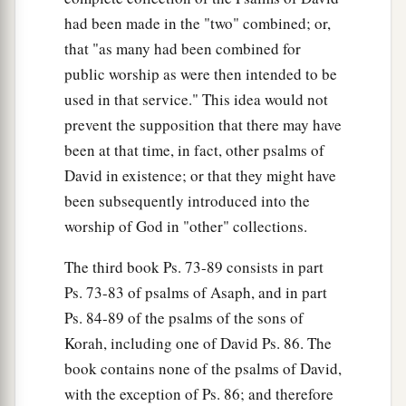
had been made in the "two" combined; or,
that "as many had been combined for
public worship as were then intended to be
used in that service." This idea would not
prevent the supposition that there may have
been at that time, in fact, other psalms of
David in existence; or that they might have
been subsequently introduced into the
worship of God in "other" collections.
The third book Ps. 73-89 consists in part
Ps. 73-83 of psalms of Asaph, and in part
Ps. 84-89 of the psalms of the sons of
Korah, including one of David Ps. 86. The
book contains none of the psalms of David,
with the exception of Ps. 86; and therefore