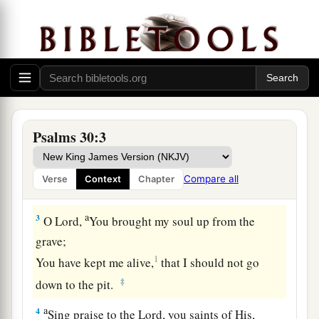
The Blessedness of Answered Prayer
A Psalm. A Song at the dedication of the
house of David.
a
1
I will extol You, O
Lord
, for You have
lifted me
up,
Psalms 30:3
b
‡
And have not let my foes
rejoice over me.
2
O
Lord
my God, I cried out to You,
Compare all
Verse
Context
Chapter
a
‡
And You
healed me.
a
3
O
Lord
,
You brought my soul up from the
grave;
1
You have kept me alive,
that I should not go
‡
down to the pit.
a
4
Sing praise to the
Lord
, you saints of His,