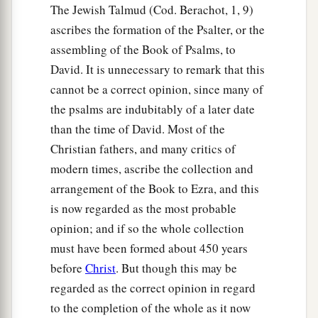
The Jewish Talmud (Cod. Berachot, 1, 9)
ascribes the formation of the Psalter, or the
assembling of the Book of Psalms, to
David. It is unnecessary to remark that this
cannot be a correct opinion, since many of
the psalms are indubitably of a later date
than the time of David. Most of the
Christian fathers, and many critics of
modern times, ascribe the collection and
arrangement of the Book to Ezra, and this
is now regarded as the most probable
opinion; and if so the whole collection
must have been formed about 450 years
before
Christ
. But though this may be
regarded as the correct opinion in regard
to the completion of the whole as it now