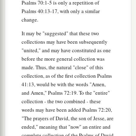
Psalms 70:1-5 is only a repetition of
Psalms 40:13-17, with only a similar
change.
It may be "suggested" that these two
collections may have been subsequently
"united," and may have constituted as one
before the more general collection was
made. Thus, the natural "close" of this
collection, as of the first collection Psalms
41:13, would be with the words "Amen,
and Amen," Psalms 72:19. To the "entire"
collection - the two combined - these
words may have been added Psalms 72:20,
"The prayers of David, the son of Jesse, are
ended," meaning that "now" an entire and
complete collection of the Psalms of David