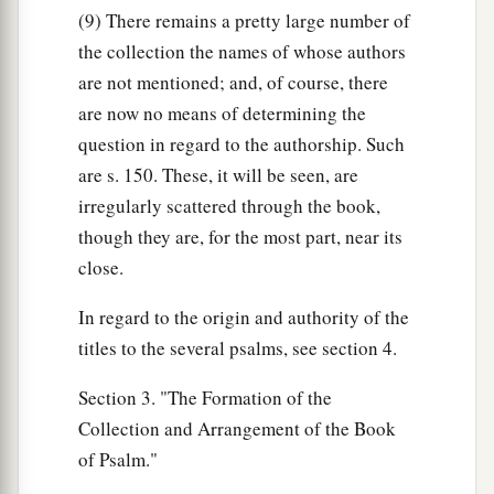
(9) There remains a pretty large number of
the collection the names of whose authors
are not mentioned; and, of course, there
are now no means of determining the
question in regard to the authorship. Such
are s. 150. These, it will be seen, are
irregularly scattered through the book,
though they are, for the most part, near its
close.
In regard to the origin and authority of the
titles to the several psalms, see section 4.
Section 3. "The Formation of the
Collection and Arrangement of the Book
of Psalm."