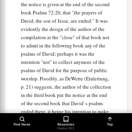
the notice is given at the end of the second
book Psalms 72:20, that "the prayers of
David, the son of Jesse, are ended." It was
evidently the design of the author of the
compilation at the "close" of that book not
to admit in the following book any of the
psalms of David; perhaps it was the
intention "not" to collect anymore of the
psalms of David for the purpose of public
worship. Possibly, as DeWette (Einleitung,
p. 21) suggests, the author of the collection
in the third book put the notice at the end
of the second book that David' s psalms
ended there, it being his intention to make
a collection of another kind. when this
Find Verse
Resources
Top
collection was made is unknown. From
Psalms 30:3