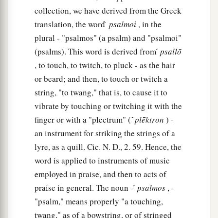
collection, we have derived from the Greek
translation, the word ̀
psalmoi
, in the
plural - "psalmos" (a psalm) and "psalmoi"
(psalms). This word is derived from ́
psallō
, to touch, to twitch, to pluck - as the hair
or beard; and then, to touch or twitch a
string, "to twang," that is, to cause it to
vibrate by touching or twitching it with the
finger or with a "plectrum" ( ͂
plēktron
) -
an instrument for striking the strings of a
lyre, as a quill. Cic. N. D., 2. 59. Hence, the
word is applied to instruments of music
employed in praise, and then to acts of
praise in general. The noun - ́
psalmos
, -
"psalm," means properly "a touching,
twang," as of a bowstring, or of stringed