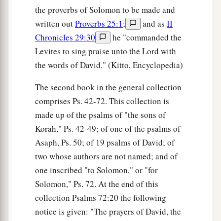
the proverbs of Solomon to be made and
written out
Proverbs 25:1
;
and as
II
Chronicles 29:30
he "commanded the
Levites to sing praise unto the Lord with
the words of David." (Kitto, Encyclopedia)
The second book in the general collection
comprises Ps. 42-72. This collection is
made up of the psalms of "the sons of
Korah," Ps. 42-49; of one of the psalms of
Asaph, Ps. 50; of 19 psalms of David; of
two whose authors are not named; and of
one inscribed "to Solomon," or "for
Solomon," Ps. 72. At the end of this
collection Psalms 72:20 the following
notice is given: "The prayers of David, the