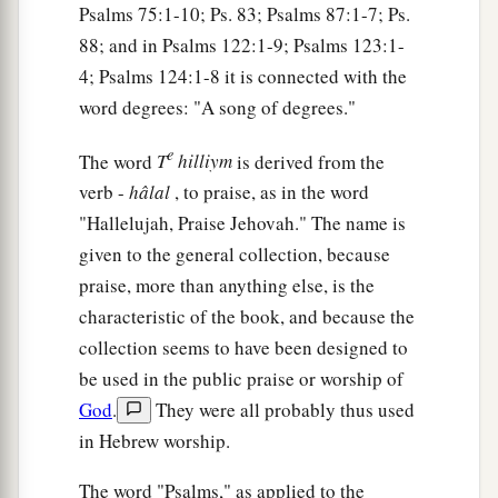
Psalms 75:1-10; Ps. 83; Psalms 87:1-7; Ps.
88; and in Psalms 122:1-9; Psalms 123:1-
4; Psalms 124:1-8 it is connected with the
word degrees: "A song of degrees."
e
The word
T
hilliym
is derived from the
verb -
hâlal
, to praise, as in the word
"Hallelujah, Praise Jehovah." The name is
given to the general collection, because
praise, more than anything else, is the
characteristic of the book, and because the
collection seems to have been designed to
be used in the public praise or worship of
God
.
They were all probably thus used
in Hebrew worship.
The word "Psalms," as applied to the