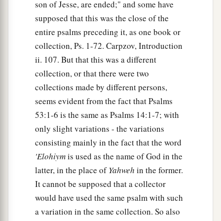
son of Jesse, are ended;" and some have
supposed that this was the close of the
entire psalms preceding it, as one book or
collection, Ps. 1-72. Carpzov, Introduction
ii. 107. But that this was a different
collection, or that there were two
collections made by different persons,
seems evident from the fact that Psalms
53:1-6 is the same as Psalms 14:1-7; with
only slight variations - the variations
consisting mainly in the fact that the word
'Elohiym
is used as the name of God in the
latter, in the place of
Yahweh
in the former.
It cannot be supposed that a collector
would have used the same psalm with such
a variation in the same collection. So also