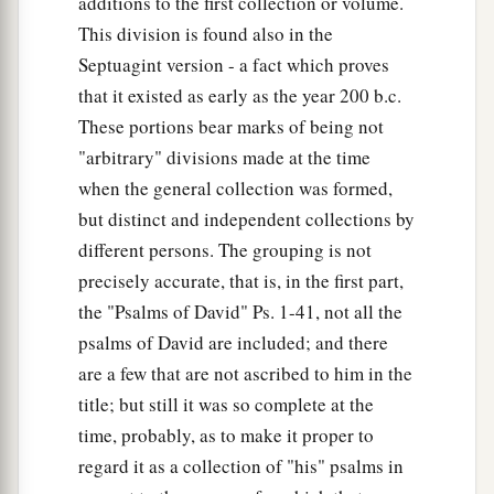
additions to the first collection or volume.
This division is found also in the
Septuagint version - a fact which proves
that it existed as early as the year 200 b.c.
These portions bear marks of being not
"arbitrary" divisions made at the time
when the general collection was formed,
but distinct and independent collections by
different persons. The grouping is not
precisely accurate, that is, in the first part,
the "Psalms of David" Ps. 1-41, not all the
psalms of David are included; and there
are a few that are not ascribed to him in the
title; but still it was so complete at the
time, probably, as to make it proper to
regard it as a collection of "his" psalms in