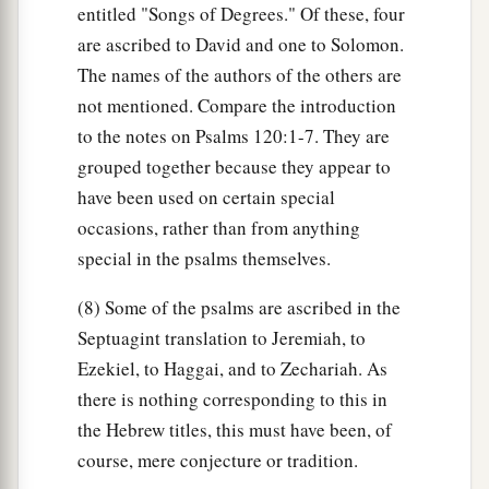
entitled "Songs of Degrees." Of these, four
are ascribed to David and one to Solomon.
The names of the authors of the others are
not mentioned. Compare the introduction
to the notes on Psalms 120:1-7. They are
grouped together because they appear to
have been used on certain special
occasions, rather than from anything
special in the psalms themselves.
(8) Some of the psalms are ascribed in the
Septuagint translation to Jeremiah, to
Ezekiel, to Haggai, and to Zechariah. As
there is nothing corresponding to this in
the Hebrew titles, this must have been, of
course, mere conjecture or tradition.