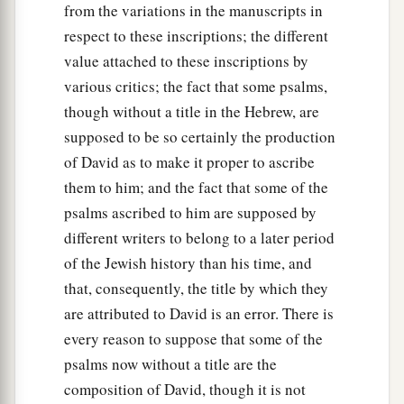
from the variations in the manuscripts in
respect to these inscriptions; the different
value attached to these inscriptions by
various critics; the fact that some psalms,
though without a title in the Hebrew, are
supposed to be so certainly the production
of David as to make it proper to ascribe
them to him; and the fact that some of the
psalms ascribed to him are supposed by
different writers to belong to a later period
of the Jewish history than his time, and
that, consequently, the title by which they
are attributed to David is an error. There is
every reason to suppose that some of the
psalms now without a title are the
composition of David, though it is not