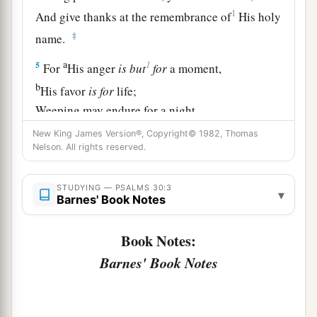
1
And give thanks at the remembrance of
His holy
‡
name.
a
1
5
For
His anger
is
but
for
a moment,
b
His favor
is
for
life;
Weeping may endure for a night,
‡
But joy
comes
in the morning.
New King James Version®, Copyright© 1982, Thomas
Nelson. All rights reserved.
6
Now in my prosperity I said,
1
‡
“I shall never be
moved.”
STUDYING — PSALMS 30:3
▾
Barnes' Book Notes
7
Lord
, by Your favor You have made my
mountain stand strong;
Book Notes:
a
‡
You hid Your face,
and
I was troubled.
Barnes' Book Notes
8
I cried out to You, O
Lord
;
And to the
Lord
I made supplication: