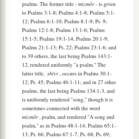
psalms. The former title -
mizmôr
- is given
to Psalms 3:1-8; Psalms 4:1-8; Psalms 5:1-
12; Psalms 6:1-10; Psalms 8:1-9; Ps. 9;
Psalms 12:1-8; Psalms 13:1-6; Psalms
15:1-5; Psalms 19:1-14; Psalms 20:1-9;
Psalms 21:1-13; Ps. 22; Psalms 23:1-6; and
to 39 others, the last being Psalms 143:1-
12, rendered uniformly "a psalm." The
latter title, ׁ
shı̂yr
, occurs in Psalms 30:1-
12; Ps. 45; Psalms 46:1-11; and in 27 other
psalms, the last being Psalms 134:1-3, and
is uniformly rendered "song," though it is
sometimes connected with the word
mizmôr
, psalm, and rendered "A song and
psalm," as in Psalms 48:1-14; Psalms 65:1-
13; Ps. 66; Psalms 67:1-7; Ps. 68; Ps. 69;