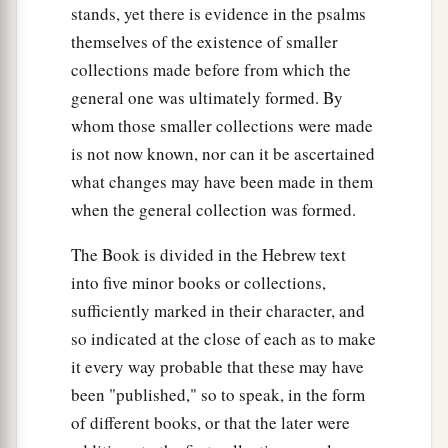
stands, yet there is evidence in the psalms
themselves of the existence of smaller
collections made before from which the
general one was ultimately formed. By
whom those smaller collections were made
is not now known, nor can it be ascertained
what changes may have been made in them
when the general collection was formed.
The Book is divided in the Hebrew text
into five minor books or collections,
sufficiently marked in their character, and
so indicated at the close of each as to make
it every way probable that these may have
been "published," so to speak, in the form
of different books, or that the later were