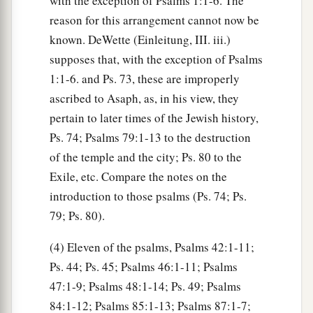
with the exception of Psalms 1:1-6. The
reason for this arrangement cannot now be
known. DeWette (Einleitung, III. iii.)
supposes that, with the exception of Psalms
1:1-6. and Ps. 73, these are improperly
ascribed to Asaph, as, in his view, they
pertain to later times of the Jewish history,
Ps. 74; Psalms 79:1-13 to the destruction
of the temple and the city; Ps. 80 to the
Exile, etc. Compare the notes on the
introduction to those psalms (Ps. 74; Ps.
79; Ps. 80).
(4) Eleven of the psalms, Psalms 42:1-11;
Ps. 44; Ps. 45; Psalms 46:1-11; Psalms
47:1-9; Psalms 48:1-14; Ps. 49; Psalms
84:1-12; Psalms 85:1-13; Psalms 87:1-7;