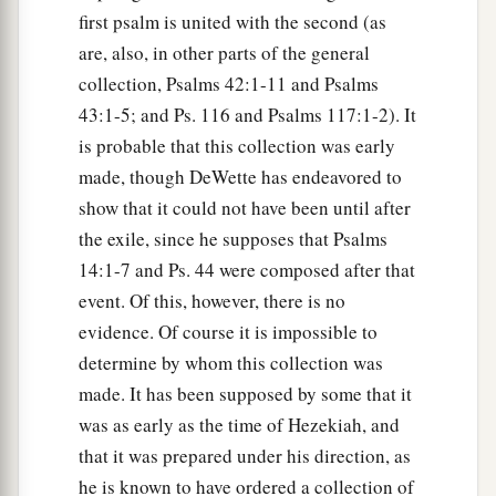
first psalm is united with the second (as
are, also, in other parts of the general
collection, Psalms 42:1-11 and Psalms
43:1-5; and Ps. 116 and Psalms 117:1-2). It
is probable that this collection was early
made, though DeWette has endeavored to
show that it could not have been until after
the exile, since he supposes that Psalms
14:1-7 and Ps. 44 were composed after that
event. Of this, however, there is no
evidence. Of course it is impossible to
determine by whom this collection was
made. It has been supposed by some that it
was as early as the time of Hezekiah, and
that it was prepared under his direction, as
he is known to have ordered a collection of