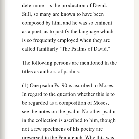
determine - is the production of David.
Still, so many are known to have been
composed by him, and he was so eminent
as a poet, as to justify the language which
is so frequently employed when they are
called familiarly "The Psalms of David."
The following persons are mentioned in the
titles as authors of psalms:
(1) One psalm Ps. 90 is ascribed to Moses.
In regard to the question whether this is to
be regarded as a composition of Moses,
see the notes on the psalm. No other psalm
in the collection is ascribed to him, though
not a few specimens of his poetry are
preserved in the Pentateuch. Why this was