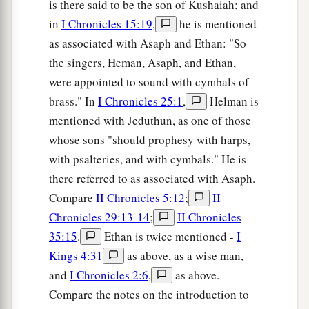
is there said to be the son of Kushaiah; and
in
I Chronicles 15:19
,
he is mentioned
as associated with Asaph and Ethan: "So
the singers, Heman, Asaph, and Ethan,
were appointed to sound with cymbals of
brass." In
I Chronicles 25:1
,
Helman is
mentioned with Jeduthun, as one of those
whose sons "should prophesy with harps,
with psalteries, and with cymbals." He is
there referred to as associated with Asaph.
Compare
II Chronicles 5:12
;
II
Chronicles 29:13-14
;
II Chronicles
35:15
.
Ethan is twice mentioned -
I
Kings 4:31
as above, as a wise man,
and
I Chronicles 2:6
,
as above.
Compare the notes on the introduction to