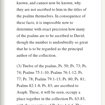
known, and cannot now be known, why
they are not ascribed to him in the titles of
the psalms themselves. In consequence of
these facts, it is impossible now to
determine with exact precision how many
of the psalms are to be ascribed to David;
though the number is undoubtedly so great
that he is to be regarded as the principal
author of the collection.
(3) Twelve of the psalms, Ps. 50; Ps. 73; Ps.
74; Psalms 75:1-10; Psalms 76:1-12; Ps.
77; Ps. 78; Psalms 79:1-13; Ps. 80; Ps. 81;
Psalms 82:1-8; Ps. 83; are ascribed to
Asaph. These, it will be seen, occupy a
place together in the collection Ps. 63-83,