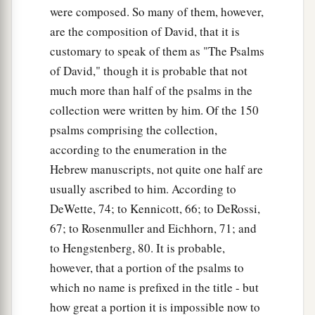
were composed. So many of them, however,
are the composition of David, that it is
customary to speak of them as "The Psalms
of David," though it is probable that not
much more than half of the psalms in the
collection were written by him. Of the 150
psalms comprising the collection,
according to the enumeration in the
Hebrew manuscripts, not quite one half are
usually ascribed to him. According to
DeWette, 74; to Kennicott, 66; to DeRossi,
67; to Rosenmuller and Eichhorn, 71; and
to Hengstenberg, 80. It is probable,
however, that a portion of the psalms to
which no name is prefixed in the title - but
how great a portion it is impossible now to