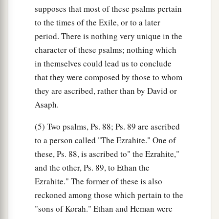
supposes that most of these psalms pertain
to the times of the Exile, or to a later
period. There is nothing very unique in the
character of these psalms; nothing which
in themselves could lead us to conclude
that they were composed by those to whom
they are ascribed, rather than by David or
Asaph.
(5) Two psalms, Ps. 88; Ps. 89 are ascribed
to a person called "The Ezrahite." One of
these, Ps. 88, is ascribed to" the Ezrahite,"
and the other, Ps. 89, to Ethan the
Ezrahite." The former of these is also
reckoned among those which pertain to the
"sons of Korah." Ethan and Heman were