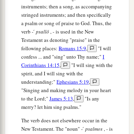
instruments; then a song, as accompanying
stringed instruments; and then specifically
a psalm or song of praise to God. Thus, the
verb - ́
psallō
, - is used in the New
Testament as denoting "praise" in the
following places:
Romans 15:9
,
"I will
confess ... and "sing" unto Thy name;"
I
Corinthians 14:15
,
"I will sing with the
spirit, and I will sing with the
understanding;"
Ephesians 5:19
,
"Singing and making melody in your heart
to the Lord;"
James 5:13
,
"Is any
merry? let him sing psalms."
The verb does not elsewhere occur in the
New Testament. The "noun" - ́
psalmos
, - is