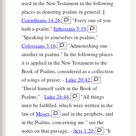
used in the New Testament in the following
places as denoting psalms in general:
I
Corinthians 14:26
,
"Every one of you
hath a psalm;"
Ephesians 5:19
,
"Speaking to yourselves in psalms;"
Colossians 3:16
,
"Admonishing one
another in psalms." In the following places
it is applied in the New Testament to the
Book of Psalms, considered as a collection
of songs of praise; -
Luke 20:42
,
"David himself saith in the Book of
Psalms;" -
Luke 24:44
,
"All things
must be fulfilled, which were written in the
law of
Moses
,
and in the prophets, and
in the Psalms, concerning me:" see the
notes on that passage; -
Acts 1:20
,
"It