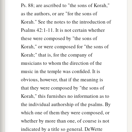
Ps. 88; are ascribed to "the sons of Korah,"
as the authors, or are "for the sons of
Korah." See the notes to the introduction of
Psalms 42:1-11. It is not certain whether
these were composed by "the sons of
Korah," or were composed for "the sons of
Korah;" that is, for the company of
musicians to whom the direction of the
music in the temple was confided. It is
obvious, however, that if the meaning is
that they were composed by "the sons of
Korah," this furnishes no information as to
the individual authorship of the psalms. By
which one of them they were composed, or
whether by more than one, of course is not
indicated by a title so general. DeWette