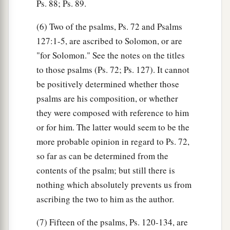
Ps. 88; Ps. 89.
(6) Two of the psalms, Ps. 72 and Psalms
127:1-5, are ascribed to Solomon, or are
"for Solomon." See the notes on the titles
to those psalms (Ps. 72; Ps. 127). It cannot
be positively determined whether those
psalms are his composition, or whether
they were composed with reference to him
or for him. The latter would seem to be the
more probable opinion in regard to Ps. 72,
so far as can be determined from the
contents of the psalm; but still there is
nothing which absolutely prevents us from
ascribing the two to him as the author.
(7) Fifteen of the psalms, Ps. 120-134, are