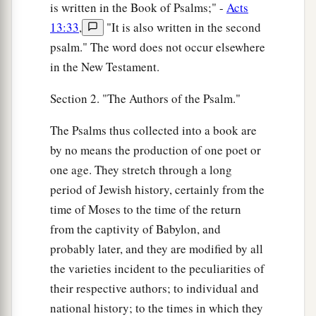
is written in the Book of Psalms;" -
Acts
13:33
,
"It is also written in the second
psalm." The word does not occur elsewhere
in the New Testament.
Section 2. "The Authors of the Psalm."
The Psalms thus collected into a book are
by no means the production of one poet or
one age. They stretch through a long
period of Jewish history, certainly from the
time of Moses to the time of the return
from the captivity of Babylon, and
probably later, and they are modified by all
the varieties incident to the peculiarities of
their respective authors; to individual and
national history; to the times in which they