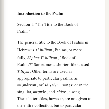
9
“What profit
is
there
in my blood,
When I go down to the pit?
Introduction to the Psalm
a
Will the dust praise You?
Section 1. "The Title to the Book of
‡
Will it declare Your truth?
Psalm."
10
Hear, O
Lord
, and have mercy on me;
Lord
, be my helper!”
The general title to the Book of Psalms in
e
Hebrew is
T
hilliym
, Psalms, or more
a
11
You have turned for me my mourning into
e
fully,
Sêpher
T
hilliym
, "Book of
dancing;
Psalms?" Sometimes a shorter title is used -
1
You have put off
my sackcloth and clothed me
Tilliym
. Other terms are used as
‡
with gladness,
appropriate to particular psalms, as
1
12
To the end that
my
glory may sing praise to
mizmôriym
, or ׁ
shı̂yriym
, songs; or in the
You and not be silent.
singular,
mizmôr
, and ׁ
shı̂yr
, a song.
O
Lord
my God, I will give thanks to You
These latter titles, however, are not given to
‡
forever.
the entire collection, but to particular