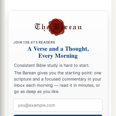
9
“What profit
is
there
in my blood,
When I go down to the pit?
a
Will the dust praise You?
‡
Will it declare Your truth?
10
Hear, O
Lord
, and have mercy on me;
JOIN
138,473
READERS
Lord
, be my helper!”
A Verse and a Thought,
a
Every Morning
11
You have turned for me my mourning into
dancing;
Consistent Bible study is hard to start.
1
You have put off
my sackcloth and clothed me
The Berean gives you the starting point: one
‡
with gladness,
scripture and a focused commentary in your
inbox each morning — read it in minutes, or
1
12
To the end that
my
glory may sing praise to
go as deep as you like.
You and not be silent.
Email
O
Lord
my God, I will give thanks to You
address
‡
forever.