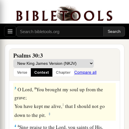
The Blessedness of Answered Prayer
A Psalm. A Song at the dedication of the
house of David.
a
1
I will extol You, O
Lord
, for You have
lifted me
up,
Psalms 30:3
b
‡
And have not let my foes
rejoice over me.
2
O
Lord
my God, I cried out to You,
Compare all
Verse
Context
Chapter
a
‡
And You
healed me.
a
3
O
Lord
,
You brought my soul up from the
grave;
1
You have kept me alive,
that I should not go
‡
down to the pit.
a
4
Sing praise to the
Lord
, you saints of His,