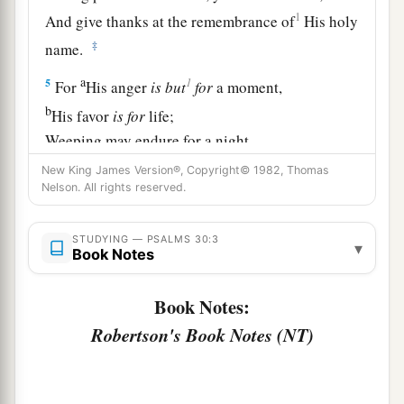
1
And give thanks at the remembrance of
His holy
‡
name.
a
1
5
For
His anger
is
but
for
a moment,
b
His favor
is
for
life;
Weeping may endure for a night,
‡
But joy
comes
in the morning.
New King James Version®, Copyright© 1982, Thomas
Nelson. All rights reserved.
6
Now in my prosperity I said,
1
‡
“I shall never be
moved.”
STUDYING — PSALMS 30:3
▾
Book Notes
7
Lord
, by Your favor You have made my
mountain stand strong;
Book Notes:
a
‡
You hid Your face,
and
I was troubled.
Robertson's Book Notes (NT)
8
I cried out to You, O
Lord
;
And to the
Lord
I made supplication: