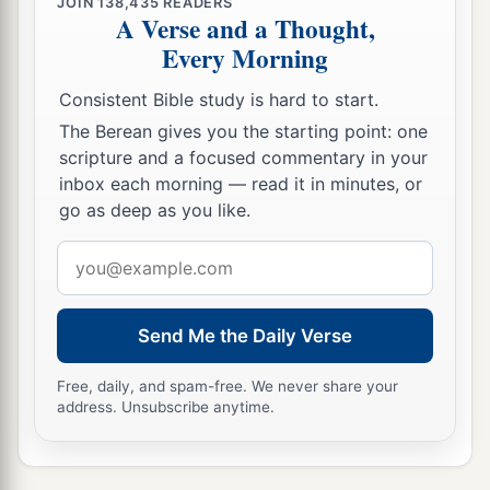
JOIN
138,435
READERS
A Verse and a Thought,
Every Morning
Consistent Bible study is hard to start.
The Berean gives you the starting point: one
scripture and a focused commentary in your
inbox each morning — read it in minutes, or
go as deep as you like.
Email
address
Send Me the Daily Verse
Free, daily, and spam-free. We never share your
address. Unsubscribe anytime.