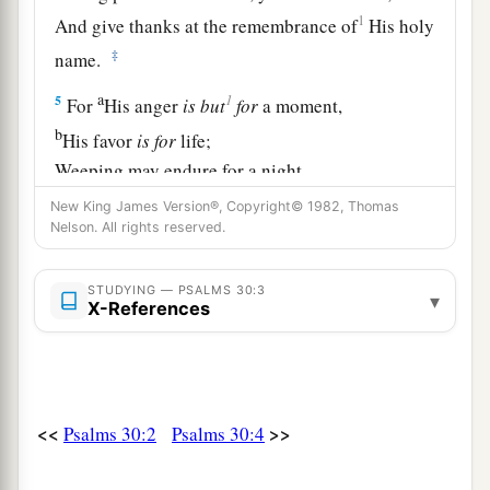
1
And give thanks at the remembrance of
His holy
‡
name.
a
1
5
For
His anger
is
but
for
a moment,
b
His favor
is
for
life;
Weeping may endure for a night,
‡
But joy
comes
in the morning.
New King James Version®, Copyright© 1982, Thomas
Nelson. All rights reserved.
6
Now in my prosperity I said,
1
‡
“I shall never be
moved.”
STUDYING — PSALMS 30:3
▾
X-References
7
Lord
, by Your favor You have made my
mountain stand strong;
a
‡
You hid Your face,
and
I was troubled.
8
I cried out to You, O
Lord
;
<<
>>
Psalms 30:2
Psalms 30:4
And to the
Lord
I made supplication: