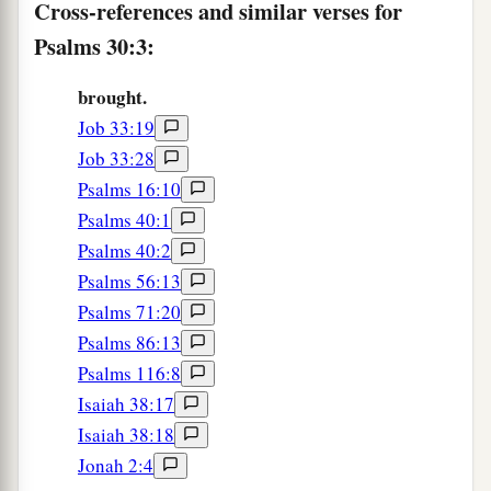
Cross-references and similar verses for
9
“What profit
is
there
in my blood,
Psalms 30:3:
When I go down to the pit?
a
Will the dust praise You?
brought.
‡
Will it declare Your truth?
Job 33:19
10
Hear, O
Lord
, and have mercy on me;
Job 33:28
Lord
, be my helper!”
Psalms 16:10
Psalms 40:1
a
11
You have turned for me my mourning into
Psalms 40:2
dancing;
Psalms 56:13
1
You have put off
my sackcloth and clothed me
Psalms 71:20
‡
with gladness,
Psalms 86:13
1
12
Psalms 116:8
To the end that
my
glory may sing praise to
Isaiah 38:17
You and not be silent.
Isaiah 38:18
O
Lord
my God, I will give thanks to You
Jonah 2:4
‡
forever.