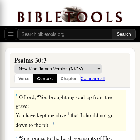
The Blessedness of Answered Prayer
A Psalm. A Song at the dedication of the
house of David.
a
1
I will extol You, O
Lord
, for You have
lifted me
up,
Psalms 30:3
b
‡
And have not let my foes
rejoice over me.
2
O
Lord
my God, I cried out to You,
Compare all
Verse
Context
Chapter
a
‡
And You
healed me.
a
3
O
Lord
,
You brought my soul up from the
grave;
1
You have kept me alive,
that I should not go
‡
down to the pit.
a
4
Sing praise to the
Lord
, you saints of His,