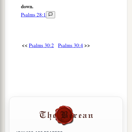
down.
Psalms 28:1
<<
>>
Psalms 30:2
Psalms 30:4