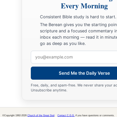
Every Morning
Consistent Bible study is hard to start.
The Berean gives you the starting poin
scripture and a focused commentary i
inbox each morning — read it in minute
go as deep as you like.
Email
address
Send Me the Daily Verse
Free, daily, and spam-free. We never share your a
Unsubscribe anytime.
©Copyright 1992-2026
Church of the Great God
.
Contact C.G.G.
if you have questions or comments.