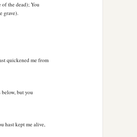
 of the dead); You
e grave).
‡
s,
 silent.
hast quickened me from
s below, but you
u hast kept me alive,