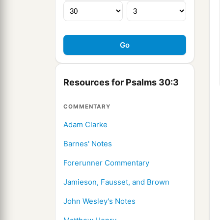
Resources for Psalms 30:3
COMMENTARY
Adam Clarke
Barnes' Notes
Forerunner Commentary
Jamieson, Fausset, and Brown
John Wesley's Notes