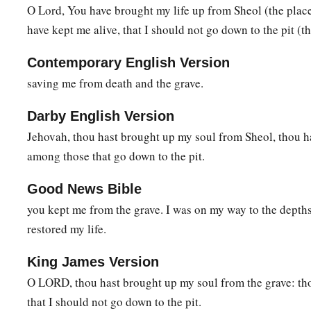
O Lord, You have brought my life up from Sheol (the place
Lord
, be my helper!”
have kept me alive, that I should not go down to the pit (th
a
11
You have turned for me my mourning into dancing;
Contemporary English Version
1
You have put off
my sackcloth and clothed me with gladnes
saving me from death and the grave.
1
12
To the end that
my
glory may sing praise to You and not be
Darby English Version
‡
O
Lord
my God, I will give thanks to You forever.
Jehovah, thou hast brought up my soul from Sheol, thou 
among those that go down to the pit.
Good News Bible
you kept me from the grave. I was on my way to the depth
restored my life.
King James Version
O LORD, thou hast brought up my soul from the grave: tho
that I should not go down to the pit.