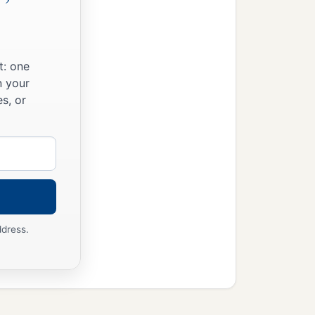
t: one
n your
s, or
ddress.