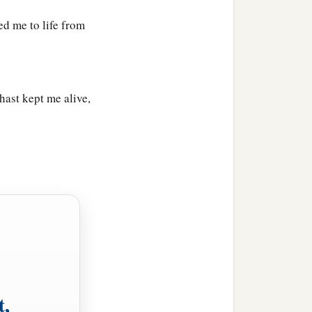
d me to life from
ast kept me alive,
t,