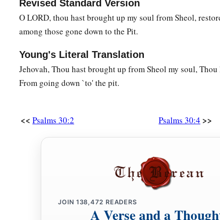
Revised Standard Version
O LORD, thou hast brought up my soul from Sheol, restore
among those gone down to the Pit.
Young's Literal Translation
Jehovah, Thou hast brought up from Sheol my soul, Thou h
From going down `to' the pit.
<<
>>
Psalms 30:2
Psalms 30:4
JOIN
138,472
READERS
A Verse and a Though