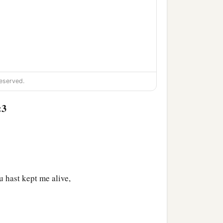
eserved.
ng;
:3
 hast kept me alive,