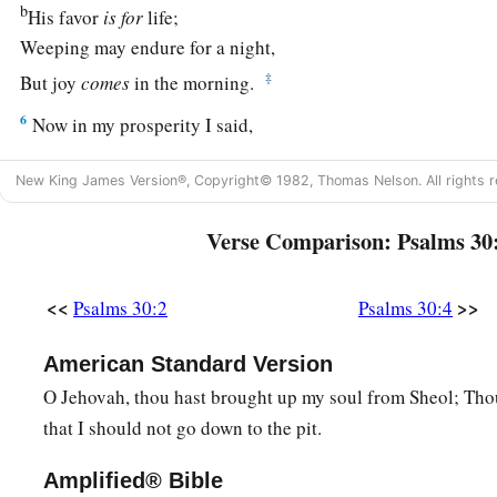
b
His favor
is
for
life;
Weeping may endure for a night,
‡
But joy
comes
in the morning.
6
Now in my prosperity I said,
1
‡
“I shall never be
moved.”
New King James Version®, Copyright© 1982, Thomas Nelson. All rights r
7
Lord
, by Your favor You have made my mountain stand stro
a
‡
Verse Comparison: Psalms 30
You hid Your face,
and
I was troubled.
8
I cried out to You, O
Lord
;
<<
>>
Psalms 30:2
Psalms 30:4
And to the
Lord
I made supplication:
9
“What profit
is
there
in my blood,
American Standard Version
When I go down to the pit?
O Jehovah, thou hast brought up my soul from Sheol; Thou
a
Will the dust praise You?
that I should not go down to the pit.
‡
Will it declare Your truth?
Amplified® Bible
10
Hear, O
Lord
, and have mercy on me;