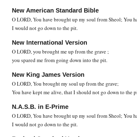
New American Standard Bible
O LORD, You have brought up my soul from Sheol; You hav
I would not go down to the pit.
New International Version
O LORD, you brought me up from the grave ;
you spared me from going down into the pit.
New King James Version
O LORD, You brought my soul up from the grave;
You have kept me alive, that I should not go down to the pi
N.A.S.B. in E-Prime
O LORD, You have brought up my soul from Sheol; You hav
I would not go down to the pit.