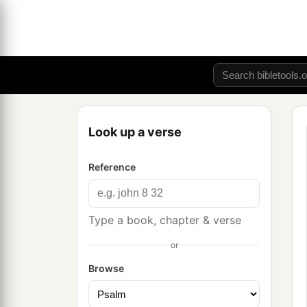
Look up a verse
Reference
Type a book, chapter & verse
or
Browse