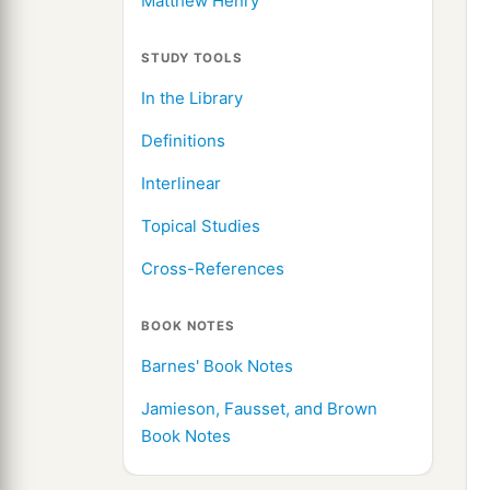
Matthew Henry
STUDY TOOLS
In the Library
Definitions
Interlinear
Topical Studies
Cross-References
BOOK NOTES
Barnes' Book Notes
Jamieson, Fausset, and Brown
Book Notes