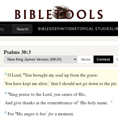
The Blessedness of Answered Prayer
A Psalm. A Song at the dedication of the house of D
BIBLES
DEFINITIONS
TOPICAL STUDIES
LI
a
1
I will extol You, O
Lord
, for You have
lifted me up,
b
‡
And have not let my foes
rejoice over me.
Psalms 30:3
2
O
Lord
my God, I cried out to You,
Verse
Context
a
‡
And You
healed me.
a
3
O
Lord
,
You brought my soul up from the grave;
1
You have kept me alive,
that I should not go down to the pit
a
4
Sing praise to the
Lord
, you saints of His,
1
‡
And give thanks at the remembrance of
His holy name.
a
1
5
For
His anger
is
but
for
a moment,