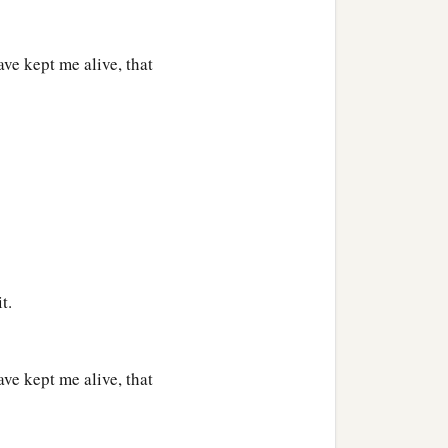
e kept me alive, that
t.
e kept me alive, that