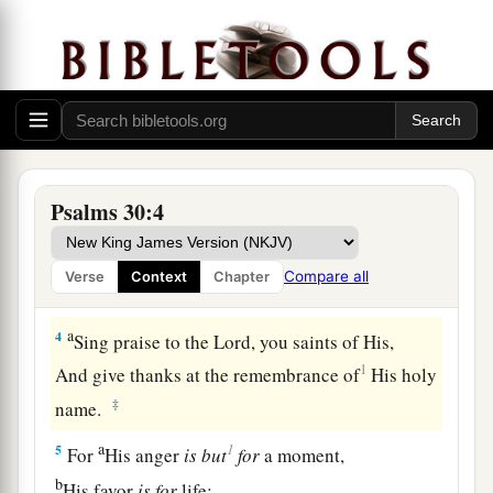
a
1
I will extol You, O
Lord
, for You have
lifted me
up,
b
‡
And have not let my foes
rejoice over me.
2
O
Lord
my God, I cried out to You,
a
‡
And You
healed me.
a
3
O
Lord
,
You brought my soul up from the
Psalms 30:4
grave;
1
You have kept me alive,
that I should not go
Compare all
Verse
Context
Chapter
‡
down to the pit.
a
4
Sing praise to the
Lord
, you saints of His,
1
And give thanks at the remembrance of
His holy
‡
name.
a
1
5
For
His anger
is
but
for
a moment,
b
His favor
is
for
life;