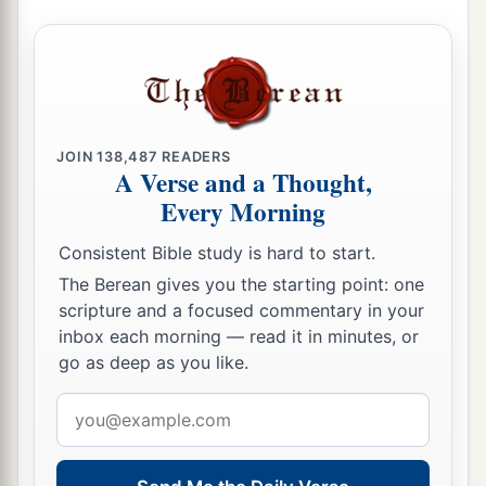
JOIN
138,487
READERS
A Verse and a Thought,
Every Morning
Consistent Bible study is hard to start.
The Berean gives you the starting point: one
scripture and a focused commentary in your
inbox each morning — read it in minutes, or
go as deep as you like.
Email
address