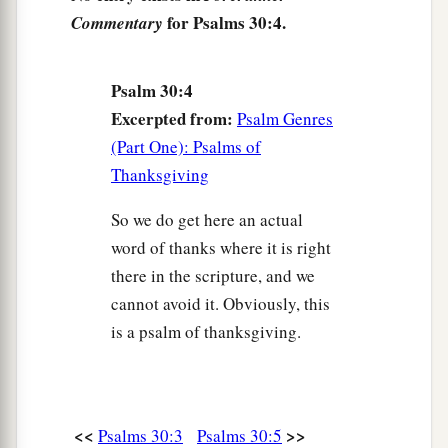
10
Hear, O
Lord
, and have mercy on me;
for Psalms 30:4.
Commentary
Lord
, be my helper!”
a
11
You have turned for me my mourning into
Psalm 30:4
dancing;
Excerpted from:
Psalm Genres
1
You have put off
my sackcloth and clothed me
(Part One): Psalms of
‡
with gladness,
Thanksgiving
1
12
To the end that
my
glory may sing praise to
So we do get here an actual
You and not be silent.
word of thanks where it is right
O
Lord
my God, I will give thanks to You
there in the scripture, and we
‡
forever.
cannot avoid it. Obviously, this
is a psalm of thanksgiving.
<<
>>
Psalms 30:3
Psalms 30:5