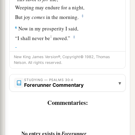
Weeping may endure for a night,
‡
But joy
comes
in the morning.
6
Now in my prosperity I said,
1
‡
“I shall never be
moved.”
7
Lord
, by Your favor You have made my
mountain stand strong;
New King James Version®, Copyright© 1982, Thomas
Nelson. All rights reserved.
a
‡
You hid Your face,
and
I was troubled.
8
I cried out to You, O
Lord
;
STUDYING — PSALMS 30:4
▾
Forerunner Commentary
And to the
Lord
I made supplication:
9
“What profit
is
there
in my blood,
Commentaries:
When I go down to the pit?
a
Will the dust praise You?
‡
Will it declare Your truth?
No entry exists in
Forerunner