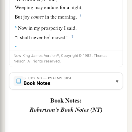
Weeping may endure for a night,
‡
But joy
comes
in the morning.
6
Now in my prosperity I said,
1
‡
“I shall never be
moved.”
7
Lord
, by Your favor You have made my
mountain stand strong;
New King James Version®, Copyright© 1982, Thomas
Nelson. All rights reserved.
a
‡
You hid Your face,
and
I was troubled.
8
I cried out to You, O
Lord
;
STUDYING — PSALMS 30:4
▾
Book Notes
And to the
Lord
I made supplication:
9
“What profit
is
there
in my blood,
Book Notes:
When I go down to the pit?
Robertson's Book Notes (NT)
a
Will the dust praise You?
‡
Will it declare Your truth?