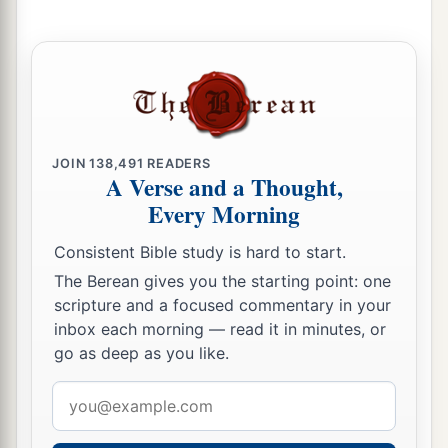
10
Hear, O
Lord
, and have mercy on me;
Lord
, be my helper!”
a
11
You have turned for me my mourning into
dancing;
1
You have put off
my sackcloth and clothed me
JOIN
138,491
READERS
‡
with gladness,
A Verse and a Thought,
1
12
Every Morning
To the end that
my
glory may sing praise to
You and not be silent.
Consistent Bible study is hard to start.
O
Lord
my God, I will give thanks to You
The Berean gives you the starting point: one
‡
forever.
scripture and a focused commentary in your
inbox each morning — read it in minutes, or
go as deep as you like.
Email
address