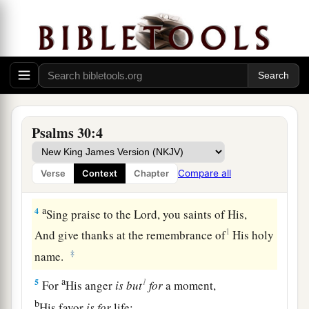
a
1
I will extol You, O
Lord
, for You have
lifted me
up,
b
‡
And have not let my foes
rejoice over me.
2
O
Lord
my God, I cried out to You,
a
‡
And You
healed me.
a
3
O
Lord
,
You brought my soul up from the
Psalms 30:4
grave;
1
You have kept me alive,
that I should not go
Compare all
Verse
Context
Chapter
‡
down to the pit.
a
4
Sing praise to the
Lord
, you saints of His,
1
And give thanks at the remembrance of
His holy
‡
name.
a
1
5
For
His anger
is
but
for
a moment,
b
His favor
is
for
life;