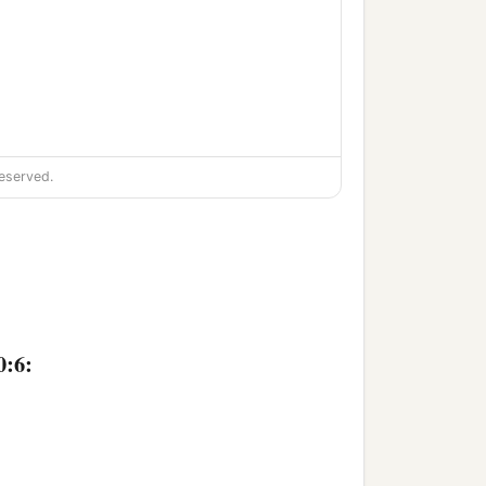
eserved.
‡
s,
 silent.
0:6: