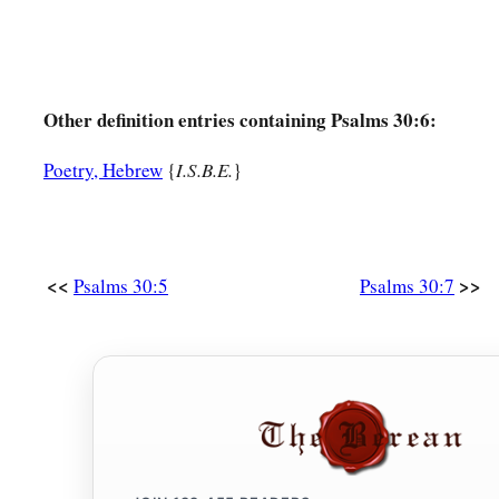
Other definition entries containing Psalms 30:6:
Poetry, Hebrew
{
I.S.B.E.
}
<<
>>
Psalms 30:5
Psalms 30:7