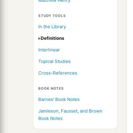
Matthew Henry
STUDY TOOLS
In the Library
Definitions
Interlinear
Topical Studies
Cross-References
BOOK NOTES
Barnes' Book Notes
Jamieson, Fausset, and Brown
Book Notes