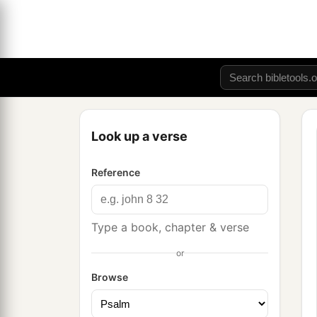
Look up a verse
Reference
Type a book, chapter & verse
or
Browse