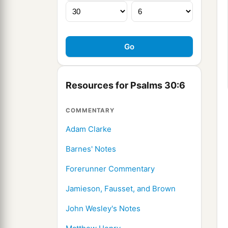
Resources for Psalms 30:6
COMMENTARY
Adam Clarke
Barnes' Notes
Forerunner Commentary
Jamieson, Fausset, and Brown
John Wesley's Notes