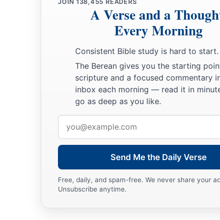
JOIN
138,455
READERS
A Verse and a Though
Every Morning
Consistent Bible study is hard to start.
The Berean gives you the starting poin
scripture and a focused commentary i
inbox each morning — read it in minute
go as deep as you like.
Email
address
Send Me the Daily Verse
Free, daily, and spam-free. We never share your a
Unsubscribe anytime.