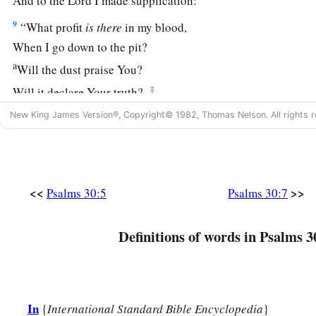
And to the
Lord
I made supplication:
9
“What profit
is
there
in my blood,
When I go down to the pit?
a
Will the dust praise You?
‡
Will it declare Your truth?
10
New King James Version®, Copyright© 1982, Thomas Nelson. All rights r
Hear, O
Lord
, and have mercy on me;
Lord
, be my helper!”
a
11
You have turned for me my mourning into dancing;
1
You have put off
my sackcloth and clothed me with gladnes
<<
>>
Psalms 30:5
Psalms 30:7
1
12
To the end that
my
glory may sing praise to You and not be
Definitions of words in Psalms 3
‡
O
Lord
my God, I will give thanks to You forever.
In
{
International Standard Bible Encyclopedia
}