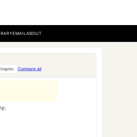
‡
.
BRARY
EMAIL
ABOUT
Compare all
Chapter
ng;