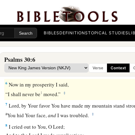
O
Lord
,
You brought my soul up from the grave;
1
You have kept me alive,
that I should not go down to the pit
a
4
Sing praise to the
Lord
, you saints of His,
1
‡
And give thanks at the remembrance of
His holy name.
BIBLES
DEFINITIONS
TOPICAL STUDIES
LI
a
1
5
For
His anger
is
but
for
a moment,
b
His favor
is
for
life;
Psalms 30:6
Weeping may endure for a night,
Verse
Context
‡
But joy
comes
in the morning.
6
Now in my prosperity I said,
1
‡
“I shall never be
moved.”
7
Lord
, by Your favor You have made my mountain stand stro
a
‡
You hid Your face,
and
I was troubled.
8
I cried out to You, O
Lord
;