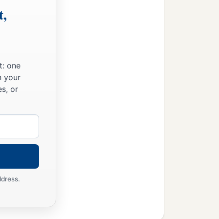
t,
t: one
n your
s, or
ddress.