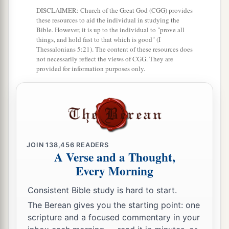
DISCLAIMER: Church of the Great God (CGG) provides
these resources to aid the individual in studying the
Bible. However, it is up to the individual to "prove all
things, and hold fast to that which is good" (I
Thessalonians 5:21). The content of these resources does
not necessarily reflect the views of CGG. They are
provided for information purposes only.
JOIN
138,456
READERS
A Verse and a Thought,
Every Morning
Consistent Bible study is hard to start.
The Berean gives you the starting point: one
scripture and a focused commentary in your