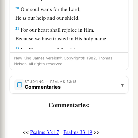
20
Our soul waits for the
Lord
;
He
is
our help and our shield.
21
For our heart shall rejoice in Him,
Because we have trusted in His holy name.
22
Let Your mercy, O
Lord
, be upon us,
Just as we hope in You.
New King James Version®, Copyright© 1982, Thomas
Nelson. All rights reserved.
STUDYING — PSALMS 33:18
▾
Commentaries
Commentaries:
<<
>>
Psalms 33:17
Psalms 33:19