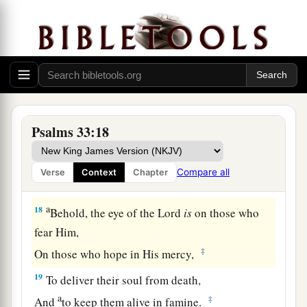
15
1
He
fashions their hearts individually;
a
‡
He considers all their works.
a
16
No king
is
saved by the multitude of an army;
A mighty man is not delivered by great strength.
‡
Psalms 33:18
a
17
1
A horse
is
a
vain hope for safety;
Neither shall it deliver
any
by its great strength.
Compare all
Verse
Context
Chapter
‡
a
18
Behold, the eye of the
Lord
is
on those who
fear Him,
‡
On those who hope in His mercy,
19
To deliver their soul from death,
a
‡
And
to keep them alive in famine.