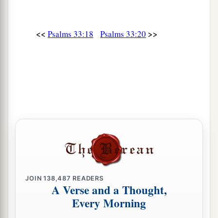
<<
>>
Psalms 33:18
Psalms 33:20
JOIN
138,487
READERS
A Verse and a Thought,
Every Morning