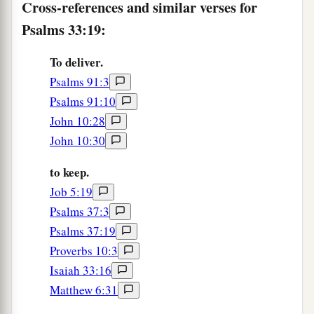
Cross-references and similar verses for
Psalms 33:19:
To deliver.
Psalms 91:3
Psalms 91:10
John 10:28
John 10:30
to keep.
Job 5:19
Psalms 37:3
Psalms 37:19
Proverbs 10:3
Isaiah 33:16
Matthew 6:31