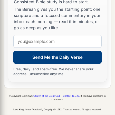
Consistent Bible study is hard to start.
The Berean gives you the starting point: one
scripture and a focused commentary in your
inbox each morning — read it in minutes, or
go as deep as you like.
Email
address
Send Me the Daily Verse
Free, daily, and spam-free. We never share your
address. Unsubscribe anytime.
©Copyright 1992-2026
Church of the Great God
.
Contact C.G.G.
if you have questions or
comments.
New King James Version®, Copyright© 1982, Thomas Nelson. All rights reserved.