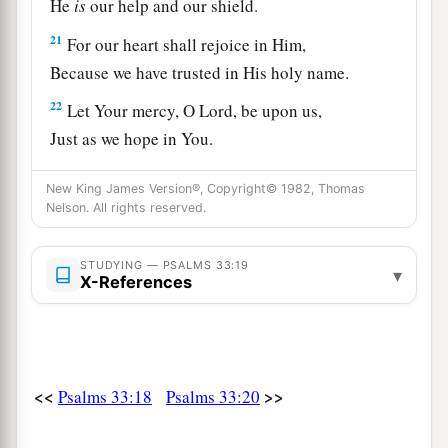
He
is
our help and our shield.
21
For our heart shall rejoice in Him,
Because we have trusted in His holy name.
22
Let Your mercy, O
Lord
, be upon us,
Just as we hope in You.
New King James Version®, Copyright© 1982, Thomas
Nelson. All rights reserved.
STUDYING — PSALMS 33:19
▾
X-References
<<
>>
Psalms 33:18
Psalms 33:20