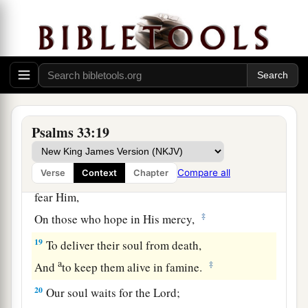
a
‡
He considers all their works.
a
16
No king
is
saved by the multitude of an army;
A mighty man is not delivered by great strength.
‡
a
17
1
A horse
is
a
vain hope for safety;
Neither shall it deliver
any
by its great strength.
Psalms 33:19
‡
a
Compare all
Verse
Context
Chapter
18
Behold, the eye of the
Lord
is
on those who
fear Him,
‡
On those who hope in His mercy,
19
To deliver their soul from death,
a
‡
And
to keep them alive in famine.
20
Our soul waits for the
Lord
;