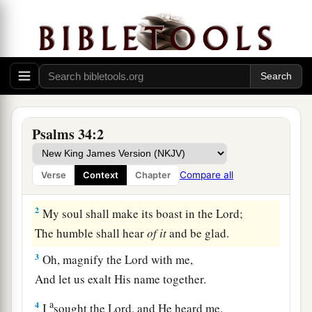
The Happiness of Those Who Trust in God
A Psalm of David when he pretended
madness before Abimelech, who drove
Psalms 34:2
him away, and he departed.
a
1
I will
bless the
Lord
at all times;
Compare all
Verse
Context
Chapter
‡
His praise
shall
continually
be
in my mouth.
2
My soul shall make its boast in the
Lord
;
The humble shall hear
of
it
and be glad.
3
Oh, magnify the
Lord
with me,
And let us exalt His name together.
a
4
I
sought the
Lord
, and He heard me,