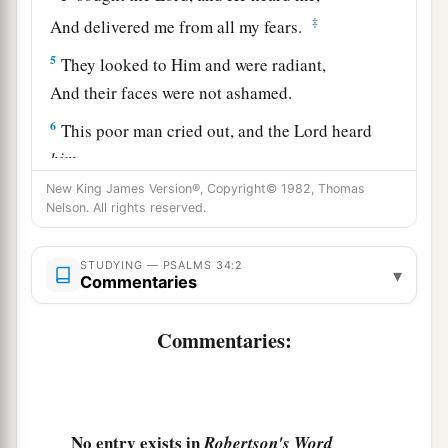
‡
And delivered me from all my fears.
5
They looked to Him and were radiant,
And their faces were not ashamed.
6
This poor man cried out, and the
Lord
heard
him,
And saved him out of all his troubles.
New King James Version®, Copyright© 1982, Thomas
Nelson. All rights reserved.
a
b
7
1
The
angel of the
Lord
encamps all around
those who fear Him,
STUDYING — PSALMS 34:2
▾
Commentaries
‡
And delivers them.
a
8
Oh,
taste and see that the
Lord
is
good;
Commentaries:
b
‡
Blessed
is
the man
who
trusts in Him!
9
Oh, fear the
Lord
, you His saints!
1
‡
There
is
no
want to those who fear Him.
No entry exists in
Robertson's Word