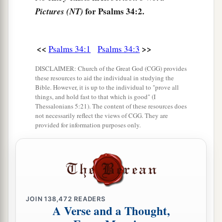
10
The young lions lack and suffer hunger;
for Psalms 34:2.
Pictures (NT)
a
But those who seek the
Lord
shall not lack any
‡
good
thing.
<<
>>
Psalms 34:1
Psalms 34:3
11
Come, you children, listen to me;
DISCLAIMER: Church of the Great God (CGG) provides
a
‡
I will teach you the fear of the
Lord
.
these resources to aid the individual in studying the
Bible. However, it is up to the individual to "prove all
a
12
Who
is
the man
who
desires life,
things, and hold fast to that which is good" (I
Thessalonians 5:21). The content of these resources does
‡
And loves
many
days, that he may see good?
not necessarily reflect the views of CGG. They are
provided for information purposes only.
13
Keep your tongue from evil,
a
‡
And your lips from speaking
deceit.
a
14
Depart from evil and do good;
b
‡
Seek peace and pursue it.
JOIN
138,472
READERS
a
15
The eyes of the
Lord
are
on the righteous,
A Verse and a Thought,
‡
And His ears
are
open
to their cry.