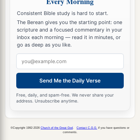
Every Morning
a
16
The face of the
Lord
is
against those who do
Consistent Bible study is hard to start.
evil,
The Berean gives you the starting point: one
b
1
scripture and a focused commentary in your
To
cut off the remembrance of them from the
inbox each morning — read it in minutes, or
‡
earth.
go as deep as you like.
a
17
The
righteous
cry out, and
the
Lord
hears,
Email
‡
And delivers them out of all their troubles.
address
a
b
18
The
Lord
is
near
to those who have a broken
Send Me the Daily Verse
heart,
1
‡
And saves such as
have a contrite spirit.
Free, daily, and spam-free. We never share your
address. Unsubscribe anytime.
a
19
Many
are
the afflictions of the righteous,
b
‡
But the
Lord
delivers him out of them all.
©Copyright 1992-2026
Church of the Great God
.
Contact C.G.G.
if you have questions or
20
He guards all his bones;
comments.
a
‡