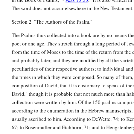
The word does not occur elsewhere in the New Testament.
Section 2. "The Authors of the Psalm."
The Psalms thus collected into a book are by no means th
poet or one age. They stretch through a long period of Jew
from the time of Moses to the time of the return from the 
and probably later, and they are modified by all the varieti
peculiarities of their respective authors; to individual and
the times in which they were composed. So many of them, 
composition of David, that it is customary to speak of th
David," though it is probable that not much more than half
collection were written by him. Of the 150 psalms compris
according to the enumeration in the Hebrew manuscripts, n
usually ascribed to him. According to DeWette, 74; to Ken
67; to Rosenmuller and Eichhorn, 71; and to Hengstenberg,