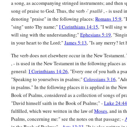
a song, as accompanying stringed instruments; and then sp
song of praise to God. Thus, the verb - ́
psallō
, - is used 
denoting "praise" in the following places:
Romans 15:9
, "
"sing" unto Thy name;"
I Corinthians 14:15
, "I will sing w
will sing with the understanding;"
Ephesians 5:19
, "Sing
in your heart to the Lord;"
James 5:13
, "Is any merry? let
The verb does not elsewhere occur in the New Testament. 
, - is used in the New Testament in the following places a
general:
I Corinthians 14:26
, "Every one of you hath a ps
"Speaking to yourselves in psalms;"
Colossians 3:16
, "Ad
in psalms." In the following places it is applied in the Ne
Book of Psalms, considered as a collection of songs of pra
"David himself saith in the Book of Psalms;" -
Luke 24:44
fulfilled, which were written in the law of
Moses
, and in t
Psalms, concerning me:" see the notes on that passage; -
A
in the Book of Psalms;" -
Acts 13:33
, "It is also written i