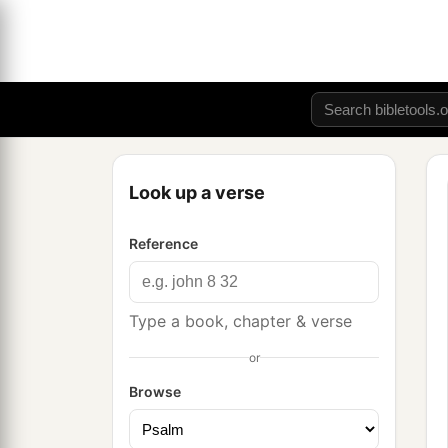
Look up a verse
Reference
Type a book, chapter & verse
or
Browse