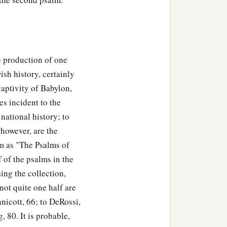
e production of one
ish history, certainly
captivity of Babylon,
es incident to the
 national history; to
however, are the
em as "The Psalms of
 of the psalms in the
ing the collection,
ot quite one half are
nicott, 66; to DeRossi,
 80. It is probable,