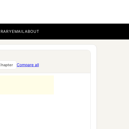
BRARY
EMAIL
ABOUT
re Abimelech,
Compare all
Chapter