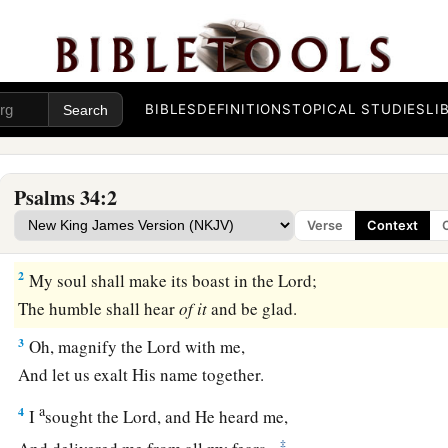
The Happiness of Those Who Trust in God
BIBLES
DEFINITIONS
TOPICAL STUDIES
LI
A Psalm of David when he pretended madness befo
who drove him away, and he departed.
Psalms 34:2
a
1
I will
bless the
Lord
at all times;
Verse
Context
‡
His praise
shall
continually
be
in my mouth.
2
My soul shall make its boast in the
Lord
;
The humble shall hear
of
it
and be glad.
3
Oh, magnify the
Lord
with me,
And let us exalt His name together.
a
4
I
sought the
Lord
, and He heard me,
‡