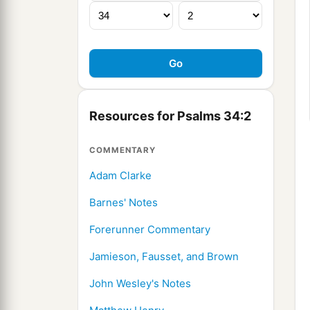
Resources for Psalms 34:2
COMMENTARY
Adam Clarke
Barnes' Notes
Forerunner Commentary
Jamieson, Fausset, and Brown
John Wesley's Notes