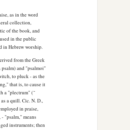
raise, as in the word
eral collection,
tic of the book, and
used in the public
ed in Hebrew worship.
derived from the Greek
(a psalm) and "psalmoi"
witch, to pluck - as the
g," that is, to cause it
h a "plectrum" ( ͂
 as a quill. Cic. N. D.,
employed in praise,
, - "psalm," means
inged instruments; then