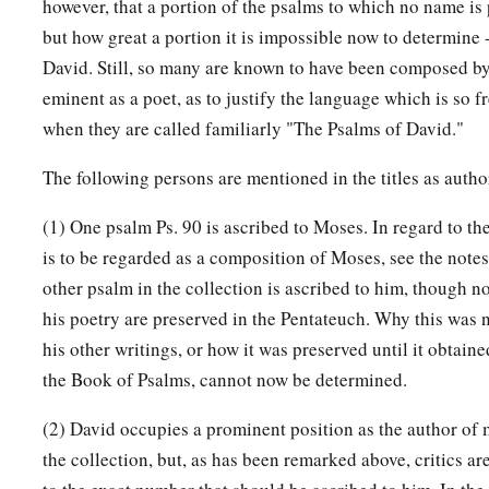
however, that a portion of the psalms to which no name is pr
but how great a portion it is impossible now to determine -
David. Still, so many are known to have been composed b
eminent as a poet, as to justify the language which is so 
when they are called familiarly "The Psalms of David."
The following persons are mentioned in the titles as autho
(1) One psalm Ps. 90 is ascribed to Moses. In regard to th
is to be regarded as a composition of Moses, see the note
other psalm in the collection is ascribed to him, though n
his poetry are preserved in the Pentateuch. Why this was 
his other writings, or how it was preserved until it obtain
the Book of Psalms, cannot now be determined.
(2) David occupies a prominent position as the author of 
the collection, but, as has been remarked above, critics ar