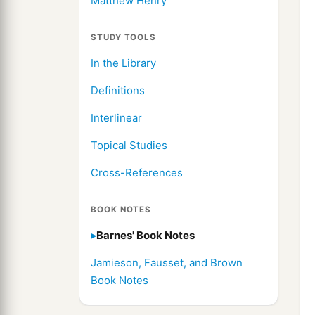
Matthew Henry
STUDY TOOLS
In the Library
Definitions
Interlinear
Topical Studies
Cross-References
BOOK NOTES
Barnes' Book Notes
Jamieson, Fausset, and Brown
Book Notes