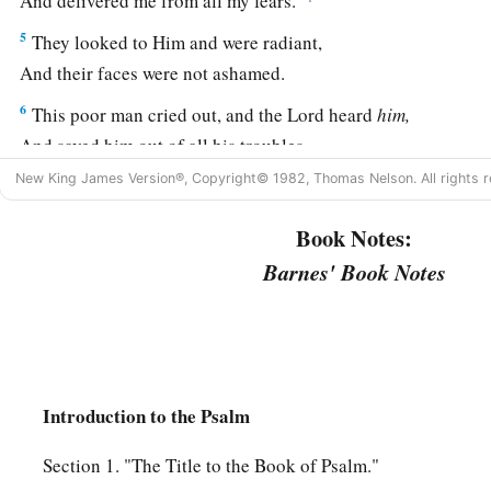
And delivered me from all my fears.
5
They looked to Him and were radiant,
And their faces were not ashamed.
6
This poor man cried out, and the
Lord
heard
him,
And saved him out of all his troubles.
New King James Version®, Copyright© 1982, Thomas Nelson. All rights r
a
b
7
1
The
angel of the
Lord
encamps all around those who fea
‡
And delivers them.
Book Notes:
a
Barnes' Book Notes
8
Oh,
taste and see that the
Lord
is
good;
b
‡
Blessed
is
the man
who
trusts in Him!
9
Oh, fear the
Lord
, you His saints!
1
‡
There
is
no
want to those who fear Him.
Introduction to the Psalm
10
The young lions lack and suffer hunger;
a
But those who seek the
Lord
shall not lack any good
thing.
Section 1. "The Title to the Book of Psalm."