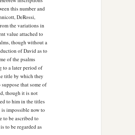
e Hebrew inscriptions
etween this number and
nnicott, DeRossi,
rom the variations in
ent value attached to
salms, though without a
oduction of David as to
ome of the psalms
 to a later period of
he title by which they
to suppose that some of
d, though it is not
 to him in the titles
t is impossible now to
 to be ascribed to
is to be regarded as