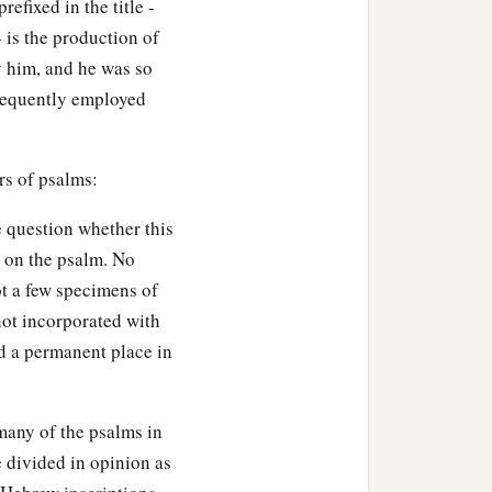
efixed in the title -
 is the production of
y him, and he was so
frequently employed
rs of psalms:
e question whether this
s on the psalm. No
ot a few specimens of
not incorporated with
ed a permanent place in
many of the psalms in
e divided in opinion as