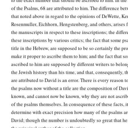
to the exact number that should be ascribed to him. In th
of the Psalms, 68 are attributed to him. The difference b
that noted above in regard to the opinions of DeWette, Ke
Rosenmuller, Eichhorn, Hengstenberg, and others, arises f
the manuscripts in respect to these inscriptions; the differ
these inscriptions by various critics; the fact that some p
title in the Hebrew, are supposed to be so certainly the pr
make it proper to ascribe them to him; and the fact that s
ascribed to him are supposed by different writers to belong
the Jewish history than his time, and that, consequently, t
are attributed to David is an error. There is every reason 
the psalms now without a title are the composition of Davi
known, and cannot now be known, why they are not ascribed
of the psalms themselves. In consequence of these facts, i
determine with exact precision how many of the psalms are
David; though the number is undoubtedly so great that he 