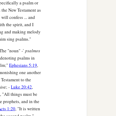
ecifically a psalm or
in the New Testament as
I will confess ... and
ith the spirit, and I
ing and making melody
 him sing psalms."
The "noun" - ́
psalmos
s denoting psalms in
alm;"
Ephesians 5:19
,
monishing one another
w Testament to the
ise; -
Luke 20:42
,
, "All things must be
he prophets, and in the
cts 1:20
, "It is written
n the second psalm."