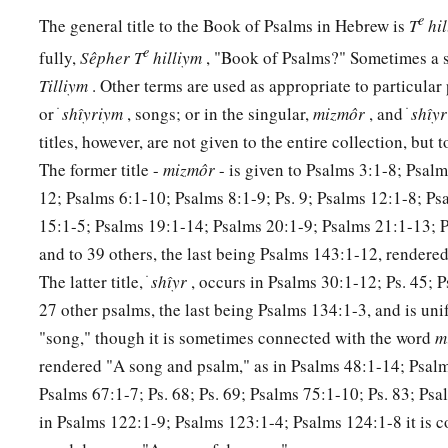
11
Come, you children, listen to me;
e
The general title to the Book of Psalms in Hebrew is
T
hi
a
‡
I will teach you the fear of the
Lord
.
e
fully,
Sêpher
T
hilliym
, "Book of Psalms?" Sometimes a sh
a
12
Who
is
the man
who
desires life,
Tilliym
. Other terms are used as appropriate to particular
‡
or ׁ
shı̂yriym
, songs; or in the singular,
mizmôr
, and ׁ
shı̂y
And loves
many
days, that he may see good?
titles, however, are not given to the entire collection, but 
13
Keep your tongue from evil,
The former title -
mizmôr
- is given to Psalms 3:1-8; Psal
a
‡
And your lips from speaking
deceit.
12; Psalms 6:1-10; Psalms 8:1-9; Ps. 9; Psalms 12:1-8; Ps
a
14
15:1-5; Psalms 19:1-14; Psalms 20:1-9; Psalms 21:1-13; P
Depart from evil and do good;
and to 39 others, the last being Psalms 143:1-12, rendere
b
‡
Seek peace and pursue it.
The latter title, ׁ
shı̂yr
, occurs in Psalms 30:1-12; Ps. 45; 
a
15
The eyes of the
Lord
are
on the righteous,
27 other psalms, the last being Psalms 134:1-3, and is un
‡
And His ears
are
open
to their cry.
"song," though it is sometimes connected with the word
m
rendered "A song and psalm," as in Psalms 48:1-14; Psalm
a
16
The face of the
Lord
is
against those who do evil,
Psalms 67:1-7; Ps. 68; Ps. 69; Psalms 75:1-10; Ps. 83; Psa
b
1
‡
To
cut off the remembrance of them from the earth.
in Psalms 122:1-9; Psalms 123:1-4; Psalms 124:1-8 it is 
a
17
The
righteous
cry out, and
the
Lord
hears,