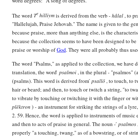
word degrees: "A song of degrees."
‡
And delivers them out of all their troubles.
e
The word
T
hilliym
is derived from the verb -
hâlal
, to p
a
b
18
The
Lord
is
near
to those who have a broken heart,
"Hallelujah, Praise Jehovah." The name is given to the gen
1
‡
And saves such as
have a contrite spirit.
because praise, more than anything else, is the characteris
because the collection seems to have been designed to be 
a
19
Many
are
the afflictions of the righteous,
praise or worship of
God
. They were all probably thus us
b
‡
But the
Lord
delivers him out of them all.
The word "Psalms," as applied to the collection, we have 
20
He guards all his bones;
translation, the word ̀
psalmoi
, in the plural - "psalmos" 
a
‡
Not one of them is broken.
(psalms). This word is derived from ́
psallō
, to touch, to t
a
21
Evil shall slay the wicked,
hair or beard; and then, to touch or twitch a string, "to twan
to vibrate by touching or twitching it with the finger or wit
1
‡
And those who hate the righteous shall be
condemned.
plēktron
) - an instrument for striking the strings of a lyre,
a
22
The
Lord
redeems the soul of His servants,
2. 59. Hence, the word is applied to instruments of music 
‡
And none of those who trust in Him shall be condemned.
and then to acts of praise in general. The noun - ́
psalmos
properly "a touching, twang," as of a bowstring, or of str