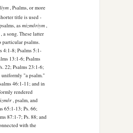
lliym
, Psalms, or more
orter title is used -
 psalms, as
mizmôriym
,
r
, a song. These latter
to particular psalms.
ms 4:1-8; Psalms 5:1-
alms 13:1-6; Psalms
s. 22; Psalms 23:1-6;
d uniformly "a psalm."
Psalms 46:1-11; and in
iformly rendered
izmôr
, psalm, and
s 65:1-13; Ps. 66;
lms 87:1-7; Ps. 88; and
connected with the