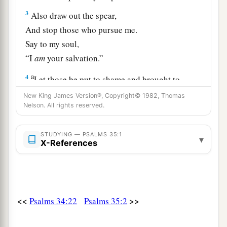
3
Also draw out the spear,
And stop those who pursue me.
Say to my soul,
“I
am
your salvation.”
a
4
Let those be put to shame and brought to
dishonor
New King James Version®, Copyright© 1982, Thomas
Who seek after my life;
Nelson. All rights reserved.
b
Let those be
turned back and brought to
STUDYING — PSALMS 35:1
confusion
▾
X-References
‡
Who plot my hurt.
a
5
Let them be like chaff before the wind,
1
‡
And let the
angel of the
Lord
chase
them.
<<
>>
Psalms 34:22
Psalms 35:2
a
6
Let their way be
dark and slippery,
‡