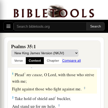
Psalms 35:1
The Lord the Avenger of His People
Compare all
Verse
Context
Chapter
A Psalm of David.
1
1
Plead
my
cause,
O
Lord
, with those who strive
with me;
‡
Fight against those who fight against me.
2
1
Take hold of shield and
buckler,
‡
And stand up for my help.