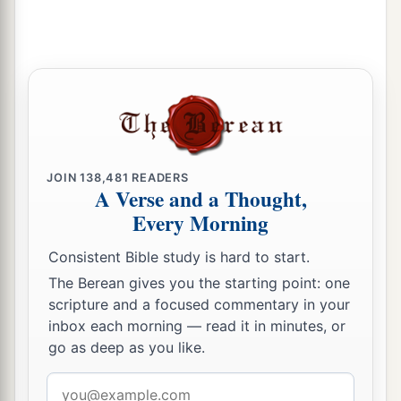
But in my
adversity they rejoiced
And gathered together;
Attackers gathered against me,
And I did not know
it;
‡
They tore
at
me
and did not cease;
16
With ungodly mockers at feasts
They gnashed at me with their teeth.
JOIN
138,481
READERS
A Verse and a Thought,
a
17
Lord, how long will You
look on?
Every Morning
Rescue me from their destructions,
‡
My precious
life
from the lions.
Consistent Bible study is hard to start.
The Berean gives you the starting point: one
18
I will give You thanks in the great assembly;
scripture and a focused commentary in your
1
‡
I will praise You among
many people.
inbox each morning — read it in minutes, or
go as deep as you like.
a
19
Let them not rejoice over me who are
wrongfully my enemies;
Email