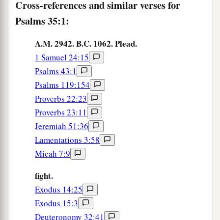
And let the angel of the
Lord
pursue them.
Cross-references and similar verses for
Psalms 35:1:
a
7
For without cause they have
hidden their net
for me
in
a pit,
A.M. 2942. B.C. 1062. Plead.
‡
Which
they have dug without cause for my life.
1 Samuel 24:15
a
8
Psalms 43:1
Let
destruction come upon him unexpectedly,
Psalms 119:154
And let his net that he has hidden catch himself;
Proverbs 22:23
‡
Into that very destruction let him fall.
Proverbs 23:11
9
And my soul shall be joyful in the
Lord
;
Jeremiah 51:36
It shall rejoice in His salvation.
Lamentations 3:58
a
10
Micah 7:9
All my bones shall say,
b
“
Lord
,
who
is
like You,
fight.
Delivering the poor from him who is too strong
Exodus 14:25
for him,
Exodus 15:3
Yes, the poor and the needy from him who
Deuteronomy 32:41