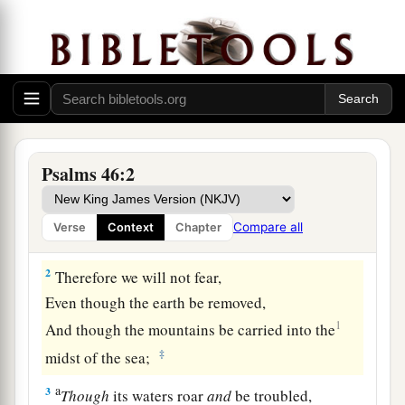
God the Refuge of His People and Conqueror of
the Nations
To the Chief Musician. A Psalm of the
Psalms 46:2
sons of Korah. A Song for Alamoth.
1
a
1
God
is
our
refuge and strength,
Compare all
Verse
Context
Chapter
b
‡
A very present help in trouble.
2
Therefore we will not fear,
Even though the earth be removed,
1
And though the mountains be carried into the
‡
midst of the sea;
a
3
Though
its waters roar
and
be troubled,