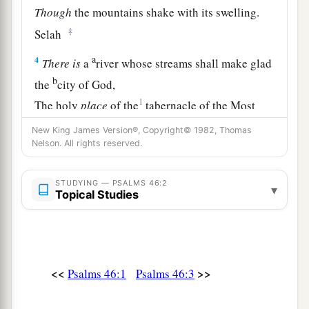
Though
the mountains shake with its swelling.
‡
Selah
a
4
There
is
a
river whose streams shall make glad
b
the
city of God,
1
The holy
place
of the
tabernacle of the Most
‡
High.
New King James Version®, Copyright© 1982, Thomas
Nelson. All rights reserved.
a
5
1
God
is
in the midst of her, she shall not be
moved;
STUDYING — PSALMS 46:2
▾
1
‡
Topical Studies
God shall help her, just
at the break of dawn.
a
6
The nations raged, the kingdoms were moved;
‡
He uttered His voice, the earth melted.
<<
>>
Psalms 46:1
Psalms 46:3
a
7
The
Lord
of hosts
is
with us;
‡
The God of Jacob
is
our refuge. Selah