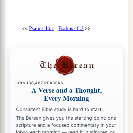
<<
>>
Psalms 46:1
Psalms 46:3
JOIN
138,487
READERS
A Verse and a Thought,
Every Morning
Consistent Bible study is hard to start.
The Berean gives you the starting point: one
scripture and a focused commentary in your
inbox each morning — read it in minutes, or