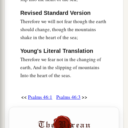
Revised Standard Version
Therefore we will not fear though the earth
should change, though the mountains
shake in the heart of the sea;
Young's Literal Translation
Therefore we fear not in the changing of
earth, And in the slipping of mountains
Into the heart of the seas.
<<
>>
Psalms 46:1
Psalms 46:3