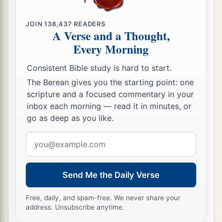
JOIN
138,437
READERS
A Verse and a Thought,
Every Morning
Consistent Bible study is hard to start.
The Berean gives you the starting point: one
scripture and a focused commentary in your
inbox each morning — read it in minutes, or
go as deep as you like.
Email
address
Send Me the Daily Verse
Free, daily, and spam-free. We never share your
address. Unsubscribe anytime.