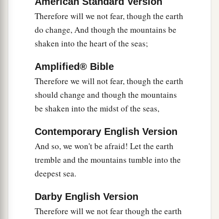
American Standard Version
8
Come, behold the works of the
Lord
,
Therefore will we not fear, though the earth
Who has made desolations in the earth.
do change, And though the mountains be
a
shaken into the heart of the seas;
9
He makes wars cease to the end of the earth;
b
He breaks the bow and cuts the spear in two;
Amplified® Bible
c
‡
He burns the chariot in the fire.
Therefore we will not fear, though the earth
10
Be still, and know that I
am
God;
should change and though the mountains
a
be shaken into the midst of the seas,
I will be exalted among the nations,
‡
I will be exalted in the earth!
Contemporary English Version
11
The
Lord
of hosts
is
with us;
And so, we won't be afraid! Let the earth
The God of Jacob
is
our refuge. Selah
tremble and the mountains tumble into the
deepest sea.
Darby English Version
Therefore will we not fear though the earth