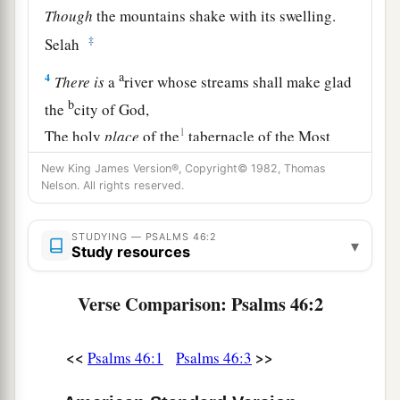
Though
the mountains shake with its swelling.
‡
Selah
a
4
There
is
a
river whose streams shall make glad
b
the
city of God,
1
The holy
place
of the
tabernacle of the Most
‡
High.
New King James Version®, Copyright© 1982, Thomas
Nelson. All rights reserved.
a
5
1
God
is
in the midst of her, she shall not be
moved;
STUDYING — PSALMS 46:2
▾
1
‡
Study resources
God shall help her, just
at the break of dawn.
a
6
The nations raged, the kingdoms were moved;
Verse Comparison: Psalms 46:2
‡
He uttered His voice, the earth melted.
a
7
<<
>>
The
Lord
of hosts
is
with us;
Psalms 46:1
Psalms 46:3
‡
The God of Jacob
is
our refuge. Selah