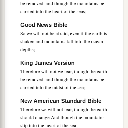
be removed, and though the mountains be
carried into the heart of the seas;
Good News Bible
So we will not be afraid, even if the earth is
shaken and mountains fall into the ocean
depths;
King James Version
Therefore will not we fear, though the earth
be removed, and though the mountains be
carried into the midst of the sea;
New American Standard Bible
Therefore we will not fear, though the earth
should change And though the mountains
slip into the heart of the sea;