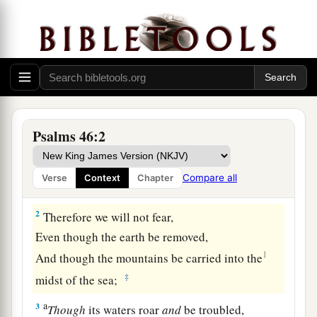
God the Refuge of His People and Conqueror of
the Nations
To the Chief Musician. A Psalm of the
Psalms 46:2
sons of Korah. A Song for Alamoth.
1
a
1
God
is
our
refuge and strength,
Compare all
Verse
Context
Chapter
b
‡
A very present help in trouble.
2
Therefore we will not fear,
Even though the earth be removed,
1
And though the mountains be carried into the
‡
midst of the sea;
a
3
Though
its waters roar
and
be troubled,