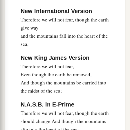
New International Version
Therefore we will not fear, though the earth
give way
and the mountains fall into the heart of the
sea,
New King James Version
Therefore we will not fear,
Even though the earth be removed,
And though the mountains be carried into
the midst of the sea;
N.A.S.B. in E-Prime
Therefore we will not fear, though the earth
should change And though the mountains
slip into the heart of the sea;