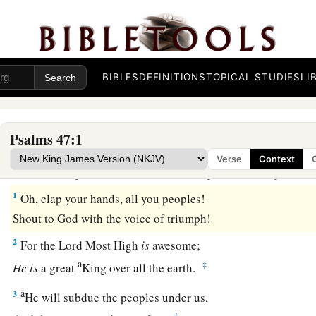
BIBLES
DEFINITIONS
TOPICAL STUDIES
LI
Psalms 47:1
Praise to God, the Ruler of the Earth
Verse
Context
To the Chief Musician. A Psalm of the sons of Kora
1
Oh, clap your hands, all you peoples!
Shout to God with the voice of triumph!
2
For the
Lord
Most High
is
awesome;
a
‡
He
is
a great
King over all the earth.
a
3
He will subdue the peoples under us,
‡