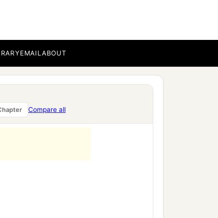
BRARY
EMAIL
ABOUT
Compare all
Chapter
h.