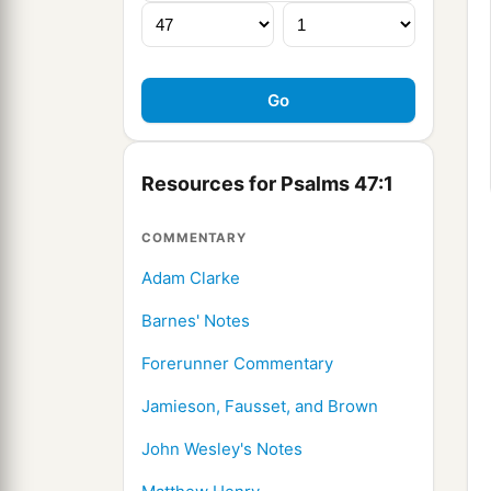
Resources for Psalms 47:1
COMMENTARY
Adam Clarke
Barnes' Notes
Forerunner Commentary
Jamieson, Fausset, and Brown
John Wesley's Notes