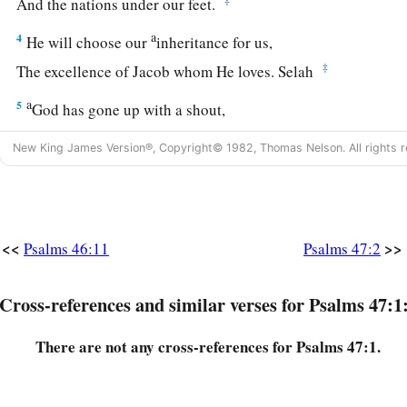
And the nations under our feet.
a
4
He will choose our
inheritance for us,
‡
The excellence of Jacob whom He loves. Selah
a
5
God has gone up with a shout,
‡
The
Lord
with the sound of a trumpet.
New King James Version®, Copyright© 1982, Thomas Nelson. All rights r
6
Sing praises to God, sing praises!
Sing praises to our King, sing praises!
a
7
For God
is
the King of all the earth;
<<
>>
Psalms 46:11
Psalms 47:2
b
‡
Sing praises with understanding.
a
8
Cross-references and similar verses for Psalms 47:1
God reigns over the nations;
b
c
‡
God
sits on His
holy throne.
There are not any cross-references for Psalms 47:1.
9
The princes of the people have gathered together,
a
The people of the God of Abraham.