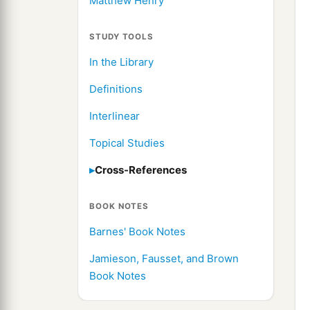
Matthew Henry
STUDY TOOLS
In the Library
Definitions
Interlinear
Topical Studies
Cross-References
BOOK NOTES
Barnes' Book Notes
Jamieson, Fausset, and Brown
Book Notes