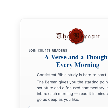
b
For the shields of the earth
belong
to God;
‡
He is greatly exalted.
JOIN
138,478
READERS
A Verse and a Though
Every Morning
Consistent Bible study is hard to start.
The Berean gives you the starting poin
scripture and a focused commentary i
inbox each morning — read it in minute
go as deep as you like.