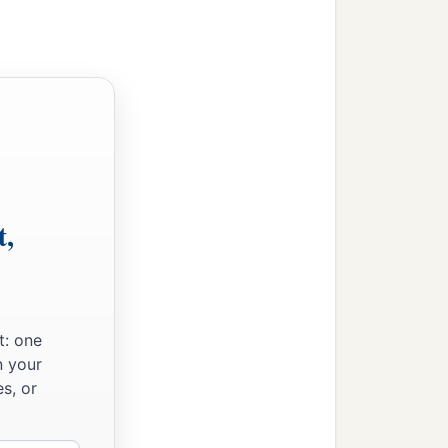
t,
t: one
n your
s, or