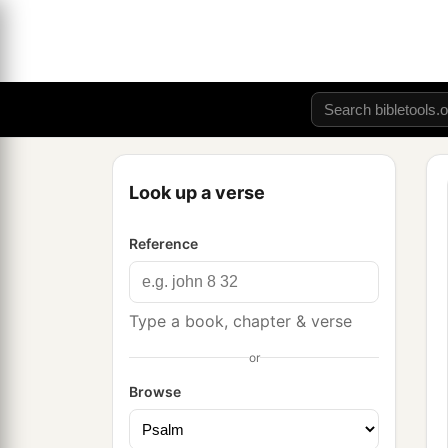
Look up a verse
Reference
Type a book, chapter & verse
or
Browse