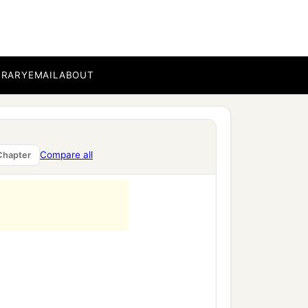
BRARY
EMAIL
ABOUT
Compare all
Chapter