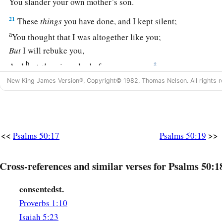
You slander your own mother’s son.
21
These
things
you have done, and I kept silent;
a
You thought that I was altogether like you;
But
I will rebuke you,
b
‡
And
set
them
in order before your eyes.
New King James Version®, Copyright© 1982, Thomas Nelson. All rights r
a
22
“Now consider this, you who
forget God,
Lest I tear
you
in pieces,
‡
And
there
be
none to deliver:
23
<<
>>
Whoever offers praise glorifies Me;
Psalms 50:17
Psalms 50:19
a
And
to him who orders
his
conduct
aright
Cross-references and similar verses for Psalms 50:1
‡
I will show the salvation of God.”
consentedst.
Proverbs 1:10
Isaiah 5:23