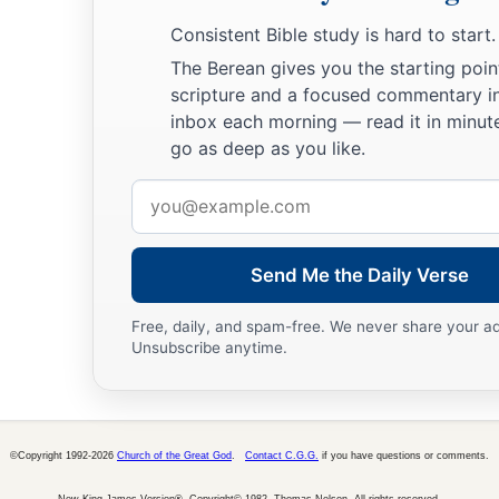
Consistent Bible study is hard to start.
The Berean gives you the starting poin
scripture and a focused commentary i
inbox each morning — read it in minute
go as deep as you like.
Email
address
Send Me the Daily Verse
Free, daily, and spam-free. We never share your a
Unsubscribe anytime.
©Copyright 1992-2026
Church of the Great God
.
Contact C.G.G.
if you have questions or comments.
New King James Version®, Copyright© 1982, Thomas Nelson. All rights reserved.