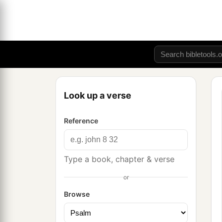
Look up a verse
Reference
Type a book, chapter & verse
or
Browse