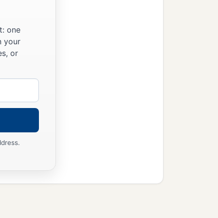
t: one
n your
s, or
ddress.