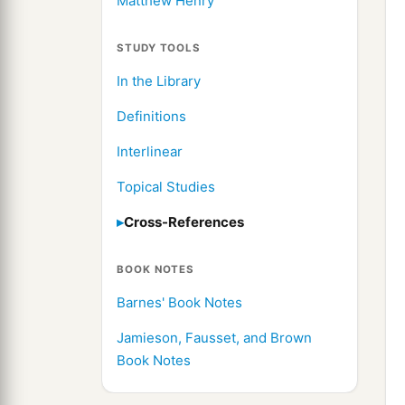
Matthew Henry
STUDY TOOLS
In the Library
Definitions
Interlinear
Topical Studies
Cross-References
BOOK NOTES
Barnes' Book Notes
Jamieson, Fausset, and Brown
Book Notes