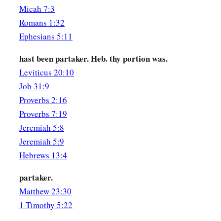
Micah 7:3
Romans 1:32
Ephesians 5:11
hast been partaker. Heb. thy portion was.
Leviticus 20:10
Job 31:9
Proverbs 2:16
Proverbs 7:19
Jeremiah 5:8
Jeremiah 5:9
Hebrews 13:4
partaker.
Matthew 23:30
1 Timothy 5:22