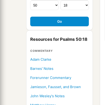
Resources for Psalms 50:18
COMMENTARY
Adam Clarke
Barnes' Notes
Forerunner Commentary
Jamieson, Fausset, and Brown
John Wesley's Notes