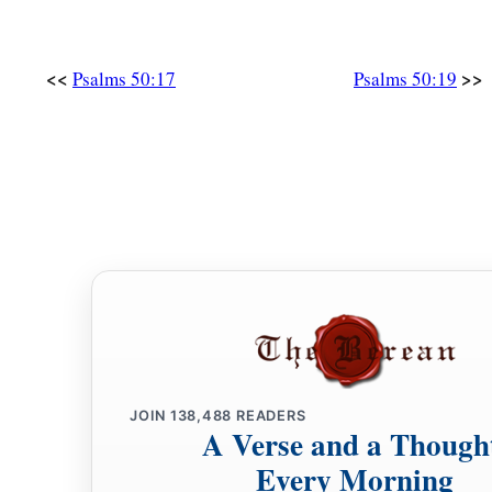
<<
>>
Psalms 50:17
Psalms 50:19
JOIN
138,488
READERS
A Verse and a Though
Every Morning