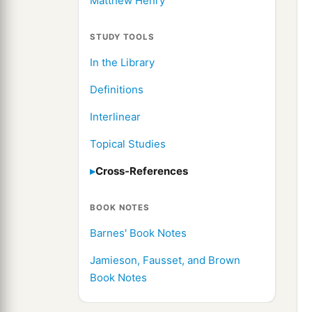
Matthew Henry
STUDY TOOLS
In the Library
Definitions
Interlinear
Topical Studies
Cross-References
BOOK NOTES
Barnes' Book Notes
Jamieson, Fausset, and Brown
Book Notes