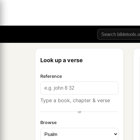
Look up a verse
Reference
Type a book, chapter & verse
or
Browse