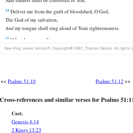
And sinners shall be converted to You.
14
Deliver me from the guilt of bloodshed, O God,
The God of my salvation,
And
my tongue shall sing aloud of Your righteousness.
15
O Lord, open my lips,
And my mouth shall show forth Your praise.
New King James Version®, Copyright© 1982, Thomas Nelson. All rights r
a
16
For
You do not desire sacrifice, or else I would give
it;
‡
You do not delight in burnt offering.
a
<<
>>
Psalms 51:10
Psalms 51:12
17
The sacrifices of God
are
a broken spirit,
A broken and a contrite heart—
Cross-references and similar verses for Psalms 51:1
‡
These, O God, You will not despise.
18
Do good in Your good pleasure to Zion;
Cast.
Build the walls of Jerusalem.
Genesis 4:14
2 Kings 13:23
a
19
Then You shall be pleased with
the sacrifices of righteou