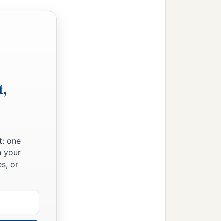
t,
t: one
n your
s, or