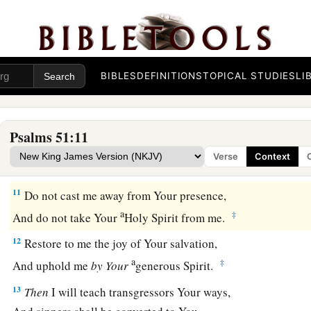
Purge me with hyssop, and I shall be clean;
b
‡
Wash me, and I shall be
whiter than snow.
8
Make me hear joy and gladness,
a
‡
That
the bones You have broken
may rejoice.
BIBLES
DEFINITIONS
TOPICAL STUDIES
LI
9
Hide Your face from my sins,
And blot out all my iniquities.
Psalms 51:11
a
10
Create in me a clean heart, O God,
Verse
Context
‡
And renew a steadfast spirit within me.
11
Do not cast me away from Your presence,
a
‡
And do not take Your
Holy Spirit from me.
12
Restore to me the joy of Your salvation,
a
‡
And uphold me
by
Your
generous Spirit.
13
Then
I will teach transgressors Your ways,