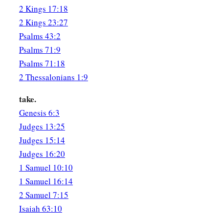
2 Kings 17:18
With burnt offering and whole burnt offering;
2 Kings 23:27
‡
Then they shall offer bulls on Your altar.
Psalms 43:2
Psalms 71:9
Psalms 71:18
2 Thessalonians 1:9
take.
Genesis 6:3
Judges 13:25
Judges 15:14
Judges 16:20
1 Samuel 10:10
1 Samuel 16:14
2 Samuel 7:15
Isaiah 63:10