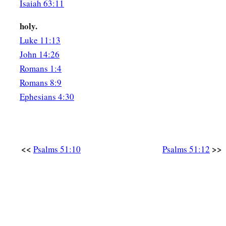
Isaiah 63:11
holy.
Luke 11:13
John 14:26
Romans 1:4
Romans 8:9
Ephesians 4:30
<<
>>
Psalms 51:10
Psalms 51:12