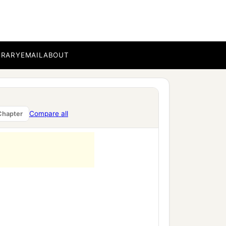
BRARY
EMAIL
ABOUT
Compare all
Chapter