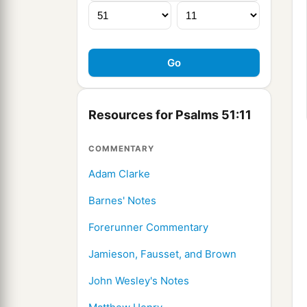
Resources for Psalms 51:11
COMMENTARY
Adam Clarke
Barnes' Notes
Forerunner Commentary
Jamieson, Fausset, and Brown
John Wesley's Notes