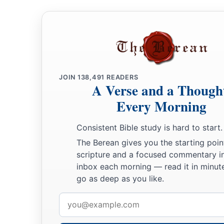
JOIN
138,491
READERS
A Verse and a Though
Every Morning
Consistent Bible study is hard to start.
The Berean gives you the starting poin
scripture and a focused commentary i
inbox each morning — read it in minute
go as deep as you like.
Email
address