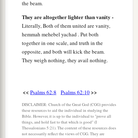
the beam.
They are altogether lighter than vanity -
Literally, Both of them united are vanity,
hemmah mehebel yachad . Put both
together in one scale, and truth in the
opposite, and both will kick the beam.
They weigh nothing, they avail nothing.
<<
>>
Psalms 62:8
Psalms 62:10
DISCLAIMER: Church of the Great God (CGG) provides
these resources to aid the individual in studying the
Bible. However, it is up to the individual to "prove all
things, and hold fast to that which is good" (I
Thessalonians 5:21). The content of these resources does
not necessarily reflect the views of CGG. They are