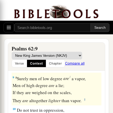
6
He only
is
my rock and my salvation;
He
is
my defense;
1
‡
I shall not be
moved.
a
7
In God
is
my salvation and my glory;
The rock of my strength,
‡
And
my refuge,
is
in God.
Psalms 62:9
8
Trust in Him at all times, you people;
a
Pour out your heart before Him;
Compare all
Verse
Context
Chapter
‡
God
is
a refuge for us. Selah
a
1
9
Surely men of low degree
are
a vapor,
Men of high degree
are
a lie;
If they are weighed on the scales,
‡
They
are
altogether
lighter
than vapor.
10
Do not trust in oppression,