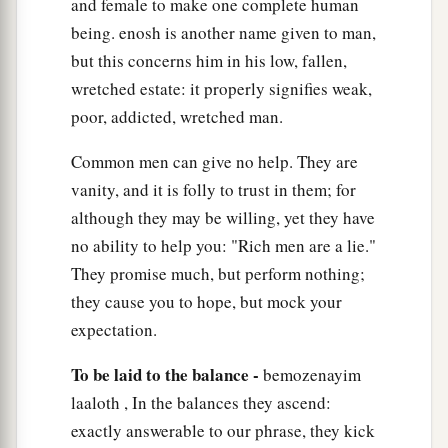
and female to make one complete human
being. enosh is another name given to man,
but this concerns him in his low, fallen,
wretched estate: it properly signifies weak,
poor, addicted, wretched man.
Common men can give no help. They are
vanity, and it is folly to trust in them; for
although they may be willing, yet they have
no ability to help you: "Rich men are a lie."
They promise much, but perform nothing;
they cause you to hope, but mock your
expectation.
To be laid to the balance -
bemozenayim
laaloth , In the balances they ascend:
exactly answerable to our phrase, they kick