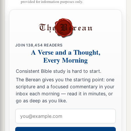
provided for information purposes only.
JOIN
138,454
READERS
A Verse and a Thought,
Every Morning
Consistent Bible study is hard to start.
The Berean gives you the starting point: one
scripture and a focused commentary in your
inbox each morning — read it in minutes, or
go as deep as you like.
Email
address