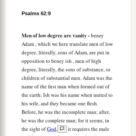
Psalms 62:9
Men of low degree are vanity -
beney
Adam , which we here translate men of low
degree, literally, sons of Adam, are put in
opposition to beney ish , men of high
degree, literally, the sons of substance, or
children of substantial men. Adam was the
name of the first man when formed out of
the earth; Ish was his name when united to
his wife, and they became one flesh.
Before, he was the incomplete man; after,
he was the complete man; for it seems, in
the sight of
God
,
it requires the male