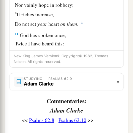
Nor vainly hope in robbery;
a
If riches increase,
‡
Do not set
your
heart
on
them.
11
God has spoken once,
Twice I have heard this:
That power
belongs
to God.
New King James Version®, Copyright© 1982, Thomas
12
Nelson. All rights reserved.
Also to You, O Lord,
belongs
mercy;
a
For
You render to each one according to his
STUDYING — PSALMS 62:9
‡
work.
▾
Adam Clarke
Commentaries:
Adam Clarke
<<
>>
Psalms 62:8
Psalms 62:10