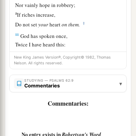
Nor vainly hope in robbery;
a
If riches increase,
‡
Do not set
your
heart
on
them.
11
God has spoken once,
Twice I have heard this:
That power
belongs
to God.
New King James Version®, Copyright© 1982, Thomas
12
Nelson. All rights reserved.
Also to You, O Lord,
belongs
mercy;
a
For
You render to each one according to his
STUDYING — PSALMS 62:9
‡
work.
▾
Commentaries
Commentaries:
No entry exists in
Robertson's Word