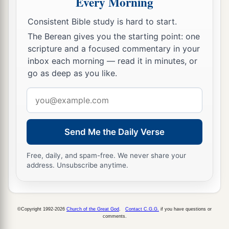
Every Morning
Consistent Bible study is hard to start.
The Berean gives you the starting point: one
scripture and a focused commentary in your
inbox each morning — read it in minutes, or
go as deep as you like.
Email
address
Send Me the Daily Verse
Free, daily, and spam-free. We never share your
address. Unsubscribe anytime.
©Copyright 1992-2026
Church of the Great God
.
Contact C.G.G.
if you have questions or
comments.