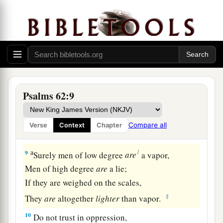
6
He only
is
my rock and my salvation;
He
is
my defense;
1
‡
I shall not be
moved.
a
7
In God
is
my salvation and my glory;
The rock of my strength,
‡
And
my refuge,
is
in God.
Psalms 62:9
8
Trust in Him at all times, you people;
a
Pour out your heart before Him;
Compare all
Verse
Context
Chapter
‡
God
is
a refuge for us. Selah
a
1
9
Surely men of low degree
are
a vapor,
Men of high degree
are
a lie;
If they are weighed on the scales,
‡
They
are
altogether
lighter
than vapor.
10
Do not trust in oppression,