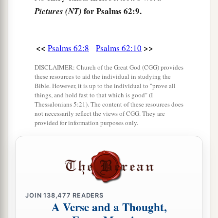
for Psalms 62:9.
Pictures (NT)
<<
>>
Psalms 62:8
Psalms 62:10
DISCLAIMER: Church of the Great God (CGG) provides
these resources to aid the individual in studying the
Bible. However, it is up to the individual to "prove all
things, and hold fast to that which is good" (I
Thessalonians 5:21). The content of these resources does
not necessarily reflect the views of CGG. They are
provided for information purposes only.
JOIN
138,477
READERS
A Verse and a Thought,