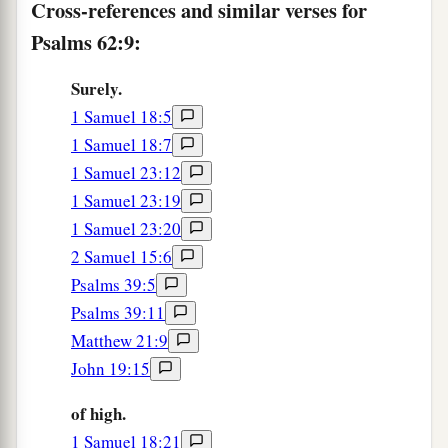
Cross-references and similar verses for
Psalms 62:9:
Surely.
1 Samuel 18:5
1 Samuel 18:7
1 Samuel 23:12
1 Samuel 23:19
1 Samuel 23:20
2 Samuel 15:6
Psalms 39:5
Psalms 39:11
Matthew 21:9
John 19:15
of high.
1 Samuel 18:21