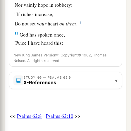
Nor vainly hope in robbery;
a
If riches increase,
‡
Do not set
your
heart
on
them.
11
God has spoken once,
Twice I have heard this:
That power
belongs
to God.
New King James Version®, Copyright© 1982, Thomas
12
Nelson. All rights reserved.
Also to You, O Lord,
belongs
mercy;
a
For
You render to each one according to his
STUDYING — PSALMS 62:9
‡
work.
▾
X-References
<<
>>
Psalms 62:8
Psalms 62:10