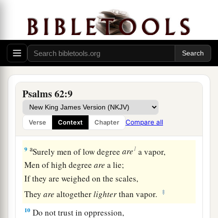
6
He only
is
my rock and my salvation;
He
is
my defense;
1
‡
I shall not be
moved.
a
7
In God
is
my salvation and my glory;
The rock of my strength,
‡
And
my refuge,
is
in God.
Psalms 62:9
8
Trust in Him at all times, you people;
a
Pour out your heart before Him;
Compare all
Verse
Context
Chapter
‡
God
is
a refuge for us. Selah
a
1
9
Surely men of low degree
are
a vapor,
Men of high degree
are
a lie;
If they are weighed on the scales,
‡
They
are
altogether
lighter
than vapor.
10
Do not trust in oppression,