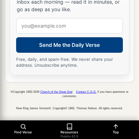
inbox each morning — read it in minutes, or
go as deep as you like.
Email
address
Send Me the Daily Verse
Free, daily, and spam-free. We never share your
address. Unsubscribe anytime.
©Copyright 1992-2026
Church of the Great God
.
Contact C.G.G.
if you have questions or
comments.
New King James Version®, Copyright© 1982, Thomas Nelson. All rights reserved.
Find Verse
Resources
Top
Psalms 62:9