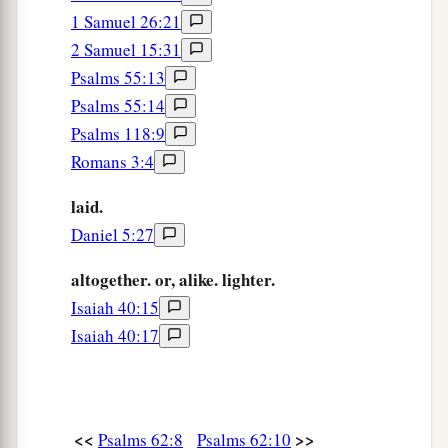
1 Samuel 26:21
2 Samuel 15:31
Psalms 55:13
Psalms 55:14
Psalms 118:9
Romans 3:4
laid.
Daniel 5:27
altogether. or, alike. lighter.
Isaiah 40:15
Isaiah 40:17
<<
>>
Psalms 62:8
Psalms 62:10