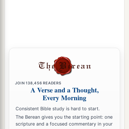
JOIN
138,456
READERS
A Verse and a Thought,
Every Morning
Consistent Bible study is hard to start.
The Berean gives you the starting point: one
scripture and a focused commentary in your