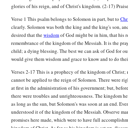
Prayer also will be made for Him continually,
glories of his reign, and of Christ's kingdom. (2-17) Prais
‡
And
daily He shall be praised.
Verse 1 This psalm belongs to Solomon in part, but to
Chr
16
There will be an abundance of grain in the earth,
clearly. Solomon was both the king and the king's son, and
On the top of the mountains;
desired that the
wisdom
of God might be in him, that his r
Its fruit shall wave like Lebanon;
remembrance of the kingdom of the Messiah. It is the praye
a
‡
And
those
of the city shall flourish like grass of the earth.
child; a dying blessing. The best we can ask of God for ou
a
17
His name shall endure forever;
would give them wisdom and grace to know and to do thei
His name shall continue as long as the sun.
Verses 2-17 This is a prophecy of the kingdom of Christ; 
b
And
men
shall be blessed in Him;
cannot be applied to the reign of Solomon. There were r
c
‡
All nations shall call Him blessed.
at first in the administration of his government; but, before
a
18
there were troubles and unrighteousness. The kingdom here
Blessed
be
the
Lord
God, the God of Israel,
as long as the sun, but Solomon's was soon at an end. Eve
b
‡
Who only does wondrous things!
understood it of the kingdom of the Messiah. Observe ma
a
19
And
blessed
be
His glorious name forever!
promises here made, which were to have full accomplishm
b
And let the whole earth be filled
with
His glory.
kingdom of Christ. As far as his kingdom is set up, disco