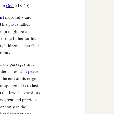
e to
God
. (18-20)
ist
more fully and
 his pious father
eign might be a
r of a father for his
r children is, that God
r duty.
many passages in it
ighteousness and
peace
 the end of his reign,
 spoken of is to last
n the Jewish expositors
ny great and precious
ent only in the
rd and contentions