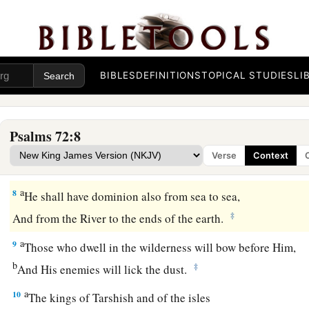
They shall fear You
a
As long as the sun and moon endure,
‡
Throughout all generations.
a
6
He shall come down like rain upon the grass before mowin
BIBLES
DEFINITIONS
TOPICAL STUDIES
LI
‡
Like showers
that
water the earth.
7
In His days the righteous shall flourish,
Psalms 72:8
a
And abundance of peace,
Verse
Context
‡
Until the moon is no more.
a
8
He shall have dominion also from sea to sea,
‡
And from the River to the ends of the earth.
a
9
Those who dwell in the wilderness will bow before Him,
b
‡
And His enemies will lick the dust.
a
10
The kings of Tarshish and of the isles