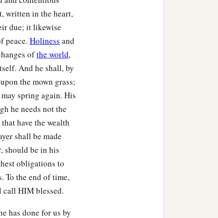
, written in the heart,
ir due; it likewise
of peace.
Holiness
and
 changes of
the world
,
tself. And he shall, by
n upon the mown grass;
t may spring again. His
ugh he needs not the
 that have the wealth
rayer shall be made
, should be in his
ghest obligations to
. To the end of time,
ll call HIM blessed.
 he has done for us by