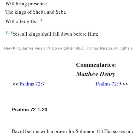
Will bring presents;
The kings of Sheba and Seba
‡
Will offer gifts.
a
11
Yes, all kings shall fall down before Him;
‡
All nations shall serve Him.
New King James Version®, Copyright© 1982, Thomas Nelson. All rights r
a
12
For He
will deliver the needy when he cries,
Commentaries:
‡
The poor also, and
him
who has no helper.
Matthew Henry
13
He will spare the poor and needy,
<<
>>
Psalms 72:7
Psalms 72:9
And will save the souls of the needy.
14
He will redeem their life from oppression and violence;
a
‡
And
precious shall be their blood in His sight.
Psalms 72:1-20
15
And He shall live;
a
And the gold of
Sheba will be given to Him;
David begins with a prayer for Solomon. (1) He passes int