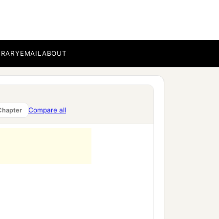
g,
BRARY
EMAIL
ABOUT
Compare all
Chapter