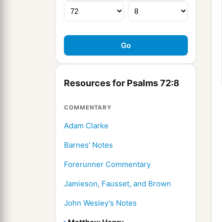
Resources for Psalms 72:8
COMMENTARY
Adam Clarke
Barnes' Notes
Forerunner Commentary
Jamieson, Fausset, and Brown
John Wesley's Notes