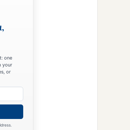
t,
t: one
n your
s, or
ddress.