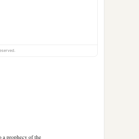
eserved.
o a prophecy of the