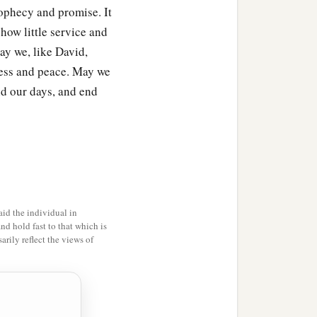
prophecy and promise. It
 how little service and
ay we, like David,
sness and peace. May we
d our days, and end
id the individual in
and hold fast to that which is
rily reflect the views of