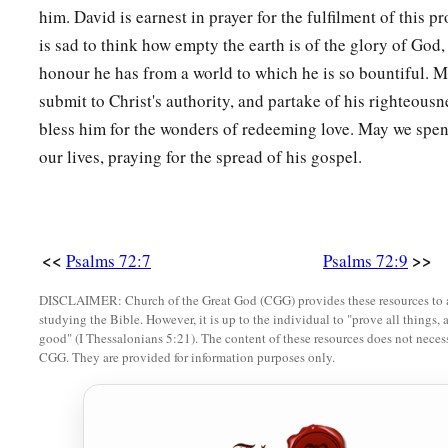
him. David is earnest in prayer for the fulfilment of this 
is sad to think how empty the earth is of the glory of God,
honour he has from a world to which he is so bountiful. M
submit to Christ's authority, and partake of his righteou
bless him for the wonders of redeeming love. May we spen
our lives, praying for the spread of his gospel.
<<
>>
Psalms 72:7
Psalms 72:9
DISCLAIMER: Church of the Great God (CGG) provides these resources to a
studying the Bible. However, it is up to the individual to "prove all things, 
good" (I Thessalonians 5:21). The content of these resources does not necessa
CGG. They are provided for information purposes only.