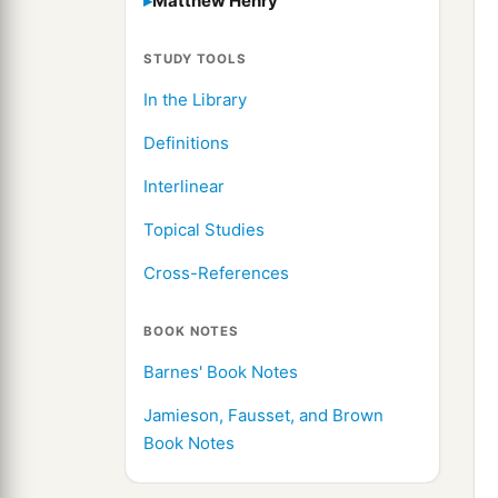
Matthew Henry
STUDY TOOLS
In the Library
Definitions
Interlinear
Topical Studies
Cross-References
BOOK NOTES
Barnes' Book Notes
Jamieson, Fausset, and Brown
Book Notes