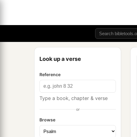
Look up a verse
Reference
Type a book, chapter & verse
or
Browse