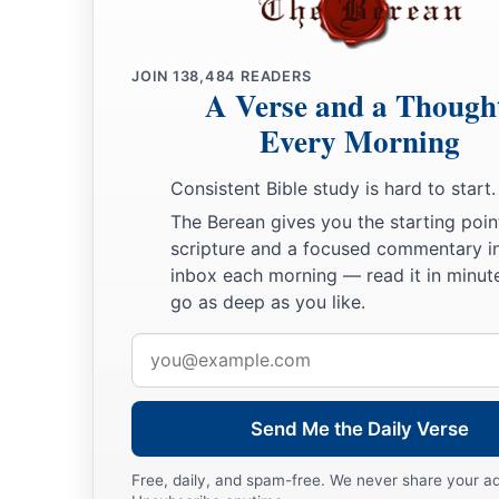
JOIN
138,484
READERS
A Verse and a Though
Every Morning
Consistent Bible study is hard to start.
The Berean gives you the starting poin
scripture and a focused commentary i
inbox each morning — read it in minute
go as deep as you like.
Email
address
Send Me the Daily Verse
Free, daily, and spam-free. We never share your a