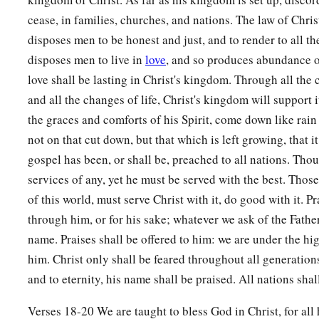
‡
Amen and Amen.
cease, in families, churches, and nations. The law of Christ
disposes men to be honest and just, and to render to all the
20
The prayers of David the son of Jesse are ended.
disposes men to live in
love
, and so produces abundance 
love shall be lasting in Christ's kingdom. Through all the
and all the changes of life, Christ's kingdom will support i
the graces and comforts of his Spirit, come down like rai
not on that cut down, but that which is left growing, that i
gospel has been, or shall be, preached to all nations. Tho
services of any, yet he must be served with the best. Those
of this world, must serve Christ with it, do good with it. P
through him, or for his sake; whatever we ask of the Father
name. Praises shall be offered to him: we are under the hi
him. Christ only shall be feared throughout all generations
and to eternity, his name shall be praised. All nations sha
Verses 18-20 We are taught to bless God in Christ, for all