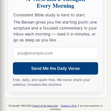
Every Morning
Consistent Bible study is hard to start.
The Berean gives you the starting point: one
scripture and a focused commentary in your
inbox each morning — read it in minutes, or
go as deep as you like.
Email
address
Send Me the Daily Verse
Free, daily, and spam-free. We never share your
address. Unsubscribe anytime.
©Copyright 1992-2026
Church of the Great God
.
Contact C.G.G.
if you have questions or
comments.