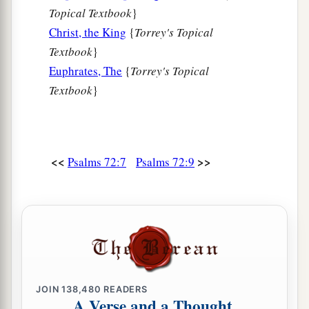
c
‡
Topical Textbook
}
All nations shall call Him blessed.
Christ, the King
{
Torrey's Topical
a
18
Blessed
be
the
Lord
God, the God of Israel,
Textbook
}
b
‡
Who only does wondrous things!
Euphrates, The
{
Torrey's Topical
Textbook
}
a
19
And
blessed
be
His glorious name forever!
b
And let the whole earth be filled
with
His glory.
‡
Amen and Amen.
<<
>>
Psalms 72:7
Psalms 72:9
20
The prayers of David the son of Jesse are
ended.
JOIN
138,480
READERS
A Verse and a Thought,