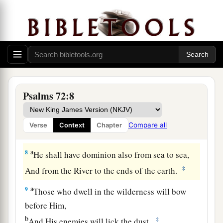
They shall fear You
a
As long as the sun and moon endure,
‡
Throughout all generations.
a
6
He shall come down like rain upon the grass
before mowing,
‡
Like showers
that
water the earth.
Psalms 72:8
7
In His days the righteous shall flourish,
a
And abundance of peace,
Compare all
Verse
Context
Chapter
‡
Until the moon is no more.
a
8
He shall have dominion also from sea to sea,
‡
And from the River to the ends of the earth.
a
9
Those who dwell in the wilderness will bow
before Him,
b
‡
And His enemies will lick the dust.