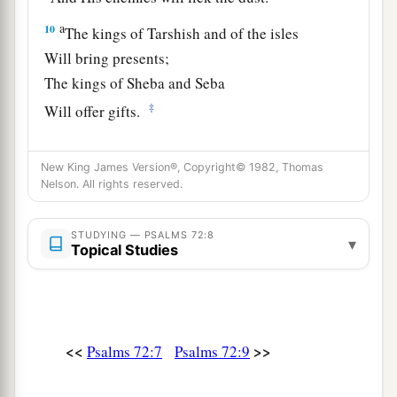
a
10
The kings of Tarshish and of the isles
Will bring presents;
The kings of Sheba and Seba
‡
Will offer gifts.
a
11
Yes, all kings shall fall down before Him;
New King James Version®, Copyright© 1982, Thomas
‡
All nations shall serve Him.
Nelson. All rights reserved.
a
12
For He
will deliver the needy when he cries,
STUDYING — PSALMS 72:8
‡
The poor also, and
him
who has no helper.
▾
Topical Studies
13
He will spare the poor and needy,
And will save the souls of the needy.
14
He will redeem their life from oppression and
<<
>>
Psalms 72:7
Psalms 72:9
violence;
a
And
precious shall be their blood in His sight.