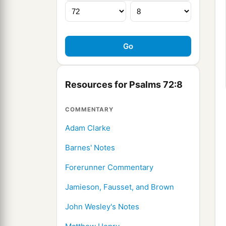
Resources for Psalms 72:8
COMMENTARY
Adam Clarke
Barnes' Notes
Forerunner Commentary
Jamieson, Fausset, and Brown
John Wesley's Notes