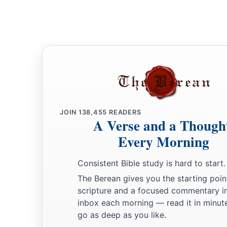
‡
Amen and Amen.
20
The prayers of David the son of Jesse are ended.
JOIN
138,455
READERS
A Verse and a Though
Every Morning
Consistent Bible study is hard to start.
The Berean gives you the starting poin
scripture and a focused commentary i
inbox each morning — read it in minute
go as deep as you like.