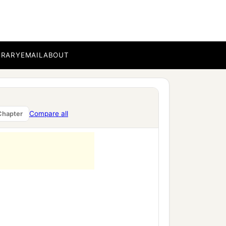
g,
BRARY
EMAIL
ABOUT
Compare all
Chapter