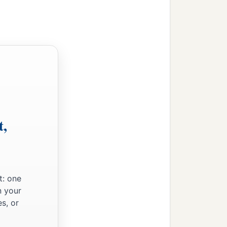
t,
t: one
n your
s, or