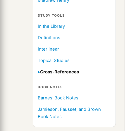
Matthew Henry
STUDY TOOLS
In the Library
Definitions
Interlinear
Topical Studies
Cross-References
BOOK NOTES
Barnes' Book Notes
Jamieson, Fausset, and Brown
Book Notes