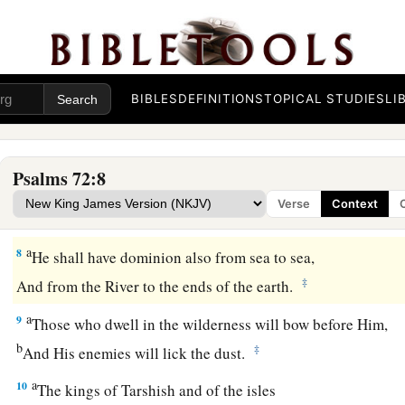
They shall fear You
a
As long as the sun and moon endure,
‡
Throughout all generations.
a
6
He shall come down like rain upon the grass before mowin
BIBLES
DEFINITIONS
TOPICAL STUDIES
LI
‡
Like showers
that
water the earth.
7
In His days the righteous shall flourish,
Psalms 72:8
a
And abundance of peace,
Verse
Context
‡
Until the moon is no more.
a
8
He shall have dominion also from sea to sea,
‡
And from the River to the ends of the earth.
a
9
Those who dwell in the wilderness will bow before Him,
b
‡
And His enemies will lick the dust.
a
10
The kings of Tarshish and of the isles