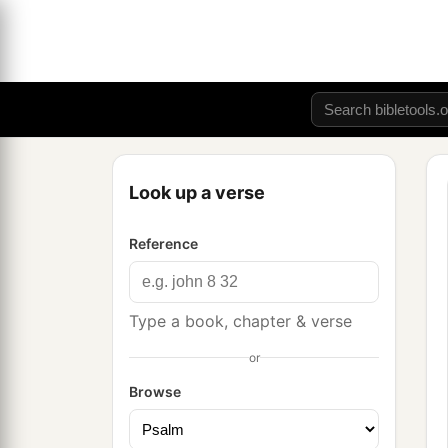
Look up a verse
Reference
Type a book, chapter & verse
or
Browse