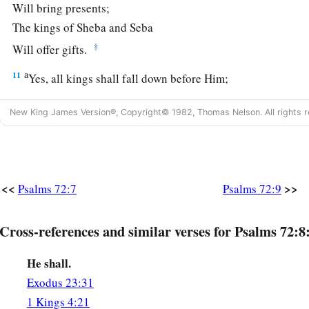
Will bring presents;
The kings of Sheba and Seba
‡
Will offer gifts.
a
11
Yes, all kings shall fall down before Him;
‡
All nations shall serve Him.
New King James Version®, Copyright© 1982, Thomas Nelson. All rights r
a
12
For He
will deliver the needy when he cries,
‡
The poor also, and
him
who has no helper.
13
He will spare the poor and needy,
<<
>>
Psalms 72:7
Psalms 72:9
And will save the souls of the needy.
14
He will redeem their life from oppression and violence;
Cross-references and similar verses for Psalms 72:8
a
‡
And
precious shall be their blood in His sight.
He shall.
15
And He shall live;
Exodus 23:31
a
And the gold of
Sheba will be given to Him;
1 Kings 4:21