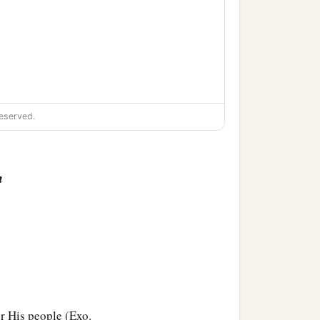
eserved.
n
or His people (Exo.