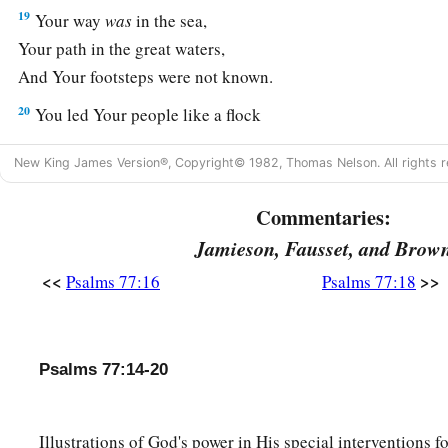
19
Your way
was
in the sea,
Your path in the great waters,
And Your footsteps were not known.
20
You led Your people like a flock
By the hand of Moses and Aaron.
New King James Version®, Copyright© 1982, Thomas Nelson. All rights r
Commentaries:
Jamieson, Fausset, and Brow
<<
>>
Psalms 77:16
Psalms 77:18
Psalms 77:14-20
Illustrations of God's power in His special interventions f