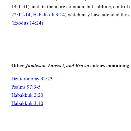
14:1-31), and, in the more common, but sublime, control o
22:11-14
;
Habakkuk 3:14
) which may have attended thos
(
Exodus 14:24
).
Other
entries containing
Jamieson, Fausset, and Brown
Deuteronomy 32:23
Psalms 97:3-5
Habakkuk 2:20
Habakkuk 3:10