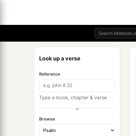
Look up a verse
Reference
Type a book, chapter & verse
or
Browse