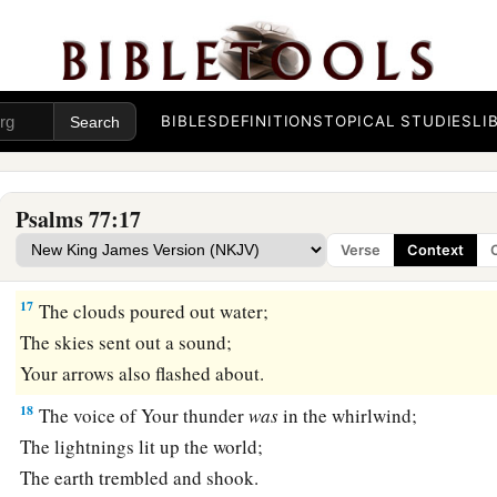
‡
Who
is
so great a God as
our
God?
14
You
are
the God who does wonders;
You have declared Your strength among the peoples.
15
You have with
Your
arm redeemed Your people,
BIBLES
DEFINITIONS
TOPICAL STUDIES
LI
The sons of Jacob and Joseph. Selah
16
The waters saw You, O God;
Psalms 77:17
a
The waters saw You, they were
afraid;
Verse
Context
‡
The depths also trembled.
17
The clouds poured out water;
The skies sent out a sound;
Your arrows also flashed about.
18
The voice of Your thunder
was
in the whirlwind;
The lightnings lit up the world;
The earth trembled and shook.