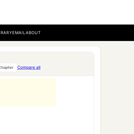
BRARY
EMAIL
ABOUT
Compare all
Chapter