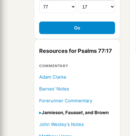
Resources for Psalms 77:17
COMMENTARY
Adam Clarke
Barnes' Notes
Forerunner Commentary
Jamieson, Fausset, and Brown
John Wesley's Notes