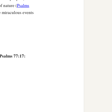
f nature (
Psalms
e miraculous events
 Psalms 77:17: