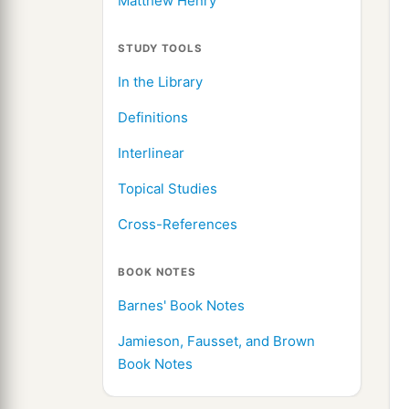
Matthew Henry
STUDY TOOLS
In the Library
Definitions
Interlinear
Topical Studies
Cross-References
BOOK NOTES
Barnes' Book Notes
Jamieson, Fausset, and Brown
Book Notes