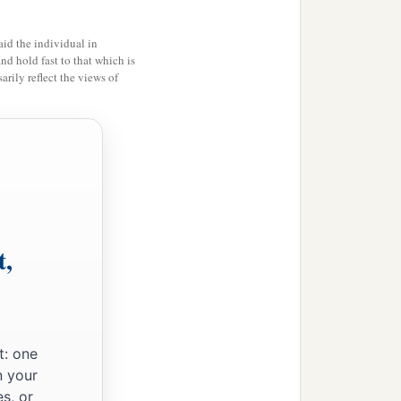
id the individual in
and hold fast to that which is
rily reflect the views of
t,
t: one
n your
s, or