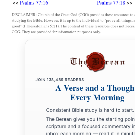
<<
>>
Psalms 77:16
Psalms 77:18
DISCLAIMER: Church of the Great God (CGG) provides these resources to a
studying the Bible. However, it is up to the individual to "prove all things, 
good" (I Thessalonians 5:21). The content of these resources does not necessa
CGG. They are provided for information purposes only.
JOIN
138,489
READERS
A Verse and a Though
Every Morning
Consistent Bible study is hard to start.
The Berean gives you the starting poin
scripture and a focused commentary i
inbox each morning — read it in minute