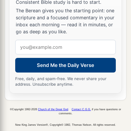
not fear;
Consistent Bible study is hard to start.
b
‡
The Berean gives you the starting point: one
But the sea
overwhelmed their enemies.
scripture and a focused commentary in your
a
54
And He brought them to His
holy border,
inbox each morning — read it in minutes, or
b
go as deep as you like.
This mountain
which
His right hand had
‡
acquired.
Email
address
a
55
He also drove out the nations before them,
b
1
Allotted them an inheritance by
survey,
Send Me the Daily Verse
And made the tribes of Israel dwell in their
Free, daily, and spam-free. We never share your
‡
tents.
address. Unsubscribe anytime.
a
56
Yet they tested and provoked the Most High
God,
‡
And did not keep His testimonies,
©Copyright 1992-2026
Church of the Great God
.
Contact C.G.G.
if you have questions or
comments.
a
57
But
turned back and acted unfaithfully like
New King James Version®, Copyright© 1982, Thomas Nelson. All rights reserved.
their fathers;