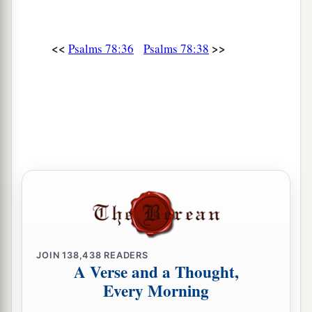
49
He cast on them the fierceness of His anger,
Wrath, indignation, and trouble,
<<
>>
Psalms 78:36
Psalms 78:38
By sending angels of destruction
among
them.
50
He made a path for His anger;
He did not spare their soul from death,
1
‡
But gave
their life over to the plague,
a
51
And destroyed all the
firstborn in Egypt,
‡
The first of
their
strength in the tents of Ham.
a
52
But He
made His own people go forth like
sheep,
And guided them in the wilderness like a flock;
JOIN
138,438
READERS
‡
A Verse and a Thought,
Every Morning
a
53
And He
led them on safely, so that they did