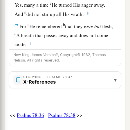
c
Yes, many a time
He turned His anger away,
d
‡
And
did not stir up all His wrath;
a
b
39
For
He remembered
that they
were
but
flesh,
c
A breath that passes away and does not come
‡
again.
a
New King James Version®, Copyright© 1982, Thomas
40
How often they
provoked Him in the
Nelson. All rights reserved.
wilderness,
‡
And
grieved Him in the desert!
STUDYING — PSALMS 78:37
▾
X-References
a
41
Yes,
again and again they tempted God,
‡
And limited the Holy One of Israel.
42
1
They did not remember His
power:
<<
>>
The day when He redeemed them from the
Psalms 78:36
Psalms 78:38
‡
enemy,