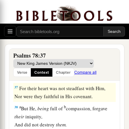
a
34
When He slew them, then they sought Him;
And they returned and sought earnestly for God.
‡
a
35
Then they remembered that
God
was
their
rock,
b
‡
And the Most High God
their Redeemer.
Psalms 78:37
a
36
Nevertheless they
flattered Him with their
mouth,
Compare all
Verse
Context
Chapter
‡
And they lied to Him with their tongue;
37
For their heart was not steadfast with Him,
Nor were they faithful in His covenant.
a
b
38
But He,
being
full of
compassion, forgave
their
iniquity,
And did not destroy
them.