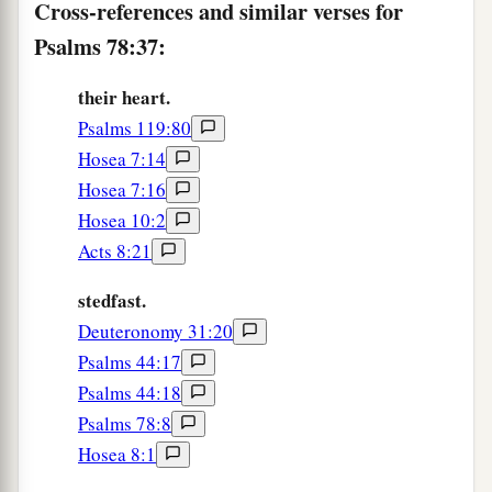
Cross-references and similar verses for
43
When He worked His signs in Egypt,
Psalms 78:37:
And His wonders in the field of Zoan;
a
44
Turned their rivers into blood,
their heart.
Psalms 119:80
‡
And their streams, that they could not drink.
Hosea 7:14
a
45
He sent swarms of flies among them, which
Hosea 7:16
devoured them,
Hosea 10:2
b
‡
And
frogs, which destroyed them.
Acts 8:21
46
He also gave their crops to the caterpillar,
stedfast.
a
‡
And their labor to the
locust.
Deuteronomy 31:20
a
Psalms 44:17
47
He destroyed their vines with hail,
Psalms 44:18
‡
And their sycamore trees with frost.
Psalms 78:8
a
48
He also gave up their
cattle to the hail,
Hosea 8:1
1
‡
And their flocks to fiery
lightning.