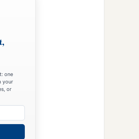
t,
t: one
n your
s, or