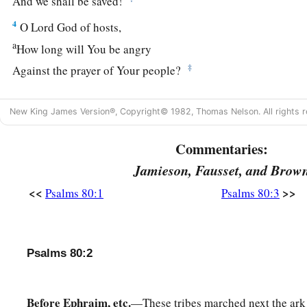
And we shall be saved!
4
O
Lord
God of hosts,
a
How long will You be angry
‡
Against the prayer of Your people?
a
5
You have fed them with the bread of tears,
New King James Version®, Copyright© 1982, Thomas Nelson. All rights r
‡
And given them tears to drink in great measure.
6
Commentaries:
You have made us a strife to our neighbors,
And our enemies laugh among themselves.
Jamieson, Fausset, and Brow
7
Restore us, O God of hosts;
<<
>>
Psalms 80:1
Psalms 80:3
Cause Your face to shine,
And we shall be saved!
Psalms 80:2
a
8
You have brought
a vine out of Egypt;
b
1
‡
You have cast out the
nations, and planted it.
Before Ephraim, etc.
—These tribes marched next the ark
9