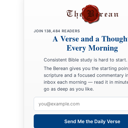
JOIN
138,484
READERS
A Verse and a Though
Every Morning
Consistent Bible study is hard to start.
The Berean gives you the starting poin
scripture and a focused commentary i
inbox each morning — read it in minute
go as deep as you like.
Email
address
Send Me the Daily Verse