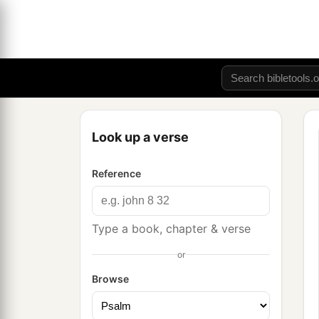
Look up a verse
Reference
Type a book, chapter & verse
or
Browse