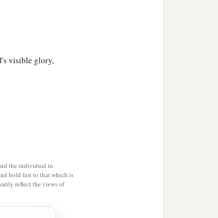
's visible glory,
id the individual in
and hold fast to that which is
rily reflect the views of