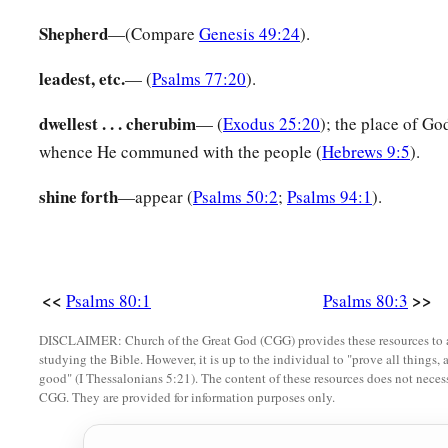
15
And the vineyard which Your right hand has planted,
Shepherd
—(Compare
Genesis 49:24
).
a
‡
And the branch
that
You made strong
for Yourself.
leadest, etc.
— (
Psalms 77:20
).
16
It
is
burned with fire,
it
is
cut down;
dwellest . . . cherubim
— (
Exodus 25:20
); the place of God
a
‡
They perish at the rebuke of Your countenance.
whence He communed with the people (
Hebrews 9:5
).
a
17
Let Your hand be upon the man of Your right hand,
shine forth
—appear (
Psalms 50:2
;
Psalms 94:1
).
‡
Upon the son of man
whom
You made strong for Yourself.
18
Then we will not turn back from You;
Revive us, and we will call upon Your name.
<<
>>
Psalms 80:1
Psalms 80:3
19
Restore us, O
Lord
God of hosts;
Cause Your face to shine,
DISCLAIMER: Church of the Great God (CGG) provides these resources to a
studying the Bible. However, it is up to the individual to "prove all things, 
And we shall be saved!
good" (I Thessalonians 5:21). The content of these resources does not necessa
CGG. They are provided for information purposes only.