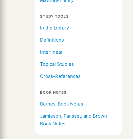
Matthew Henry
STUDY TOOLS
In the Library
Definitions
Interlinear
Topical Studies
Cross-References
BOOK NOTES
Barnes' Book Notes
Jamieson, Fausset, and Brown
Book Notes