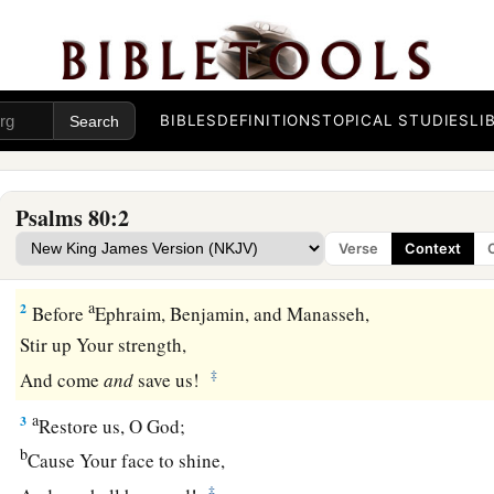
Prayer for Israel’s Restoration
To the Chief Musician. Set to “The Lilies.” A Testi
BIBLES
DEFINITIONS
TOPICAL STUDIES
LI
A Psalm.
1
Give ear, O Shepherd of Israel,
Psalms 80:2
a
b
You who lead Joseph
like a flock;
Verse
Context
c
‡
You who dwell
between
the cherubim,
shine forth!
a
2
Before
Ephraim, Benjamin, and Manasseh,
Stir up Your strength,
‡
And come
and
save us!
a
3
Restore us, O God;
b
Cause Your face to shine,
‡