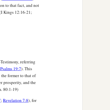
n to that fact, and not
 (I Kings 12:16-21;
—Testimony, referring
e
Psalms 19:7
). This
s the former to that of
er prosperity, and the
sa. 80:1-19)
7
;
Revelation 7:8
), for