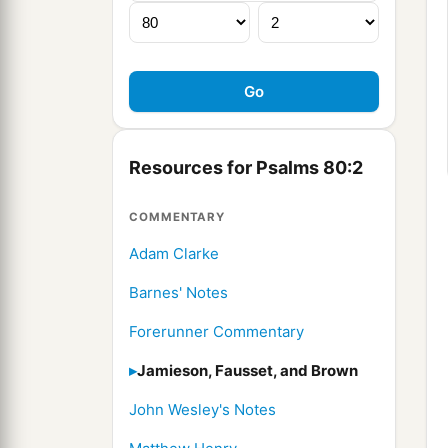
Resources for Psalms 80:2
COMMENTARY
Adam Clarke
Barnes' Notes
Forerunner Commentary
Jamieson, Fausset, and Brown
John Wesley's Notes