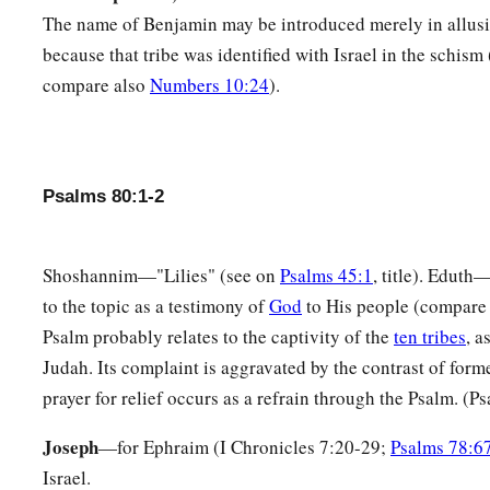
You prepared
room
for it,
The name of Benjamin may be introduced merely in allusio
And caused it to take deep root,
because that tribe was identified with Israel in the schism
And it filled the land.
compare also
Numbers 10:24
).
10
The hills were covered with its shadow,
a
1
‡
And the
mighty cedars with its
boughs.
11
1
She sent out her boughs to
the Sea,
Psalms 80:1-2
1
‡
And her branches to
the River.
a
12
Why have You
broken down her hedges,
Shoshannim—"Lilies" (see on
Psalms 45:1
, title). Eduth
‡
So that all who pass by the way pluck her
fruit?
to the topic as a testimony of
God
to His people (compar
13
Psalm probably relates to the captivity of the
ten tribes
, a
The boar out of the woods uproots it,
Judah. Its complaint is aggravated by the contrast of form
And the wild beast of the field devours it.
prayer for relief occurs as a refrain through the Psalm. (P
14
Return, we beseech You, O God of hosts;
a
Look down from heaven and see,
Joseph
—for Ephraim (I Chronicles 7:20-29;
Psalms 78:6
Israel.
‡
And visit this vine