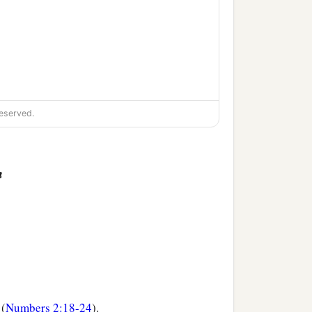
eserved.
n
 (
Numbers 2:18-24
).